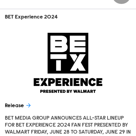
BET Experience 2024
Release
BET MEDIA GROUP ANNOUNCES ALL-STAR LINEUP
FOR BET EXPERIENCE 2024 FAN FEST PRESENTED BY
WALMART FRIDAY, JUNE 28 TO SATURDAY, JUNE 29 IN