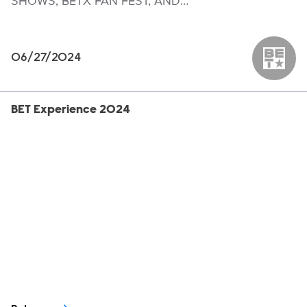
SHOWS, BETX FAN FEST, AND…
06/27/2024
BET
BET Experience 2024