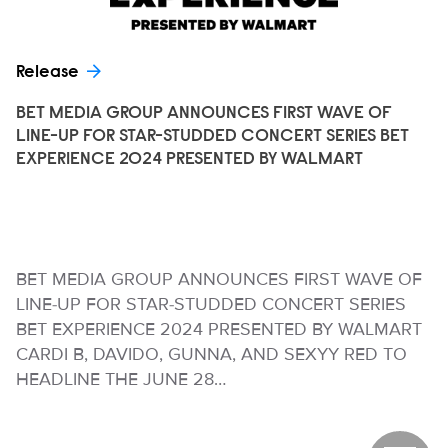
Release
BET MEDIA GROUP ANNOUNCES FIRST WAVE OF
LINE-UP FOR STAR-STUDDED CONCERT SERIES BET
EXPERIENCE 2024 PRESENTED BY WALMART
BET MEDIA GROUP ANNOUNCES FIRST WAVE OF
LINE-UP FOR STAR-STUDDED CONCERT SERIES
BET EXPERIENCE 2024 PRESENTED BY WALMART
CARDI B, DAVIDO, GUNNA, AND SEXYY RED TO
HEADLINE THE JUNE 28…