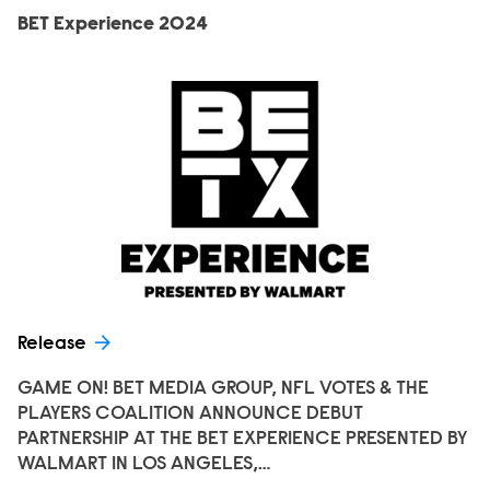
BET Experience 2024
Release
GAME ON! BET MEDIA GROUP, NFL VOTES & THE
PLAYERS COALITION ANNOUNCE DEBUT
PARTNERSHIP AT THE BET EXPERIENCE PRESENTED BY
WALMART IN LOS ANGELES,…