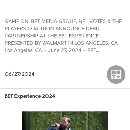
GAME ON! BET MEDIA GROUP, NFL VOTES & THE
PLAYERS COALITION ANNOUNCE DEBUT
PARTNERSHIP AT THE BET EXPERIENCE
PRESENTED BY WALMART IN LOS ANGELES, CA
Los Angeles, CA – June 27, 2024 – BET…
06/27/2024
BET
BET Experience 2024