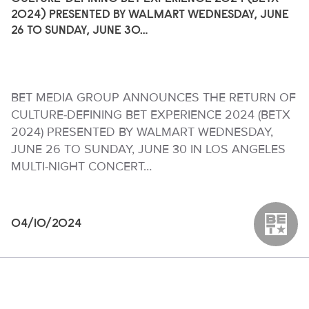
2024) PRESENTED BY WALMART WEDNESDAY, JUNE
26 TO SUNDAY, JUNE 30…
BET MEDIA GROUP ANNOUNCES THE RETURN OF
CULTURE-DEFINING BET EXPERIENCE 2024 (BETX
2024) PRESENTED BY WALMART WEDNESDAY,
JUNE 26 TO SUNDAY, JUNE 30 IN LOS ANGELES
MULTI-NIGHT CONCERT…
04/10/2024
BET