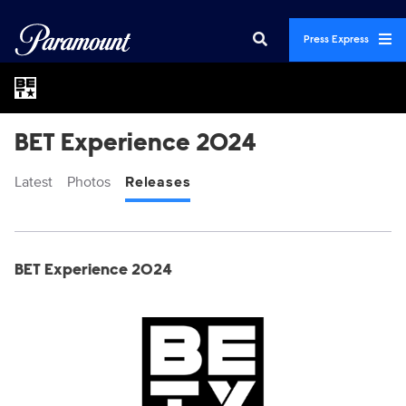
Press Express
BET Experience 2024
Latest
Photos
Releases
Display format:
Releases
BET Experience 2024