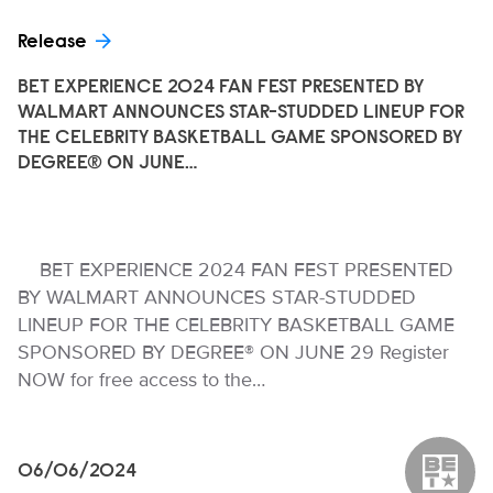
Release
BET EXPERIENCE 2024 FAN FEST PRESENTED BY
WALMART ANNOUNCES STAR-STUDDED LINEUP FOR
THE CELEBRITY BASKETBALL GAME SPONSORED BY
DEGREE® ON JUNE…
BET EXPERIENCE 2024 FAN FEST PRESENTED
BY WALMART ANNOUNCES STAR-STUDDED
LINEUP FOR THE CELEBRITY BASKETBALL GAME
SPONSORED BY DEGREE® ON JUNE 29 Register
NOW for free access to the…
06/06/2024
BET