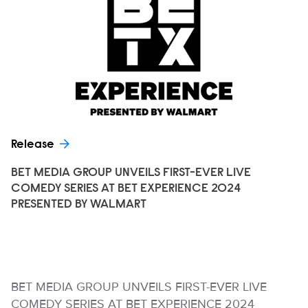
Release
BET MEDIA GROUP UNVEILS FIRST-EVER LIVE
COMEDY SERIES AT BET EXPERIENCE 2024
PRESENTED BY WALMART
BET MEDIA GROUP UNVEILS FIRST-EVER LIVE
COMEDY SERIES AT BET EXPERIENCE 2024