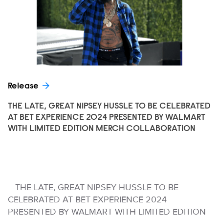
Release
THE LATE, GREAT NIPSEY HUSSLE TO BE CELEBRATED
AT BET EXPERIENCE 2024 PRESENTED BY WALMART
WITH LIMITED EDITION MERCH COLLABORATION
THE LATE, GREAT NIPSEY HUSSLE TO BE
CELEBRATED AT BET EXPERIENCE 2024
PRESENTED BY WALMART WITH LIMITED EDITION