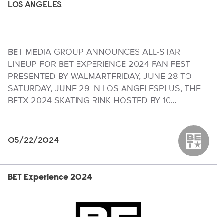
LOS ANGELES.
BET MEDIA GROUP ANNOUNCES ALL-STAR
LINEUP FOR BET EXPERIENCE 2024 FAN FEST
PRESENTED BY WALMARTFRIDAY, JUNE 28 TO
SATURDAY, JUNE 29 IN LOS ANGELESPLUS, THE
BETX 2024 SKATING RINK HOSTED BY 10…
05/22/2024
BET
BET Experience 2024