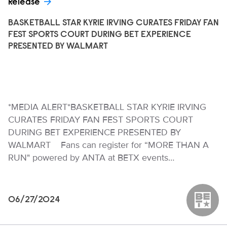
Release
BASKETBALL STAR KYRIE IRVING CURATES FRIDAY FAN
FEST SPORTS COURT DURING BET EXPERIENCE
PRESENTED BY WALMART
*MEDIA ALERT*BASKETBALL STAR KYRIE IRVING
CURATES FRIDAY FAN FEST SPORTS COURT
DURING BET EXPERIENCE PRESENTED BY
WALMART Fans can register for “MORE THAN A
RUN" powered by ANTA at BETX events…
06/27/2024
BET