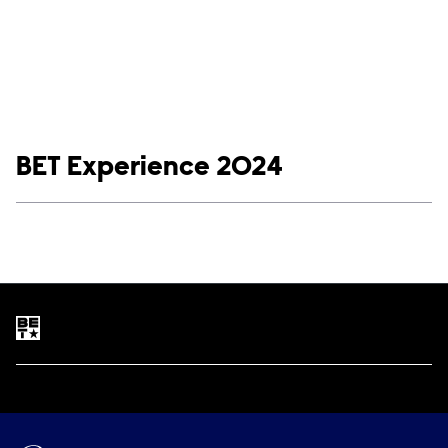
Show links
BET Experience 2024
Social media
Show Contacts
Brand links
BET