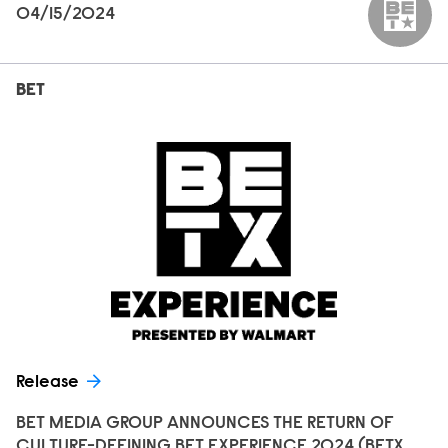
04/15/2024
BET
BET
Release
BET MEDIA GROUP ANNOUNCES THE RETURN OF
CULTURE-DEFINING BET EXPERIENCE 2024 (BETX