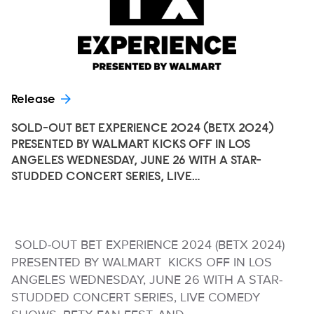
Release
SOLD-OUT BET EXPERIENCE 2024 (BETX 2024)
PRESENTED BY WALMART KICKS OFF IN LOS
ANGELES WEDNESDAY, JUNE 26 WITH A STAR-
STUDDED CONCERT SERIES, LIVE…
SOLD-OUT BET EXPERIENCE 2024 (BETX 2024)
PRESENTED BY WALMART KICKS OFF IN LOS
ANGELES WEDNESDAY, JUNE 26 WITH A STAR-
STUDDED CONCERT SERIES, LIVE COMEDY