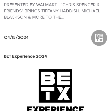
PRESENTED BY WALMART “CHRIS SPENCER &
FRIENDS" BRINGS TIFFANY HADDISH, MICHAEL
BLACKSON & MORE TO THE…
04/15/2024
BET
BET Experience 2024