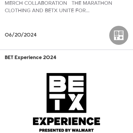
MERCH COLLABORATION THE MARATHON
CLOTHING AND BETX UNITE FOR…
06/20/2024
BET
BET Experience 2024