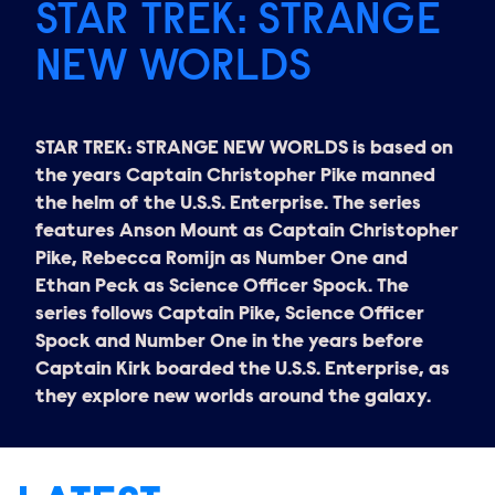
STAR TREK: STRANGE
NEW WORLDS
STAR TREK: STRANGE NEW WORLDS is based on
the years Captain Christopher Pike manned
the helm of the U.S.S. Enterprise. The series
features Anson Mount as Captain Christopher
Pike, Rebecca Romijn as Number One and
Ethan Peck as Science Officer Spock. The
series follows Captain Pike, Science Officer
Spock and Number One in the years before
Captain Kirk boarded the U.S.S. Enterprise, as
they explore new worlds around the galaxy.