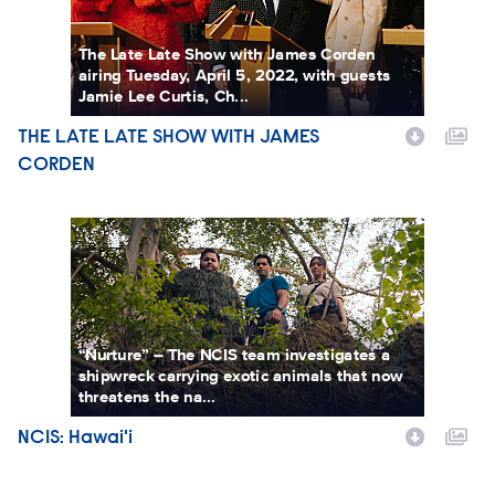
The Late Late Show with James Corden
airing Tuesday, April 5, 2022, with guests
Jamie Lee Curtis, Ch...
THE LATE LATE SHOW WITH JAMES
Show Name
CORDEN
NCIS: Hawai'i
“Nurture” – The NCIS team investigates a
shipwreck carrying exotic animals that now
threatens the na...
NCIS: Hawai'i
Show Name