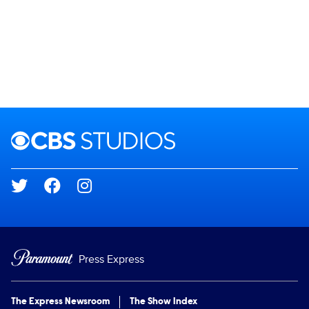
Brand links
CBS Studios
Social media
Press Express
The Express Newsroom
The Show Index