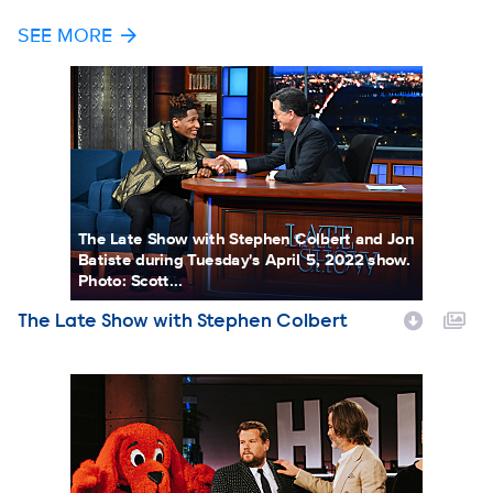
SEE MORE
The Late Show with Stephen Colbert
The Late Show with Stephen Colbert and Jon
Batiste during Tuesday's April 5, 2022 show.
Photo: Scott...
The Late Show with Stephen Colbert
Show Name
THE LATE LATE SHOW WITH JAMES CORDEN