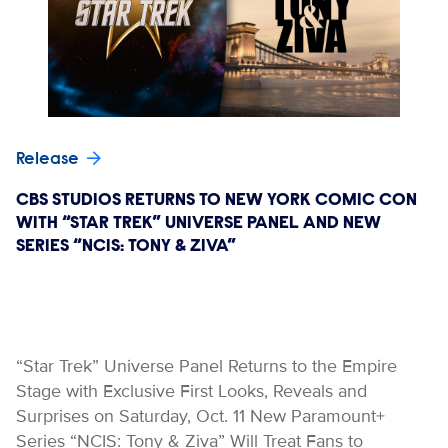
Release
CBS STUDIOS RETURNS TO NEW YORK COMIC CON
WITH “STAR TREK” UNIVERSE PANEL AND NEW
SERIES “NCIS: TONY & ZIVA”
“Star Trek” Universe Panel Returns to the Empire
Stage with Exclusive First Looks, Reveals and
Surprises on Saturday, Oct. 11 New Paramount+
Series “NCIS: Tony & Ziva” Will Treat Fans to