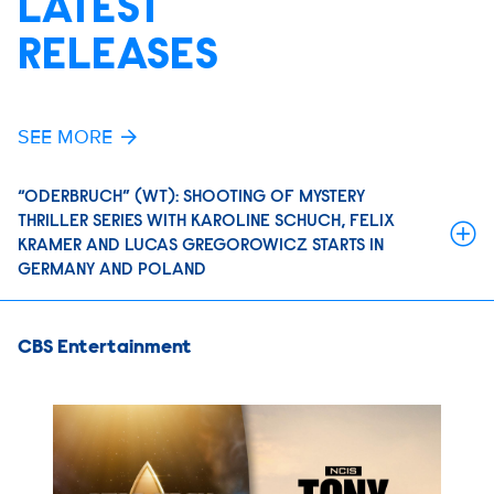
LATEST
RELEASES
SEE MORE
“ODERBRUCH” (WT): SHOOTING OF MYSTERY
THRILLER SERIES WITH KAROLINE SCHUCH, FELIX
KRAMER AND LUCAS GREGOROWICZ STARTS IN
GERMANY AND POLAND
CBS Entertainment