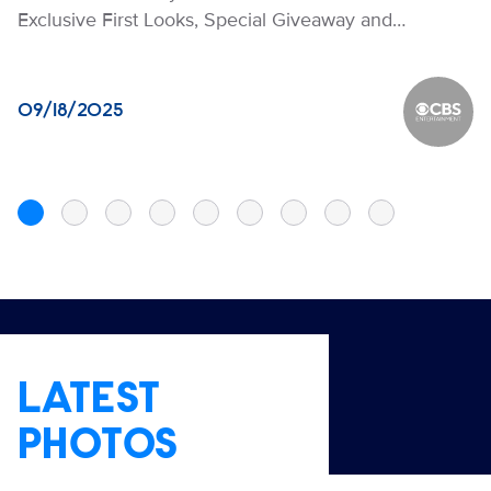
Exclusive First Looks, Special Giveaway and…
09/18/2025
CBS Ente
LATEST
PHOTOS