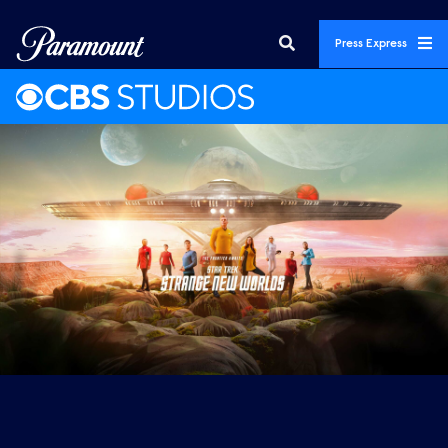
Press Express
Featured Promos