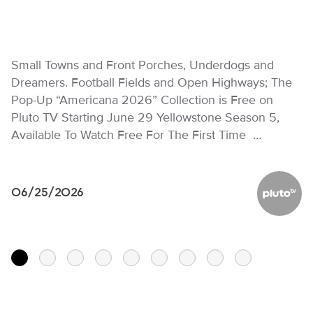
Small Towns and Front Porches, Underdogs and
Dreamers. Football Fields and Open Highways; The
Pop-Up “Americana 2026” Collection is Free on
Pluto TV Starting June 29 Yellowstone Season 5,
Available To Watch Free For The First Time …
06/25/2026
Pluto TV