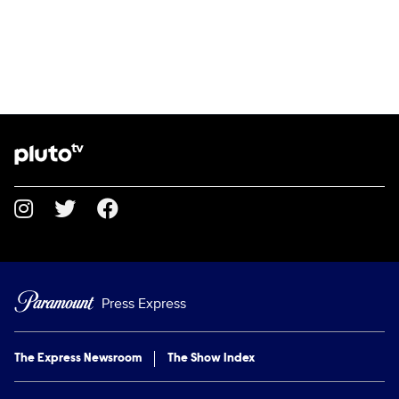
Brand links
Pluto TV
Social media
Press Express
The Express Newsroom
The Show Index