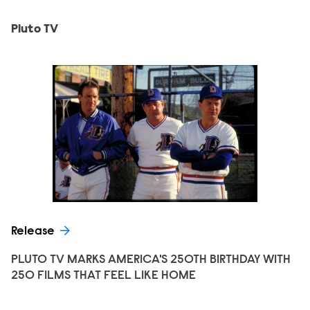
Pluto TV
Release
PLUTO TV MARKS AMERICA'S 250TH BIRTHDAY WITH
250 FILMS THAT FEEL LIKE HOME