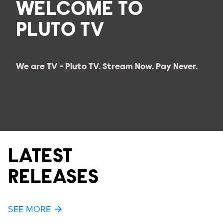
WELCOME TO
PLUTO TV
We are TV - Pluto TV. Stream Now. Pay Never.
LATEST
RELEASES
SEE MORE