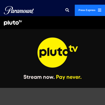
Press Express
Featured Promos