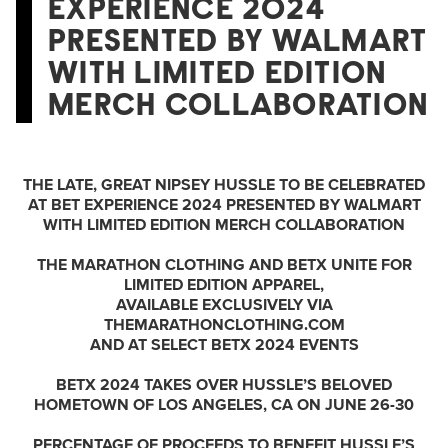
EXPERIENCE 2024
PRESENTED BY WALMART
WITH LIMITED EDITION
MERCH COLLABORATION
THE LATE, GREAT NIPSEY HUSSLE TO BE CELEBRATED
AT BET EXPERIENCE 2024 PRESENTED BY WALMART
WITH LIMITED EDITION MERCH COLLABORATION
THE MARATHON CLOTHING AND BETX UNITE FOR
LIMITED EDITION
APPAREL,
AVAILABLE EXCLUSIVELY VIA
THEMARATHONCLOTHING.COM
AND AT SELECT BETX 2024 EVENTS
BETX 2024 TAKES OVER HUSSLE’S BELOVED
HOMETOWN OF LOS ANGELES, CA ON JUNE 26-30
PERCENTAGE OF PROCEEDS TO BENEFIT HUSSLE’S