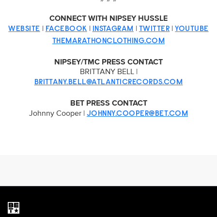
CONNECT WITH NIPSEY HUSSLE
|
|
|
|
WEBSITE
FACEBOOK
INSTAGRAM
TWITTER
YOUTUBE
THEMARATHONCLOTHING.COM
NIPSEY/TMC PRESS CONTACT
BRITTANY BELL |
BRITTANY.BELL@ATLANTICRECORDS.COM
BET PRESS CONTACT
Johnny Cooper |
JOHNNY.COOPER@BET.COM
Brand links