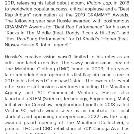
2017, releasing his label debut album,
Victory Lap,
in 2018
to worldwide popular success, critical applause and a “Best
Rap Album” nomination at the 2019 GRAMMY® Awards.
The following year saw Hussle awarded with posthumous
GRAMMY® Awards for “Best Rap Performance” for his own
“Racks In The Middle (Feat. Roddy Ricch & Hit-Boy)”) and
“Best Rap/Sung Performance” for DJ Khalid’s “Higher (Feat.
Nipsey Hussle & John Legend).”
Hussle’s creative vision wasn’t limited to his roles as an
artist and label executive. The savvy businessman created
The Marathon Clothing (TMC) brand in 2009, then years
later remodeled and opened his first flagship smart store in
2017 in his beloved Crenshaw District. The owner of several
other successful business ventures including The Marathon
Agency and SC Commercial Ventures, Hussle also
launched a STEM (Science, Technology, Engineering, Math)
initiative for Crenshaw neighborhood youth in 2018 called
Vector 90, which would serve as an incubator for local
students and upcoming entrepreneurs. 2022 saw the long-
awaited grand opening of The Marathon (Collective), a
premier THC and CBD retail store at 7011 Canoga Ave. Los