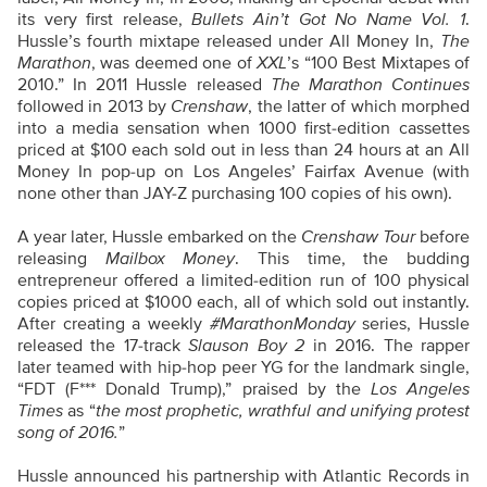
its very first release,
Bullets Ain’t Got No Name Vol. 1
.
Hussle’s fourth mixtape released under All Money In,
The
Marathon
, was deemed one of
XXL
’s “100 Best Mixtapes of
2010.” In 2011 Hussle released
The Marathon Continues
followed in 2013 by
Crenshaw
, the latter of which morphed
into a media sensation when 1000 first-edition cassettes
priced at $100 each sold out in less than 24 hours at an All
Money In pop-up on Los Angeles’ Fairfax Avenue (with
none other than JAY-Z purchasing 100 copies of his own).
A year later, Hussle embarked on the
Crenshaw Tour
before
releasing
Mailbox Money
. This time, the budding
entrepreneur offered a limited-edition run of 100 physical
copies priced at $1000 each, all of which sold out instantly.
After creating a weekly
#MarathonMonday
series, Hussle
released the 17-track
Slauson Boy 2
in 2016. The rapper
later teamed with hip-hop peer YG for the landmark single,
“FDT (F*** Donald Trump),” praised by the
Los Angeles
Times
as “
the most prophetic, wrathful and unifying protest
song of 2016.
”
Hussle announced his partnership with Atlantic Records in