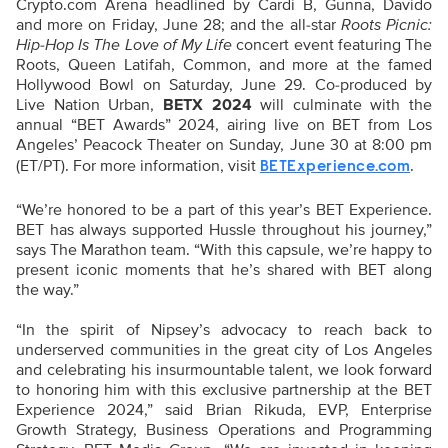
Crypto.com Arena headlined by Cardi B, Gunna, Davido
and more on Friday, June 28; and the all-star
Roots Picnic:
Hip-Hop Is The Love of My Life
concert event featuring The
Roots, Queen Latifah, Common, and more at the famed
Hollywood Bowl on Saturday, June 29. Co-produced by
Live Nation Urban,
BETX 2024
will culminate with the
annual “BET Awards” 2024, airing live on BET from Los
Angeles’ Peacock Theater on Sunday, June 30 at 8:00 pm
(ET/PT). For more information, visit
.
BETExperience.com
“We’re honored to be a part of this year’s BET Experience.
BET has always supported Hussle throughout his journey,”
says The Marathon team. “With this capsule, we’re happy to
present iconic moments that he’s shared with BET along
the way.”
“In the spirit of Nipsey’s advocacy to reach back to
underserved communities in the great city of Los Angeles
and celebrating his insurmountable talent, we look forward
to honoring him with this exclusive partnership at the BET
Experience 2024,” said Brian Rikuda, EVP, Enterprise
Growth Strategy, Business Operations and Programming