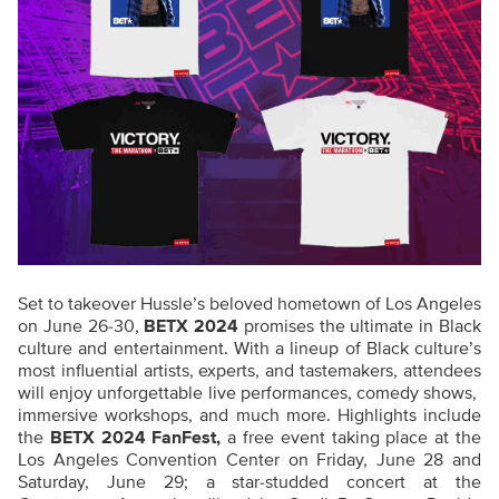
Set to takeover Hussle’s beloved hometown of Los Angeles
on June 26-30,
BETX 2024
promises the ultimate in Black
culture and entertainment. With a lineup of Black culture’s
most influential artists, experts, and tastemakers, attendees
will enjoy unforgettable live performances, comedy shows,
immersive workshops, and much more. Highlights include
the
BETX 2024 FanFest,
a free event taking place at the
Los Angeles Convention Center on Friday, June 28 and
Saturday, June 29; a star-studded concert at the