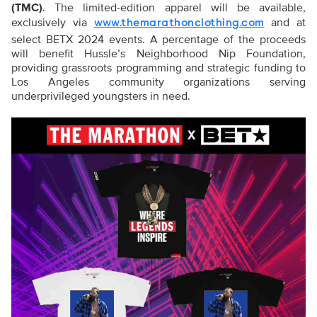
(TMC)
. The limited-edition apparel will be available,
exclusively via
and at
www.themarathonclothing.com
select BETX 2024 events. A percentage of the proceeds
will benefit Hussle’s Neighborhood Nip Foundation,
providing grassroots programming and strategic funding to
Los Angeles community organizations serving
underprivileged youngsters in need.