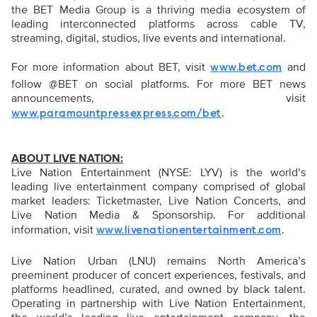
the BET Media Group is a thriving media ecosystem of
leading interconnected platforms across cable TV,
streaming, digital, studios, live events and international.
For more information about BET, visit
and
www.bet.com
follow @BET on social platforms. For more BET news
announcements, visit
.
www.paramountpressexpress.com/bet
ABOUT LIVE NATION:
Live Nation Entertainment (NYSE: LYV) is the world’s
leading live entertainment company comprised of global
market leaders: Ticketmaster, Live Nation Concerts, and
Live Nation Media & Sponsorship. For additional
information, visit
.
www.livenationentertainment.com
Live Nation Urban (LNU) remains North America’s
preeminent producer of concert experiences, festivals, and
platforms headlined, curated, and owned by black talent.
Operating in partnership with Live Nation Entertainment,