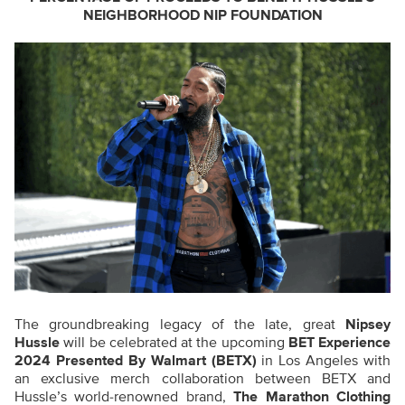
NEIGHBORHOOD NIP FOUNDATION
The groundbreaking legacy of the late, great
Nipsey
Hussle
will be celebrated at the upcoming
BET Experience
2024 Presented By Walmart (BETX)
in Los Angeles with
an exclusive merch collaboration between BETX and
Hussle’s world-renowned brand,
The Marathon Clothing