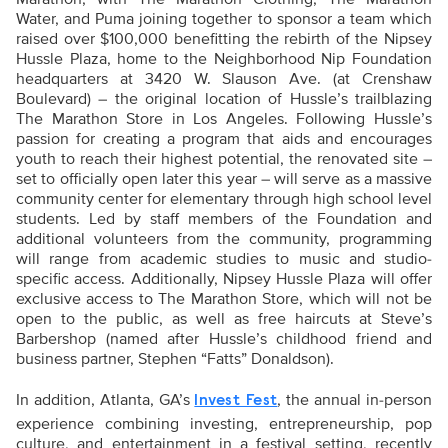
Water, and Puma joining together to sponsor a team which
raised over $100,000 benefitting the rebirth of the Nipsey
Hussle Plaza, home to the Neighborhood Nip Foundation
headquarters at 3420 W. Slauson Ave. (at Crenshaw
Boulevard) – the original location of Hussle’s trailblazing
The Marathon Store in Los Angeles. Following Hussle’s
passion for creating a program that aids and encourages
youth to reach their highest potential, the renovated site –
set to officially open later this year – will serve as a massive
community center for elementary through high school level
students. Led by staff members of the Foundation and
additional volunteers from the community, programming
will range from academic studies to music and studio-
specific access. Additionally, Nipsey Hussle Plaza will offer
exclusive access to The Marathon Store, which will not be
open to the public, as well as free haircuts at Steve’s
Barbershop (named after Hussle’s childhood friend and
business partner, Stephen “Fatts” Donaldson).
In addition, Atlanta, GA’s
, the annual in-person
Invest Fest
experience combining investing, entrepreneurship, pop
culture, and entertainment in a festival setting, recently