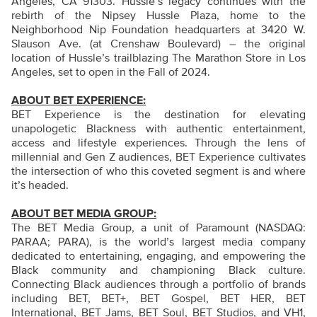
Angeles, CA 91303. Hussle’s legacy continues with the
rebirth of the Nipsey Hussle Plaza, home to the
Neighborhood Nip Foundation headquarters at 3420 W.
Slauson Ave. (at Crenshaw Boulevard) – the original
location of Hussle’s trailblazing The Marathon Store in Los
Angeles, set to open in the Fall of 2024.
ABOUT BET EXPERIENCE:
BET Experience is the destination for elevating
unapologetic Blackness with authentic entertainment,
access and lifestyle experiences. Through the lens of
millennial and Gen Z audiences, BET Experience cultivates
the intersection of who this coveted segment is and where
it’s headed.
ABOUT BET MEDIA GROUP:
The BET Media Group, a unit of Paramount (NASDAQ:
PARAA; PARA), is the world’s largest media company
dedicated to entertaining, engaging, and empowering the
Black community and championing Black culture.
Connecting Black audiences through a portfolio of brands
including BET, BET+, BET Gospel, BET HER, BET
International, BET Jams, BET Soul, BET Studios, and VH1,