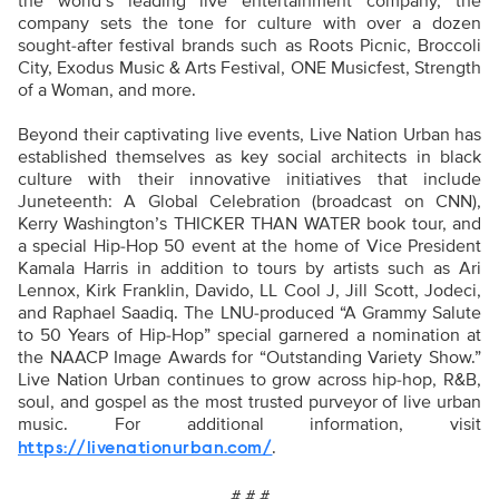
the world’s leading live entertainment company, the
company sets the tone for culture with over a dozen
sought-after festival brands such as Roots Picnic, Broccoli
City, Exodus Music & Arts Festival, ONE Musicfest, Strength
of a Woman, and more.
Beyond their captivating live events, Live Nation Urban has
established themselves as key social architects in black
culture with their innovative initiatives that include
Juneteenth: A Global Celebration (broadcast on CNN),
Kerry Washington’s THICKER THAN WATER book tour, and
a special Hip-Hop 50 event at the home of Vice President
Kamala Harris in addition to tours by artists such as Ari
Lennox, Kirk Franklin, Davido, LL Cool J, Jill Scott, Jodeci,
and Raphael Saadiq. The LNU-produced “A Grammy Salute
to 50 Years of Hip-Hop” special garnered a nomination at
the NAACP Image Awards for “Outstanding Variety Show.”
Live Nation Urban continues to grow across hip-hop, R&B,
soul, and gospel as the most trusted purveyor of live urban
music. For additional information, visit
.
https://livenationurban.com/
# # #