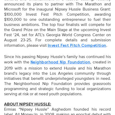
announced its plans to partner with The Marathon and
Microsoft for the inaugural Nipsey Hussle Business Grant:
$100,000 Invest Fest Pitch Competition, awarding
$100,000 to one outstanding entrepreneur to fuel their
business ambitions. The top four finalists will compete for
the Grand Prize on the Main Stage at the upcoming Invest
Fest ‘24, set for ATL’s Georgia World Congress Center on
August 23-25. For complete details and submission
information, please visit
.
Invest Fest Pitch Competition
Since his passing Nipsey Hussle’s family has continued his
work with the
, created in
Neighborhood Nip Foundation
2019 with a mission to extend Hussle and his Marathon
brand’s legacy into the Los Angeles community through
initiatives that benefit underprivileged youngsters in need.
The Neighborhood Nip Foundation provides grassroots
programming and strategic funding to local organizations
serving at risk or at need youth populations.
ABOUT NIPSEY HUSSLE:
Ermias “Nipsey Hussle” Asghedom founded his record
label, All Money In, in 2008, making an epochal debut with