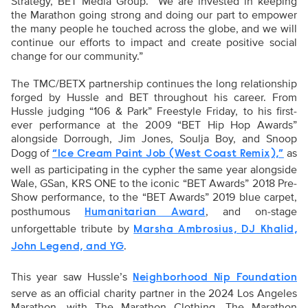
Strategy, BET Media Group. “We are invested in keeping
the Marathon going strong and doing our part to empower
the many people he touched across the globe, and we will
continue our efforts to impact and create positive social
change for our community.”
The TMC/BETX partnership continues the long relationship
forged by Hussle and BET throughout his career. From
Hussle judging “106 & Park” Freestyle Friday, to his first-
ever performance at the 2009 “BET Hip Hop Awards”
alongside Dorrough, Jim Jones, Soulja Boy, and Snoop
Dogg of
as
“Ice Cream Paint Job (West Coast Remix),”
well as participating in the cypher the same year alongside
Wale, GSan, KRS ONE to the iconic “BET Awards” 2018 Pre-
Show performance, to the “BET Awards” 2019 blue carpet,
posthumous
, and on-stage
Humanitarian Award
unforgettable tribute by
Marsha Ambrosius, DJ Khalid,
.
John Legend, and YG
This year saw Hussle’s
Neighborhood Nip Foundation
serve as an official charity partner in the 2024 Los Angeles
Marathon, with The Marathon Clothing, The Marathon