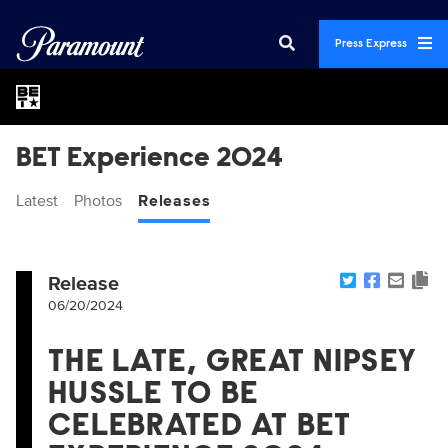
Press Express
BET Experience 2024
Latest
Photos
Releases
Release
06/20/2024
THE LATE, GREAT NIPSEY
HUSSLE TO BE
CELEBRATED AT BET