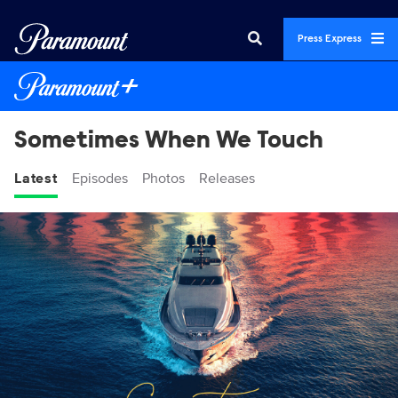
Press Express
Sometimes When We Touch
Latest
Episodes
Photos
Releases