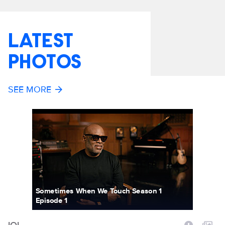
LATEST
PHOTOS
SEE MORE
Sometimes When We Touch Season 1
Episode 1