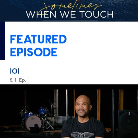
FEATURED
EPISODE
101
Season
S.
1
Episode
Ep.
1