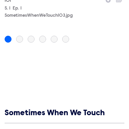
101
10
Season
S.
1
Episode
Ep.
1
Filename
S
S.
SometimesWhenWeTouch103.jpg
S
Show links
Sometimes When We Touch