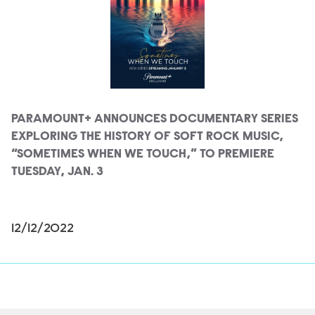
PARAMOUNT+ ANNOUNCES DOCUMENTARY SERIES
EXPLORING THE HISTORY OF SOFT ROCK MUSIC,
“SOMETIMES WHEN WE TOUCH,” TO PREMIERE
TUESDAY, JAN. 3
12/12/2022