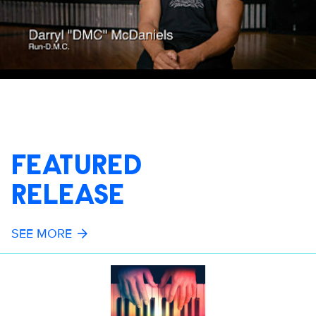
FEATURED
RELEASE
SEE MORE