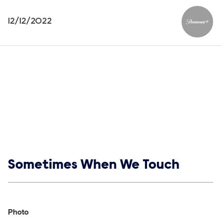
12/12/2022
Paramou
Show links
Sometimes When We Touch
Social media
Show Contacts
Photo