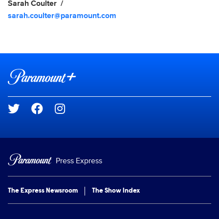
Sarah Coulter
sarah.coulter@paramount.com
Brand links
Paramount+
Social media
Press Express
The Express Newsroom
The Show Index