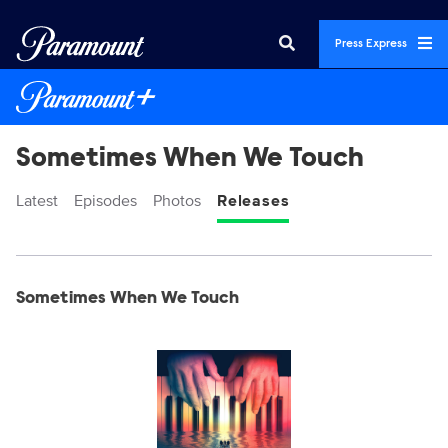
Press Express
Sometimes When We Touch
Latest
Episodes
Photos
Releases
Display format:
Releases
Sometimes When We Touch