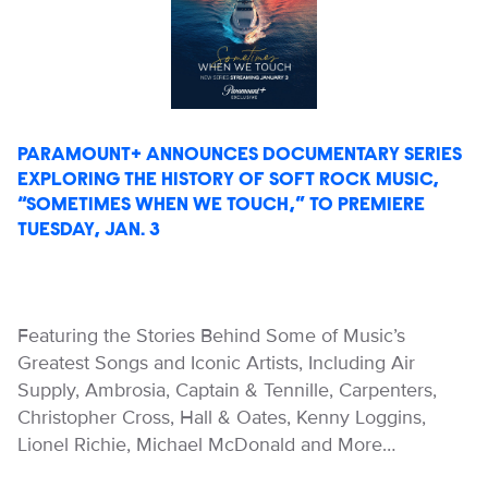
PARAMOUNT+ ANNOUNCES DOCUMENTARY SERIES
EXPLORING THE HISTORY OF SOFT ROCK MUSIC,
“SOMETIMES WHEN WE TOUCH,” TO PREMIERE
TUESDAY, JAN. 3
Featuring the Stories Behind Some of Music’s
Greatest Songs and Iconic Artists, Including Air
Supply, Ambrosia, Captain & Tennille, Carpenters,
Christopher Cross, Hall & Oates, Kenny Loggins,
Lionel Richie, Michael McDonald and More…