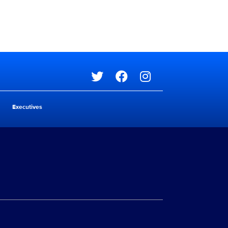
Social media
Executives