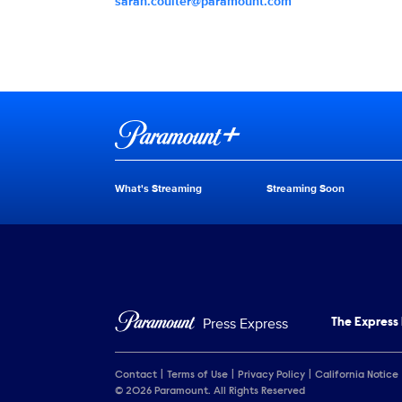
sarah.coulter@paramount.com
Brand links
Paramount+
What's Streaming
Streaming Soon
Brand pages
Press Express
The Express
Contact
Terms of Use
Privacy Policy
California Notice
© 2026 Paramount. All Rights Reserved