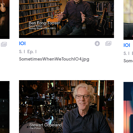
101
101
Season
S.
1
Episode
Ep.
1
Sea
S.
1
SometimesWhenWeTouch104.jpg
Som
SometimesWhenWeTouch102.jpg
172