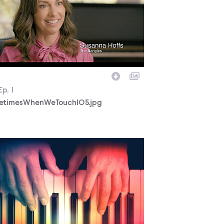
son
Episode
Ep.
1
etimesWhenWeTouch105.jpg
58_SWWT_PR_Vert_2700x4000.jpg