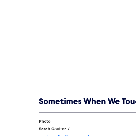
Show links
Sometimes When We Tou
Show Contacts
Photo
Sarah Coulter