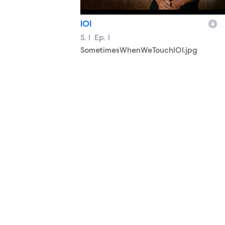
101
Season
S.
1
Episode
Ep.
1
SometimesWhenWeTouch101.jpg