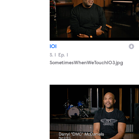
101
Season
S.
1
Episode
Ep.
1
SometimesWhenWeTouch103.jpg
SometimesWhenWeTouch101.jpg