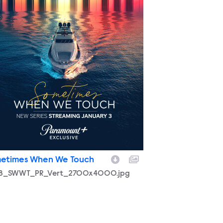
etimes When We Touch
58_SWWT_PR_Vert_2700x4000.jpg