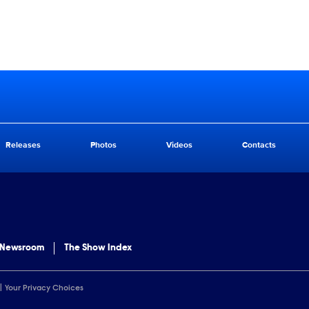
Releases
Photos
Videos
Contacts
 Newsroom
The Show Index
Your Privacy Choices