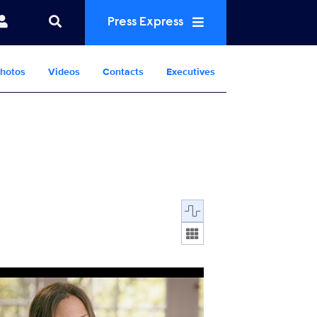
Press Express
hotos
Videos
Contacts
Executives
Display format:
etimesWhenWeTouch105.jpg