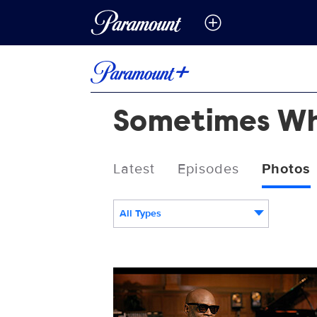
Sometimes W
Latest
Episodes
Photos
All Types
SometimesWhenWeTouch103.jpg