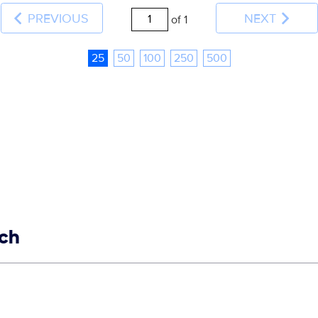
PREVIOUS
NEXT
of 1
25
50
100
250
500
ch