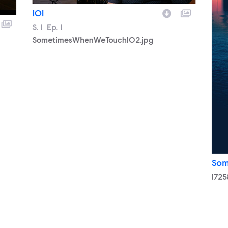
101
Season
S.
1
Episode
Ep.
1
SometimesWhenWeTouch102.jpg
Som
172