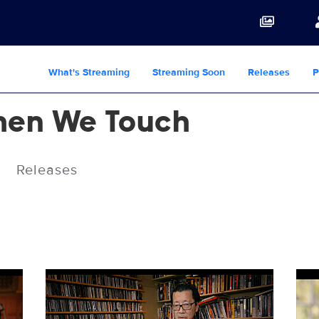
What's Streaming
Streaming Soon
Releases
P
hen We Touch
Releases
SometimesWhenWeTouch104.jpg
Som