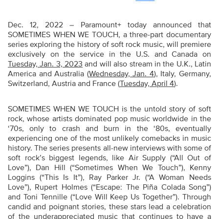
Dec. 12, 2022 – Paramount+ today announced that
SOMETIMES WHEN WE TOUCH, a three-part documentary
series exploring the history of soft rock music, will premiere
exclusively on the service in the U.S. and Canada on
Tuesday, Jan. 3, 2023
and will also stream in the U.K., Latin
America and Australia (
Wednesday, Jan. 4
), Italy, Germany,
Switzerland, Austria and France (
Tuesday, April 4
).
SOMETIMES WHEN WE TOUCH is the untold story of soft
rock, whose artists dominated pop music worldwide in the
‘70s, only to crash and burn in the ‘80s, eventually
experiencing one of the most unlikely comebacks in music
history. The series presents all-new interviews with some of
soft rock’s biggest legends, like Air Supply (“All Out of
Love”), Dan Hill (“Sometimes When We Touch”), Kenny
Loggins (“This Is It”), Ray Parker Jr. (“A Woman Needs
Love”), Rupert Holmes (“Escape: The Piña Colada Song”)
and Toni Tennille (“Love Will Keep Us Together”). Through
candid and poignant stories, these stars lead a celebration
of the underappreciated music that continues to have a