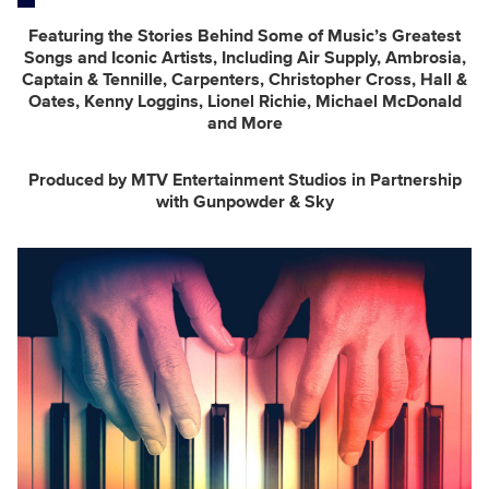
Featuring the Stories Behind Some of Music’s Greatest
Songs and Iconic Artists, Including Air Supply, Ambrosia,
Captain & Tennille, Carpenters, Christopher Cross,
Hall &
Oates, Kenny Loggins, Lionel Richie, Michael McDonald
and More
Produced by MTV Entertainment Studios in Partnership
with Gunpowder & Sky