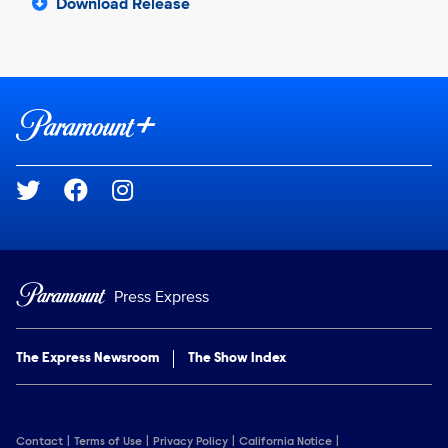
Download Release
Brand links
Paramount+
Social media
Press Express
The Express Newsroom
The Show Index
Contact
Terms of Use
Privacy Policy
California Notice