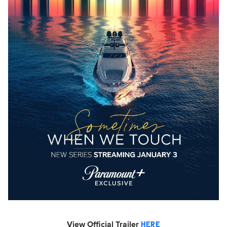
View Official Trailer
HERE