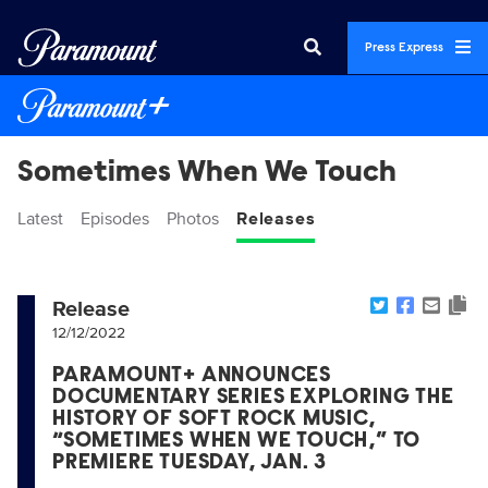
Press Express
Sometimes When We Touch
Latest
Episodes
Photos
Releases
Release
12/12/2022
PARAMOUNT+ ANNOUNCES
DOCUMENTARY SERIES EXPLORING THE
HISTORY OF SOFT ROCK MUSIC,
“SOMETIMES WHEN WE TOUCH,” TO
PREMIERE TUESDAY, JAN. 3