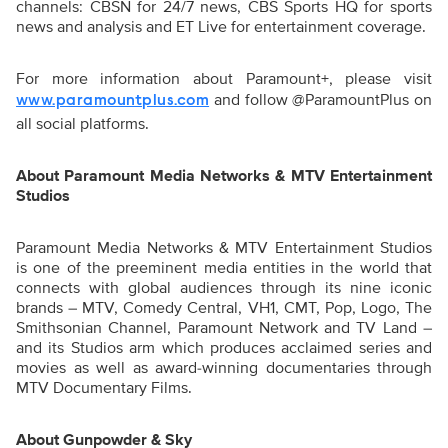
channels: CBSN for 24/7 news, CBS Sports HQ for sports
news and analysis and ET Live for entertainment coverage.
For more information about Paramount+, please visit
and follow @ParamountPlus on
www.paramountplus.com
all social platforms.
About Paramount Media Networks & MTV Entertainment
Studios
Paramount Media Networks & MTV Entertainment Studios
is one of the preeminent media entities in the world that
connects with global audiences through its nine iconic
brands – MTV, Comedy Central, VH1, CMT, Pop, Logo, The
Smithsonian Channel, Paramount Network and TV Land –
and its Studios arm which produces acclaimed series and
movies as well as award-winning documentaries through
MTV Documentary Films.
About Gunpowder & Sky