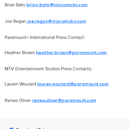
Brian Bahr
brian.bahr@viacomcbs.com
Joe Regan
joe.regan@viacomcbs.com
Paramount+ International Press Contact:
Heather Brown
heather.brown@paramount.com
MTV Entertainment Studios Press Contacts:
Lauren Woulard
lauren.woulard@paramount.com
Renee Oliver
renee.oliver@paramount.com