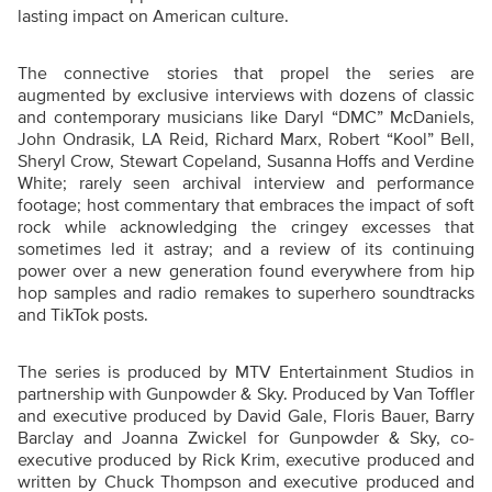
lasting impact on American culture.
The connective stories that propel the series are
augmented by exclusive interviews with dozens of classic
and contemporary musicians like Daryl “DMC” McDaniels,
John Ondrasik, LA Reid, Richard Marx, Robert “Kool” Bell,
Sheryl Crow, Stewart Copeland, Susanna Hoffs and Verdine
White; rarely seen archival interview and performance
footage; host commentary that embraces the impact of soft
rock while acknowledging the cringey excesses that
sometimes led it astray; and a review of its continuing
power over a new generation found everywhere from hip
hop samples and radio remakes to superhero soundtracks
and TikTok posts.
The series is produced by MTV Entertainment Studios in
partnership with Gunpowder & Sky. Produced by Van Toffler
and executive produced by David Gale, Floris Bauer, Barry
Barclay and Joanna Zwickel for Gunpowder & Sky, co-
executive produced by Rick Krim, executive produced and
written by Chuck Thompson and executive produced and