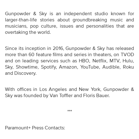
Gunpowder & Sky is an independent studio known for
larger-than-life stories about groundbreaking music and
musicians, pop culture, issues and personalities that are
overtaking the world.
Since its inception in 2016, Gunpowder & Sky has released
more than 60 feature films and series in theaters, on TVOD
and on leading services such as HBO, Netflix, MTV, Hulu,
Sky, Showtime, Spotify, Amazon, YouTube, Audible, Roku
and Discovery.
With offices in Los Angeles and New York, Gunpowder &
Sky was founded by Van Toffler and Floris Bauer.
***
Paramount+ Press Contacts: