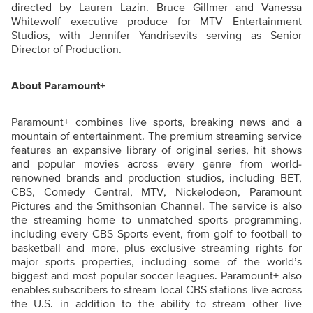
directed by Lauren Lazin. Bruce Gillmer and Vanessa
Whitewolf executive produce for MTV Entertainment
Studios, with Jennifer Yandrisevits serving as Senior
Director of Production.
About Paramount+
Paramount+ combines live sports, breaking news and a
mountain of entertainment. The premium streaming service
features an expansive library of original series, hit shows
and popular movies across every genre from world-
renowned brands and production studios, including BET,
CBS, Comedy Central, MTV, Nickelodeon, Paramount
Pictures and the Smithsonian Channel. The service is also
the streaming home to unmatched sports programming,
including every CBS Sports event, from golf to football to
basketball and more, plus exclusive streaming rights for
major sports properties, including some of the world’s
biggest and most popular soccer leagues. Paramount+ also
enables subscribers to stream local CBS stations live across
the U.S. in addition to the ability to stream other live