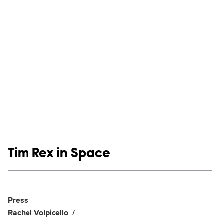
Show links
Tim Rex in Space
Social media
Show Contacts
Press
Rachel Volpicello