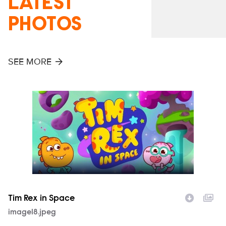
LATEST
PHOTOS
SEE MORE
Tim Rex in Space
Filename
image18.jpeg