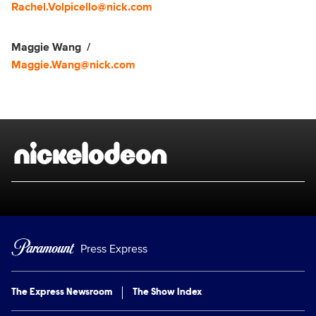
Rachel.Volpicello@nick.com
Maggie Wang
Maggie.Wang@nick.com
Brand links
Nickelodeon
Press Express
The Express Newsroom
The Show Index