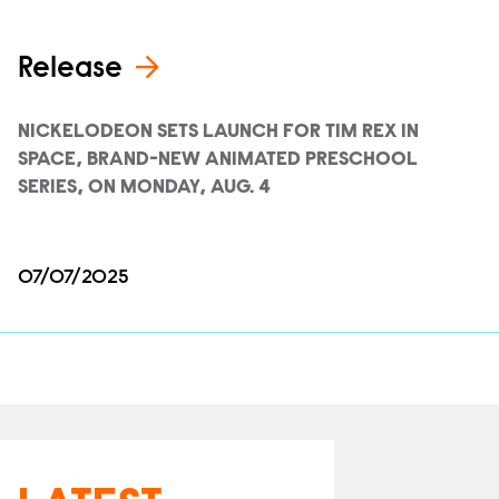
Release
NICKELODEON SETS LAUNCH FOR TIM REX IN
SPACE, BRAND-NEW ANIMATED PRESCHOOL
SERIES, ON MONDAY, AUG. 4
07/07/2025