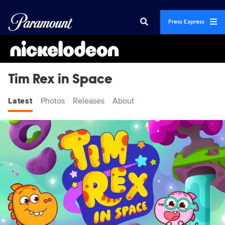
Press Express
Tim Rex in Space
Latest
Photos
Releases
About