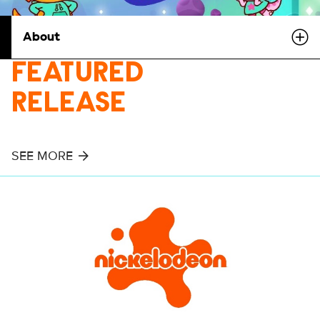
About
FEATURED
RELEASE
SEE MORE