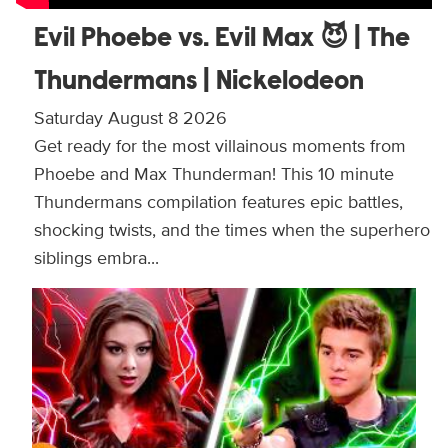
Evil Phoebe vs. Evil Max 😈 | The
Thundermans | Nickelodeon
Saturday August 8 2026
Get ready for the most villainous moments from
Phoebe and Max Thunderman! This 10 minute
Thundermans compilation features epic battles,
shocking twists, and the times when the superhero
siblings embra...