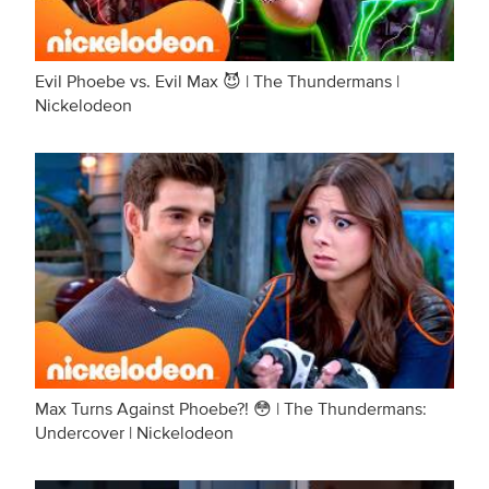
Evil Phoebe vs. Evil Max 😈 | The Thundermans |
Nickelodeon
Max Turns Against Phoebe?! 😳 | The Thundermans:
Undercover | Nickelodeon