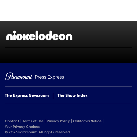
Brand links
Nickelodeon
Press Express
The Express Newsroom
The Show Index
Contact
Terms of Use
Privacy Policy
California Notice
Your Privacy Choices
© 2026 Paramount. All Rights Reserved