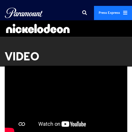
Press Express
VIDEO
Videos