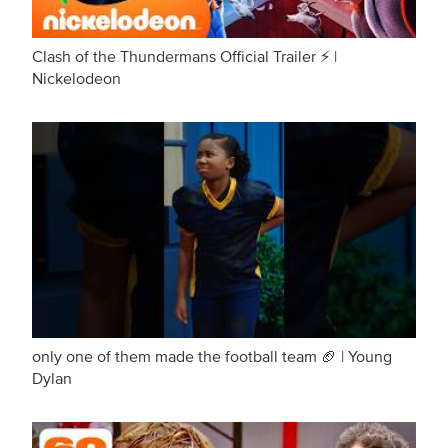
Clash of the Thundermans Official Trailer ⚡️ |
Nickelodeon
only one of them made the football team 🏈 | Young
Dylan