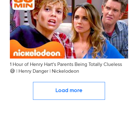
1 Hour of Henry Hart's Parents Being Totally Clueless
😅 | Henry Danger | Nickelodeon
Load more