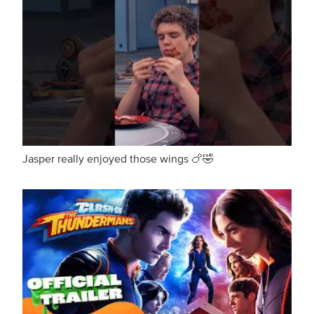
Jasper really enjoyed those wings 🍗🤣