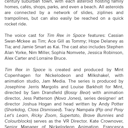
century suburban town, with each asteroid hosting family
homes, cafés, shops, parks, and even a beach. All asteroids
are connected by a network of slides, ziplines and
trampolines, but can also easily be reached on a quick
rocket ride.
The voice cast for
Tim Rex in Space
features: Cassian
Swan-Mckee as Tim; Ace Gill as Tommy; Hope Delaney as
Tia; and Jamie Smart as Kai. The cast also includes Stephen
Alan Yorke, Nim Miller, Sophia Nomvete, Jessica Robinson,
Alex Carter and Lorraine Bruce.
Tim Rex in Space
is created and produced by Mint
Copenhagen for Nickelodeon and Milkshake!, with
animation studio, Jam Media. The series is produced by
Josephine Jerris Margolis and Louise Barkholt for Mint,
directed by Sam Dransfield (
Bossy Bear
) with animation
director, Jess Patterson (
Nova Jones
), series designer/ art
director Joshua Hogan and head written by Andy Potter
(
Sharkdog
,
Class Dismissed
). Tracy Nampala (
Pip and Posy
Let’s Learn
,
Ricky Zoom
,
Supertato
,
Brave Bunnies
and
Colourblocks
) serves as the VR Director. Kate Crownover,
Senior Manager of Nickelodeon Animation, Francesca