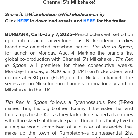
Channel 5’s Milkshake!
Share it: @Nickelodeon @NickelodeonFamily
Click
to download assets and
for the trailer.
HERE
HERE
BURBANK, Calif.–July 7, 2025–
Preschoolers will set off on
epic intergalactic adventures, as Nickelodeon readies
brand-new animated preschool series,
Tim Rex in Space
,
for launch on Monday, Aug. 4. Marking the brand’s first
global co-production with Channel 5’s Milkshake!,
Tim Rex
in Space
will premiere for three consecutive weeks,
Monday-Thursday, at 9:30 a.m. (ET/PT) on Nickelodeon and
encore at 6:30 p.m. (ET/PT) on the Nick Jr. channel. The
series airs on Nickelodeon channels internationally and on
Milkshake! in the U.K.
Tim Rex in Space
follows a Tyrannosaurus Rex (T-Rex)
named Tim, his big brother Tommy, little sister Tia, and
triceratops bestie Kai, as they tackle kid-shaped adventures
with dino-sized solutions in space. Tim and his family live in
a unique world comprised of a cluster of asteroids that
make up the town of Rumbleton--a quintessential 21st