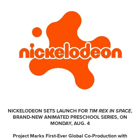
NICKELODEON SETS LAUNCH FOR
TIM REX IN SPACE
,
BRAND-NEW ANIMATED PRESCHOOL SERIES, ON
MONDAY, AUG. 4
Project Marks First-Ever Global Co-Production with