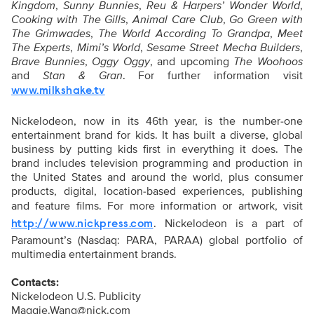
Kingdom
,
Sunny Bunnies
,
Reu & Harpers’ Wonder World
,
Cooking with The Gills
,
Animal Care Club
,
Go Green with
The Grimwades
,
The World According To Grandpa
,
Meet
The Experts
,
Mimi’s World
,
Sesame Street Mecha Builders
,
Brave Bunnies
,
Oggy Oggy
, and upcoming
The Woohoos
and
Stan & Gran
. For further information visit
www.milkshake.tv
Nickelodeon, now in its 46th year, is the number-one
entertainment brand for kids. It has built a diverse, global
business by putting kids first in everything it does. The
brand includes television programming and production in
the United States and around the world, plus consumer
products, digital, location-based experiences, publishing
and feature films. For more information or artwork, visit
. Nickelodeon is a part of
http://www.nickpress.com
Paramount’s (Nasdaq: PARA, PARAA) global portfolio of
multimedia entertainment brands.
Contacts:
Nickelodeon U.S. Publicity
Maggie.Wang@nick.com