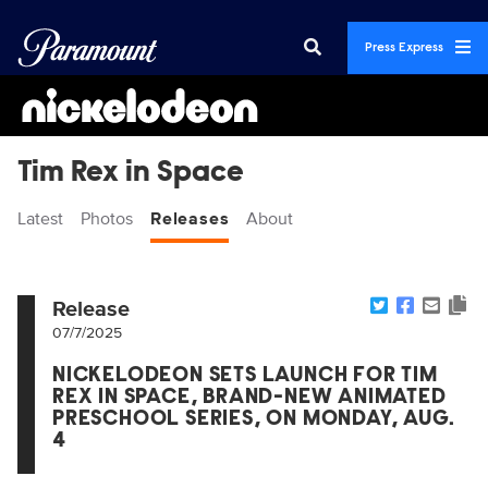
Press Express
Tim Rex in Space
Latest
Photos
Releases
About
Release
07/7/2025
NICKELODEON SETS LAUNCH FOR TIM
REX IN SPACE, BRAND-NEW ANIMATED
PRESCHOOL SERIES, ON MONDAY, AUG.
4