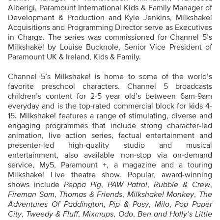
Alberigi, Paramount International Kids & Family Manager of
Development & Production and Kyle Jenkins, Milkshake!
Acquisitions and Programming Director serve as Executives
in Charge. The series was commissioned for Channel 5’s
Milkshake! by Louise Bucknole, Senior Vice President of
Paramount UK & Ireland, Kids & Family.
Channel 5’s Milkshake! is home to some of the world’s
favorite preschool characters. Channel 5 broadcasts
children’s content for 2-5 year old’s between 6am-9am
everyday and is the top-rated commercial block for kids 4-
15. Milkshake! features a range of stimulating, diverse and
engaging programmes that include strong character-led
animation, live action series, factual entertainment and
presenter-led high-quality studio and musical
entertainment, also available non-stop via on-demand
service, My5, Paramount +, a magazine and a touring
Milkshake! Live theatre show. Popular, award-winning
shows include
Peppa Pig
,
PAW Patrol
,
Rubble & Crew
,
Fireman Sam
,
Thomas & Friends
,
Milkshake! Monkey
,
The
Adventures Of Paddington
,
Pip & Posy
,
Milo
,
Pop Paper
City
,
Tweedy & Fluff
,
Mixmups
,
Odo
,
Ben and Holly’s Little