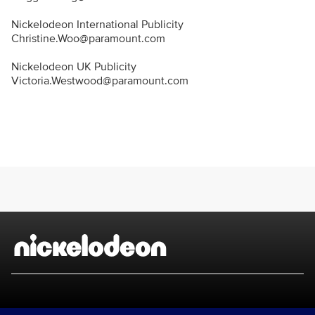
Nickelodeon International Publicity
Christine.Woo@paramount.com
Nickelodeon UK Publicity
Victoria.Westwood@paramount.com
Brand links
Nickelodeon