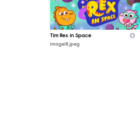
Tim Rex in Space
image18.jpeg