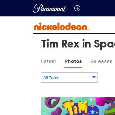
Tim Rex in Sp
Latest
Photos
Releases
All Types
image18.jpeg