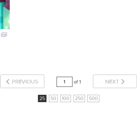
PREVIOUS
NEXT
of 1
25
50
100
250
500