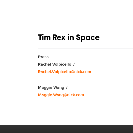
Show links
Tim Rex in Space
Show Contacts
Press
Rachel Volpicello
Rachel.Volpicello@nick.com
Maggie Wang
Maggie.Wang@nick.com