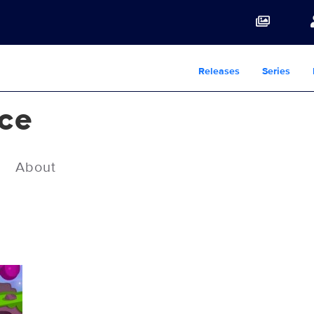
Releases
Series
ace
About