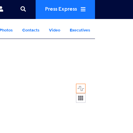
Press Express
Photos
Contacts
Video
Executives
Display format: