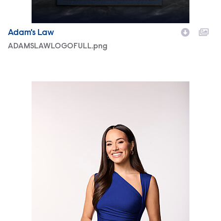
Adam's Law
ADAMSLAWLOGOFULL.png
3230918_EMILYCURL.jpg