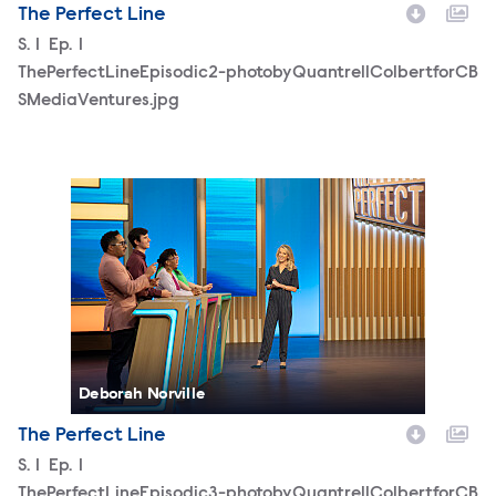
The Perfect Line
Season
S.
1
Episode
Ep.
1
ThePerfectLineEpisodic2-photobyQuantrellColbertforCB
SMediaVentures.jpg
ThePerfectLineEpisodic3-photobyQuantrellColbertforCB
Deborah Norville
The Perfect Line
Season
S.
1
Episode
Ep.
1
ThePerfectLineEpisodic3-photobyQuantrellColbertforCB