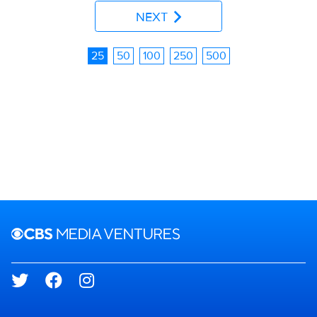
NEXT
25
50
100
250
500
Brand links
CBS Media Ventures
Social media