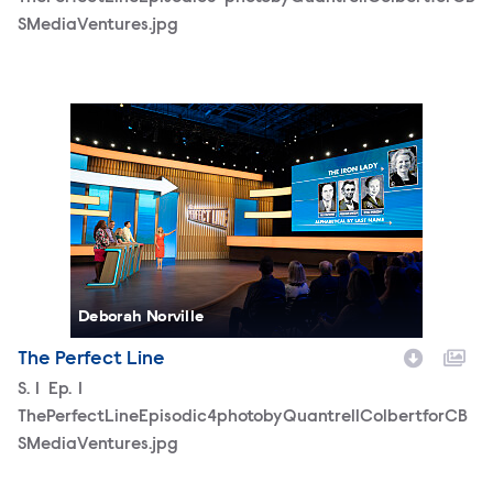
SMediaVentures.jpg
ThePerfectLineEpisodic4photobyQuantrellColbertforCBS
Deborah Norville
The Perfect Line
Season
S.
1
Episode
Ep.
1
ThePerfectLineEpisodic4photobyQuantrellColbertforCB
SMediaVentures.jpg