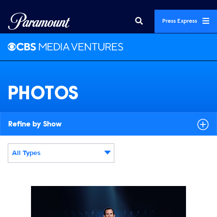
Press Express
PHOTOS
Refine by Show
All Types
Display format:
LAW_S1_DMC_9000x6000_071426.jpg