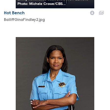
Photo: Michele Crowe/CBS...
Hot Bench
BailiffGinaFindley2.jpg
BailiffGinaFindley.jpg