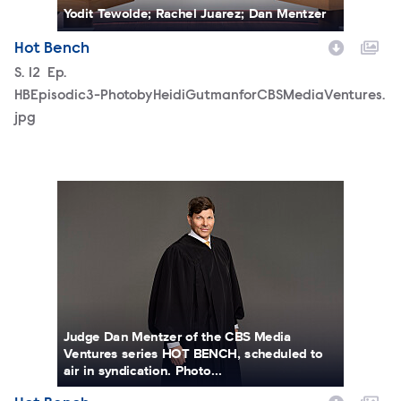
Yodit Tewolde; Rachel Juarez; Dan Mentzer
Hot Bench
Season
S.
12
Episode
Ep.
HBEpisodic3-PhotobyHeidiGutmanforCBSMediaVentures.
jpg
JudgeDanielMentzerhorizontal.jpg
Judge Dan Mentzer of the CBS Media
Ventures series HOT BENCH, scheduled to
air in syndication. Photo...