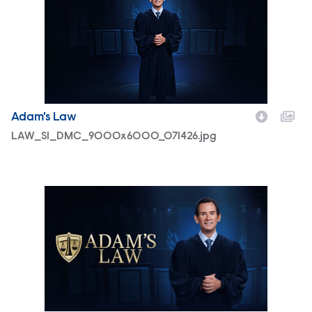
Adam's Law
LAW_S1_DMC_9000x6000_071426.jpg
LAW_S1_Horizontal_Master_Box_Art_3840x2160_071426.