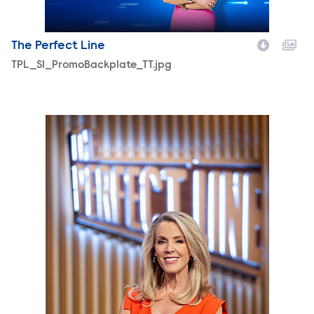
The Perfect Line
TPL_S1_PromoBackplate_TT.jpg
ThePerfectLineHostDeborahNorville-photobyQuantrellCo