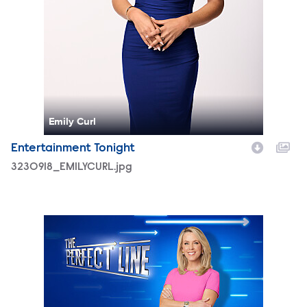
Emily Curl
Entertainment Tonight
3230918_EMILYCURL.jpg
TPL_S1_PromoBackplate_TT.jpg