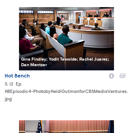
HBEpisodic4-PhotobyHeidiGutmanforCBSMediaVentures.
Gina Findley; Yodit Tewolde; Rachel Juarez;
Dan Mentzer
Hot Bench
Season
S.
12
Episode
Ep.
HBEpisodic4-PhotobyHeidiGutmanforCBSMediaVentures.
jpg
HBEpisodic5-PhotobyHeidiGutmanforCBSMediaVentures.