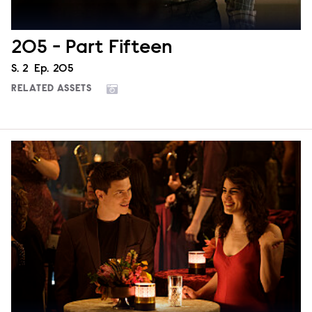
205 - Part Fifteen
Season
S.
2
Episode
Ep.
205
RELATED ASSETS