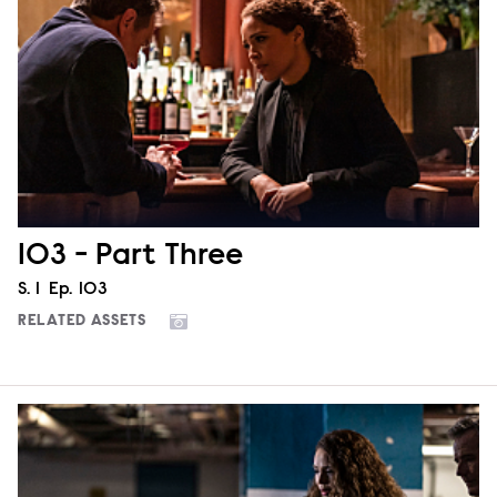
103 - Part Three
Season
S.
1
Episode
Ep.
103
RELATED ASSETS