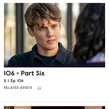
106 - Part Six
Season
S.
1
Episode
Ep.
106
RELATED ASSETS