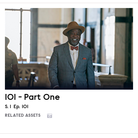
101 - Part One
Season
S.
1
Episode
Ep.
101
RELATED ASSETS