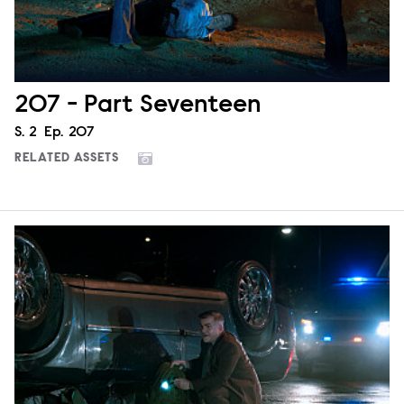
207 - Part Seventeen
Season
S.
2
Episode
Ep.
207
RELATED ASSETS