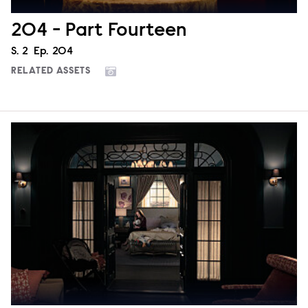
204 - Part Fourteen
Season
S.
2
Episode
Ep.
204
RELATED ASSETS