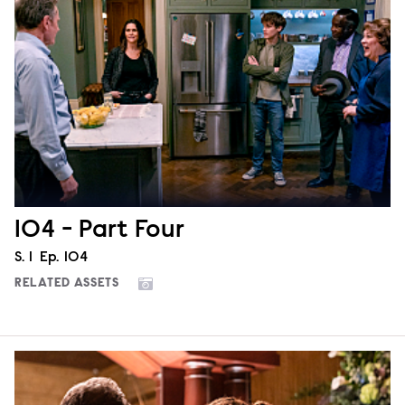
104 - Part Four
Season
S.
1
Episode
Ep.
104
RELATED ASSETS