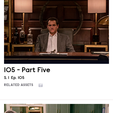
105 - Part Five
Season
S.
1
Episode
Ep.
105
RELATED ASSETS