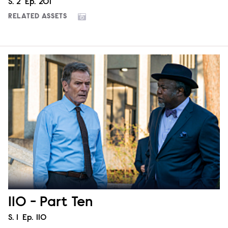
Season
S.
2
Episode
Ep.
201
RELATED ASSETS
110 - Part Ten
Season
S.
1
Episode
Ep.
110