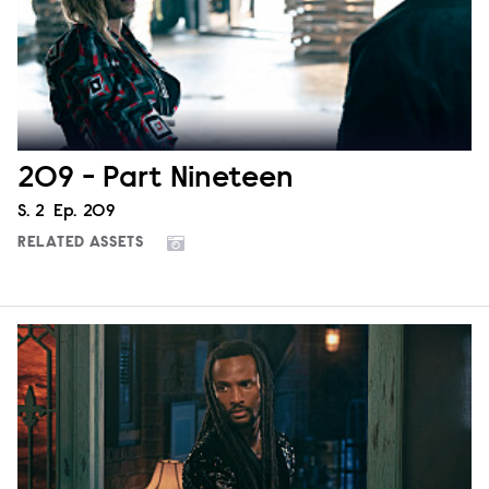
209 - Part Nineteen
Season
S.
2
Episode
Ep.
209
RELATED ASSETS