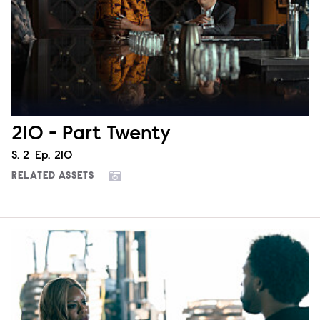
210 - Part Twenty
Season
S.
2
Episode
Ep.
210
RELATED ASSETS