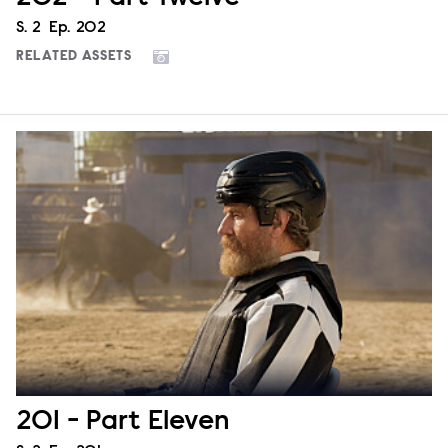
Season
S.
2
Episode
Ep.
202
RELATED ASSETS
201 - Part Eleven