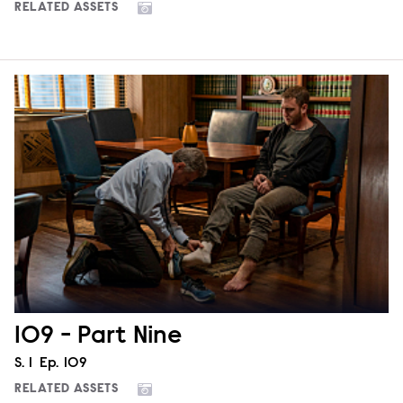
RELATED ASSETS
109 - Part Nine
Season
S.
1
Episode
Ep.
109
RELATED ASSETS