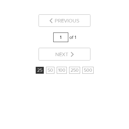
PREVIOUS
of 1
NEXT
25
50
100
250
500