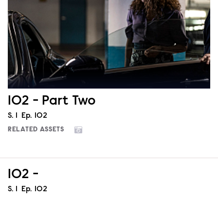
102 - Part Two
Season
S.
1
Episode
Ep.
102
RELATED ASSETS
102 -
Season
S.
1
Episode
Ep.
102