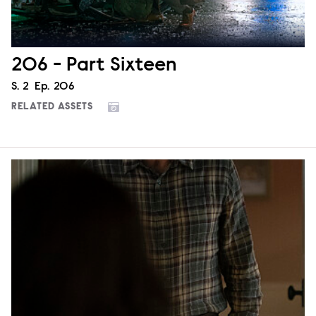
206 - Part Sixteen
Season
S.
2
Episode
Ep.
206
RELATED ASSETS