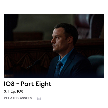
108 - Part Eight
Season
S.
1
Episode
Ep.
108
RELATED ASSETS