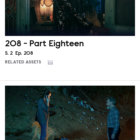
208 - Part Eighteen
Season
S.
2
Episode
Ep.
208
RELATED ASSETS