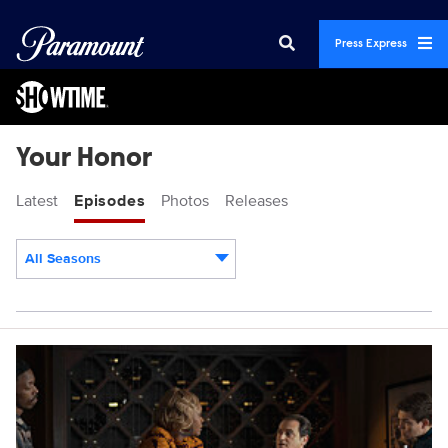
Press Express
Your Honor
Latest
Episodes
Photos
Releases
All Seasons
Episodes