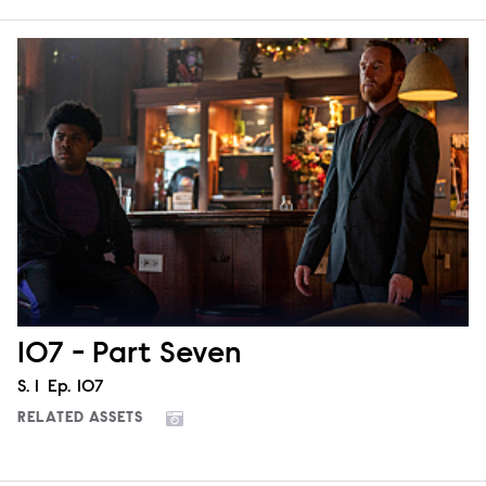
107 - Part Seven
Season
S.
1
Episode
Ep.
107
RELATED ASSETS