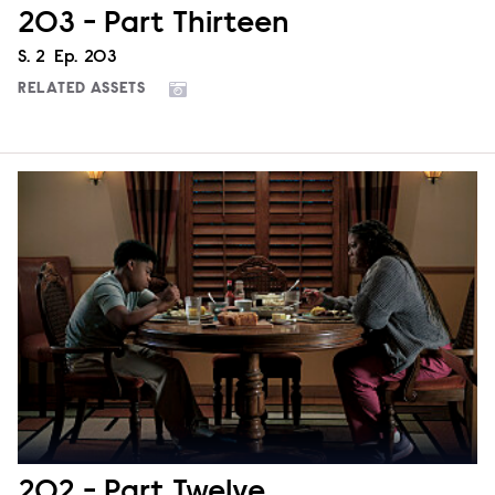
203 - Part Thirteen
Season
S.
2
Episode
Ep.
203
RELATED ASSETS
202 - Part Twelve