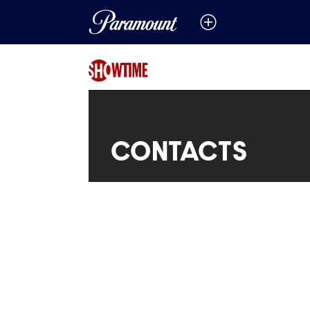
CONTACTS