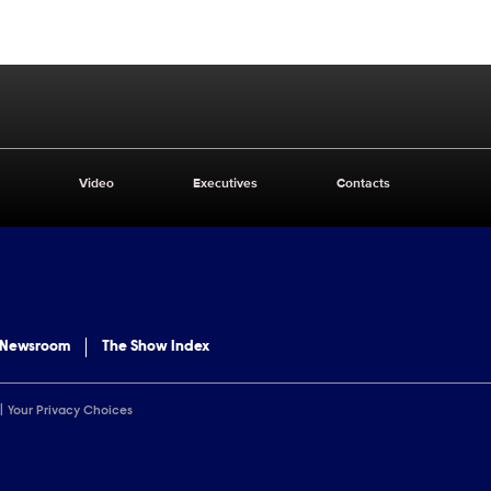
Video
Executives
Contacts
 Newsroom
The Show Index
Your Privacy Choices