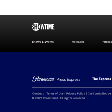
Brand links
SHOWTIME
Shows & Events
Releases
Photos
Brand pages
Press Express
The Express
Contact
Terms of Use
Privacy Policy
California Notice
© 2026 Paramount. All Rights Reserved