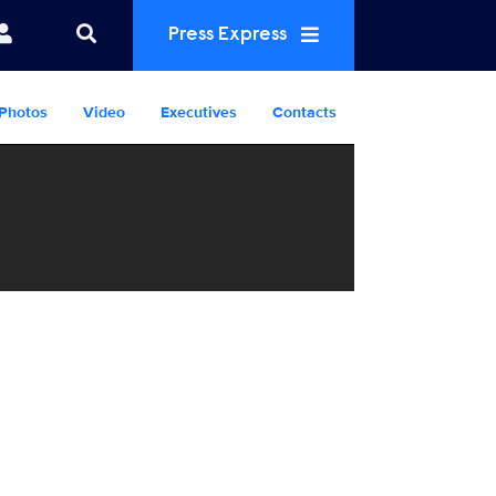
Press Express
Photos
Video
Executives
Contacts