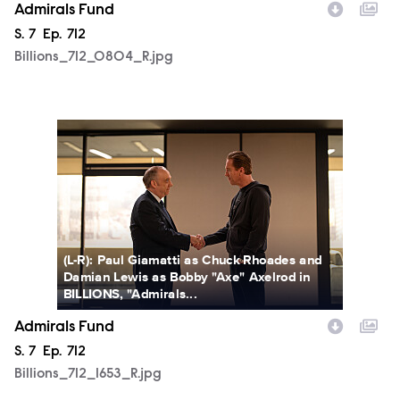
Admirals Fund
Season
S.
7
Episode
Ep.
712
Billions_712_0804_R.jpg
Billions_712_1653_R.jpg
(L-R): Paul Giamatti as Chuck Rhoades and
Damian Lewis as Bobby "Axe" Axelrod in
BILLIONS, "Admirals...
Admirals Fund
Season
S.
7
Episode
Ep.
712
Billions_712_1653_R.jpg