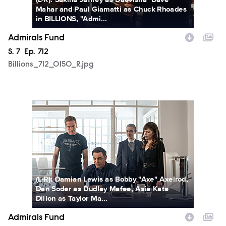
Mahar and Paul Giamatti as Chuck Rhoades
in BILLIONS, "Admi...
Admirals Fund
Season
S.
7
Episode
Ep.
712
Billions_712_0150_R.jpg
Billions_712_0249_R.jpg
(L-R): Damian Lewis as Bobby "Axe" Axelrod,
Dan Soder as Dudley Mafee, Asia Kate
Dillon as Taylor Ma...
Admirals Fund