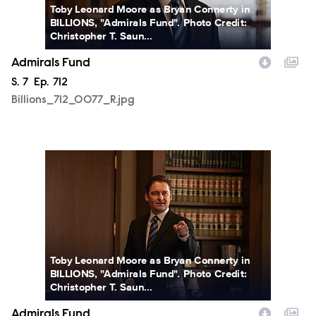
Toby Leonard Moore as Bryan Connerty in
BILLIONS, "Admirals Fund". Photo Credit:
Christopher T. Saun...
Admirals Fund
Season
S.
7
Episode
Ep.
712
Billions_712_0077_R.jpg
Billions_712_0089_R.jpg
Toby Leonard Moore as Bryan Connerty in
BILLIONS, "Admirals Fund". Photo Credit:
Christopher T. Saun...
Admirals Fund