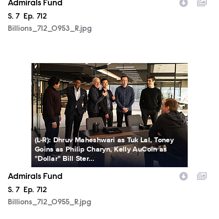
Admirals Fund
Season
S.
7
Episode
Ep.
712
Billions_712_0953_R.jpg
Billions_712_0955_R.jpg
(L-R): Dhruv Maheshwari as Tuk Lal, Toney
Goins as Philip Charyn, Kelly AuCoin as
"Dollar" Bill Ster...
Admirals Fund
Season
S.
7
Episode
Ep.
712
Billions_712_0955_R.jpg