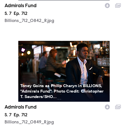
Admirals Fund
Season
S.
7
Episode
Ep.
712
Billions_712_0842_R.jpg
Billions_712_0849_R.jpg
Toney Goins as Philip Charyn in BILLIONS,
"Admirals Fund". Photo Credit: Christopher
T. Saunders/SHO...
Admirals Fund
Season
S.
7
Episode
Ep.
712
Billions_712_0849_R.jpg