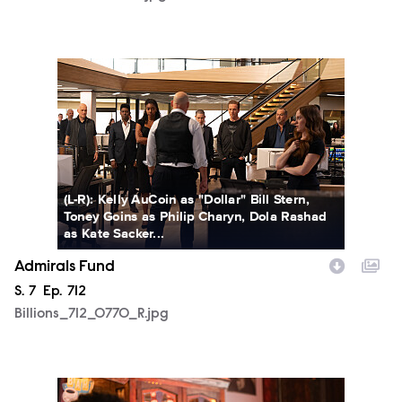
Billions_712_0770_R.jpg
(L-R): Kelly AuCoin as "Dollar" Bill Stern,
Toney Goins as Philip Charyn, Dola Rashad
as Kate Sacker...
Admirals Fund
Season
S.
7
Episode
Ep.
712
Billions_712_0770_R.jpg
Billions_712_0815_R.jpg