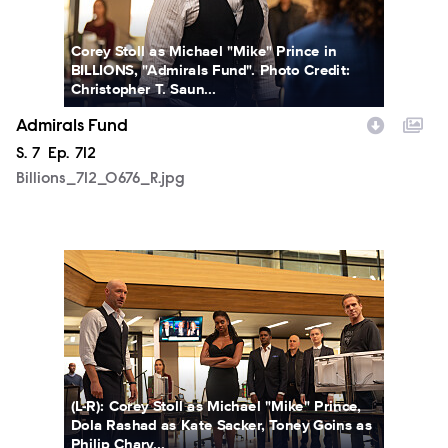
Corey Stoll as Michael "Mike" Prince in
BILLIONS, "Admirals Fund". Photo Credit:
Christopher T. Saun...
Admirals Fund
Season
S.
7
Episode
Ep.
712
Billions_712_0676_R.jpg
Billions_712_0688_R.jpg
(L-R): Corey Stoll as Michael "Mike" Prince,
Dola Rashad as Kate Sacker, Toney Goins as
Philip Chary...