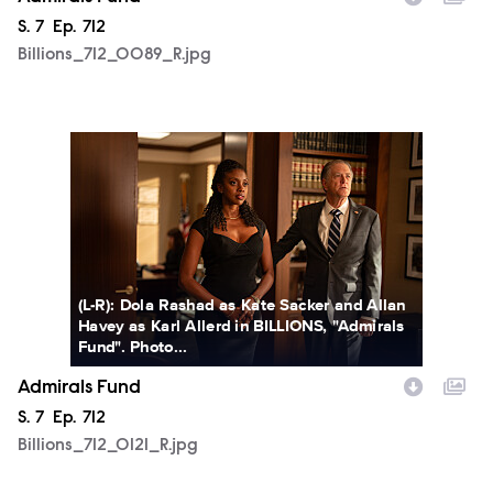
Season
S.
7
Episode
Ep.
712
Billions_712_0089_R.jpg
Billions_712_0121_R.jpg
(L-R): Dola Rashad as Kate Sacker and Allan
Havey as Karl Allerd in BILLIONS, "Admirals
Fund". Photo...
Admirals Fund
Season
S.
7
Episode
Ep.
712
Billions_712_0121_R.jpg