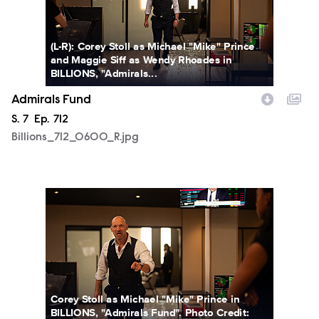
(L-R): Corey Stoll as Michael "Mike" Prince
and Maggie Siff as Wendy Rhoades in
BILLIONS, "Admirals...
Admirals Fund
Season
S.
7
Episode
Ep.
712
Billions_712_0600_R.jpg
Billions_712_0607_R.jpg
Corey Stoll as Michael "Mike" Prince in
BILLIONS, "Admirals Fund". Photo Credit: