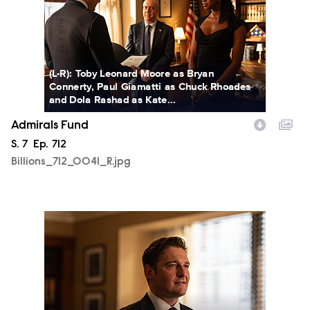
(L-R): Toby Leonard Moore as Bryan
Connerty, Paul Giamatti as Chuck Rhoades
and Dola Rashad as Kate...
Admirals Fund
Season
S.
7
Episode
Ep.
712
Billions_712_0041_R.jpg
Billions_712_0077_R.jpg