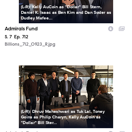
(L-R): Kelly AuCoin as "Dollar" Bill Stern,
Daniel K. Isaac as Ben Kim and Dan Soder as
Dudley Mafee...
Admirals Fund
Season
S.
7
Episode
Ep.
712
Billions_712_0923_R.jpg
Billions_712_0953_R.jpg
(L-R): Dhruv Maheshwari as Tuk Lal, Toney
Goins as Philip Charyn, Kelly AuCoin as
"Dollar" Bill Ster...