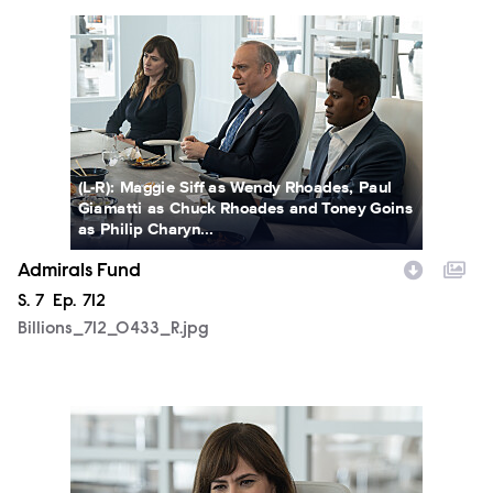
Billions_712_0433_R.jpg
(L-R): Maggie Siff as Wendy Rhoades, Paul
Giamatti as Chuck Rhoades and Toney Goins
as Philip Charyn...
Admirals Fund
Season
S.
7
Episode
Ep.
712
Billions_712_0433_R.jpg
Billions_712_0450_R.jpg