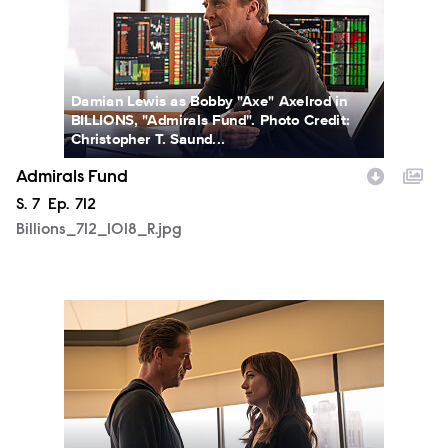
Damian Lewis as Bobby "Axe" Axelrod in
BILLIONS, "Admirals Fund". Photo Credit:
Christopher T. Saund...
Admirals Fund
Season
S.
7
Episode
Ep.
712
Billions_712_1018_R.jpg
Billions_712_1079_R.jpg