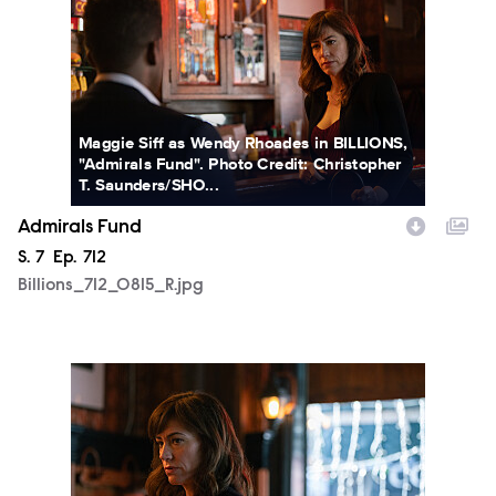
Maggie Siff as Wendy Rhoades in BILLIONS,
"Admirals Fund". Photo Credit: Christopher
T. Saunders/SHO...
Admirals Fund
Season
S.
7
Episode
Ep.
712
Billions_712_0815_R.jpg
Billions_712_0818_R.jpg