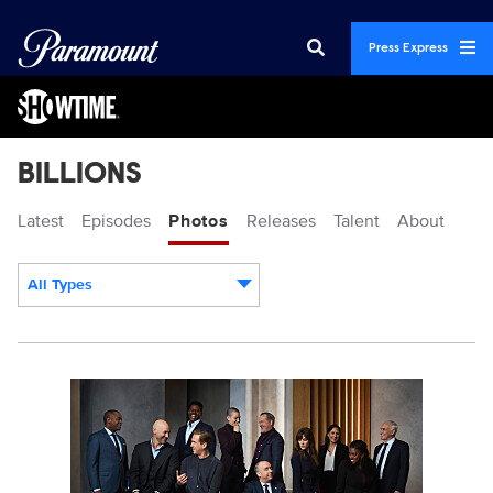
Press Express
BILLIONS
Latest
Episodes
Photos
Releases
Talent
About
All Types
Display format:
Billions_S7_PR_GroupC_0053_R.jpg