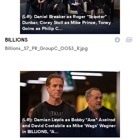
(L-R): Daniel Breaker as Roger “Scooter”
Dunbar, Corey Stoll as Mike Prince, Toney
Goins as Philip C...
BILLIONS
Billions_S7_PR_GroupC_0053_R.jpg
Billions_712_0804_R.jpg
(L-R): Damian Lewis as Bobby "Axe" Axelrod
and David Costabile as Mike ‘Wags’ Wagner
in BILLIONS, "A...