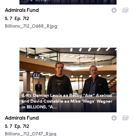
Admirals Fund
Season
S.
7
Episode
Ep.
712
Billions_712_0688_R.jpg
Billions_712_0747_R.jpg
(L-R): Damian Lewis as Bobby "Axe" Axelrod
and David Costabile as Mike ‘Wags’ Wagner
in BILLIONS, "A...
Admirals Fund
Season
S.
7
Episode
Ep.
712
Billions_712_0747_R.jpg