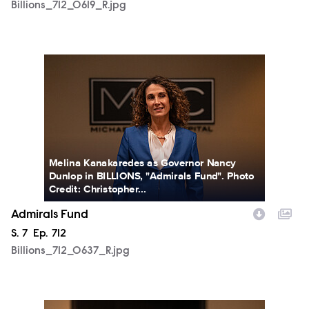
Billions_712_0619_R.jpg
Billions_712_0637_R.jpg
Melina Kanakaredes as Governor Nancy
Dunlop in BILLIONS, "Admirals Fund". Photo
Credit: Christopher...
Admirals Fund
Season
S.
7
Episode
Ep.
712
Billions_712_0637_R.jpg
Billions_712_0652_R.jpg