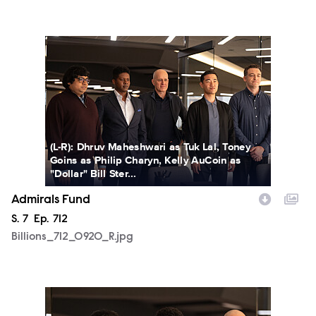
Billions_712_0920_R.jpg
(L-R): Dhruv Maheshwari as Tuk Lal, Toney
Goins as Philip Charyn, Kelly AuCoin as
"Dollar" Bill Ster...
Admirals Fund
Season
S.
7
Episode
Ep.
712
Billions_712_0920_R.jpg
Billions_712_0922_R.jpg