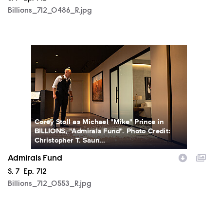
Billions_712_0486_R.jpg
Billions_712_0553_R.jpg
Corey Stoll as Michael "Mike" Prince in
BILLIONS, "Admirals Fund". Photo Credit:
Christopher T. Saun...
Admirals Fund
Season
S.
7
Episode
Ep.
712
Billions_712_0553_R.jpg