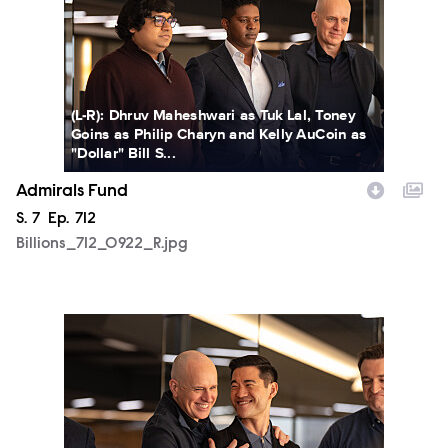
(L-R): Dhruv Maheshwari as Tuk Lal, Toney
Goins as Philip Charyn and Kelly AuCoin as
"Dollar" Bill S...
Admirals Fund
Season
S.
7
Episode
Ep.
712
Billions_712_0922_R.jpg
Billions_712_0923_R.jpg