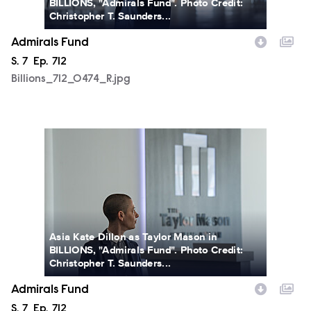
BILLIONS, "Admirals Fund". Photo Credit:
Christopher T. Saunders...
Admirals Fund
Season
S.
7
Episode
Ep.
712
Billions_712_0474_R.jpg
Billions_712_0486_R.jpg
Asia Kate Dillon as Taylor Mason in
BILLIONS, "Admirals Fund". Photo Credit:
Christopher T. Saunders...
Admirals Fund
Season
S.
7
Episode
Ep.
712