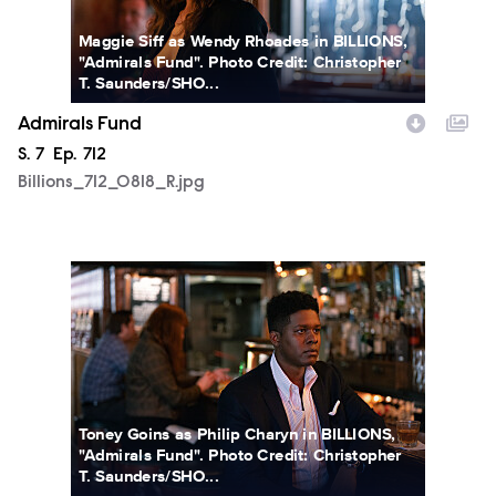
Maggie Siff as Wendy Rhoades in BILLIONS,
"Admirals Fund". Photo Credit: Christopher
T. Saunders/SHO...
Admirals Fund
Season
S.
7
Episode
Ep.
712
Billions_712_0818_R.jpg
Billions_712_0842_R.jpg
Toney Goins as Philip Charyn in BILLIONS,
"Admirals Fund". Photo Credit: Christopher
T. Saunders/SHO...