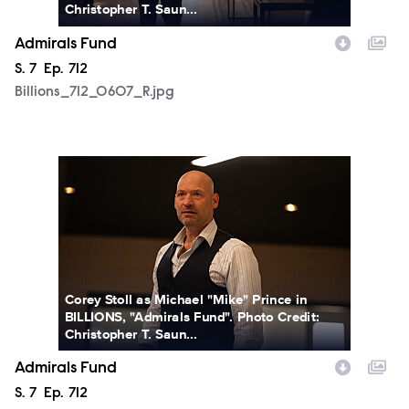
Christopher T. Saun...
Admirals Fund
Season
S.
7
Episode
Ep.
712
Billions_712_0607_R.jpg
Billions_712_0619_R.jpg
Corey Stoll as Michael "Mike" Prince in
BILLIONS, "Admirals Fund". Photo Credit:
Christopher T. Saun...
Admirals Fund
Season
S.
7
Episode
Ep.
712