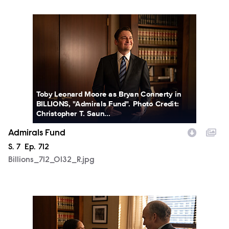
Billions_712_0132_R.jpg
Toby Leonard Moore as Bryan Connerty in
BILLIONS, "Admirals Fund". Photo Credit:
Christopher T. Saun...
Admirals Fund
Season
S.
7
Episode
Ep.
712
Billions_712_0132_R.jpg
Billions_712_0147_R.jpg