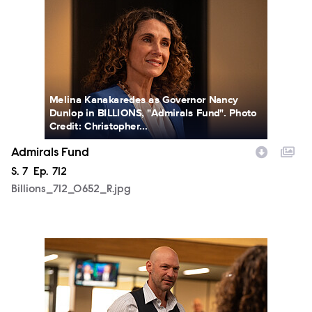
Melina Kanakaredes as Governor Nancy
Dunlop in BILLIONS, "Admirals Fund". Photo
Credit: Christopher...
Admirals Fund
Season
S.
7
Episode
Ep.
712
Billions_712_0652_R.jpg
Billions_712_0676_R.jpg