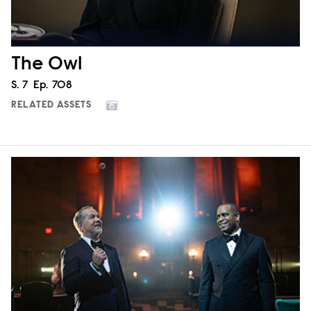
The Owl
Season
S.
7
Episode
Ep.
708
RELATED ASSETS