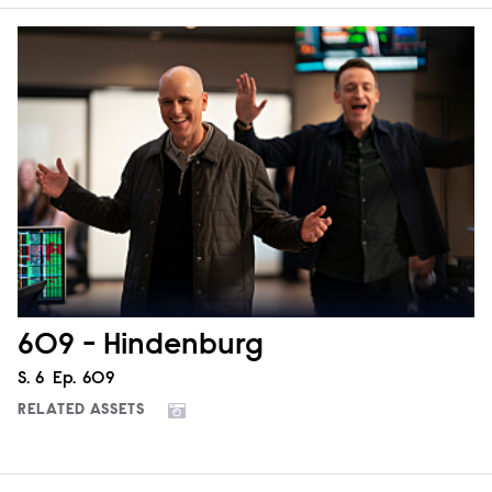
609 - Hindenburg
Season
S.
6
Episode
Ep.
609
RELATED ASSETS