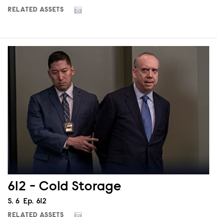
RELATED ASSETS
612 - Cold Storage
Season
S.
6
Episode
Ep.
612
RELATED ASSETS