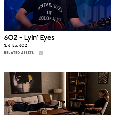
602 - Lyin' Eyes
Season
S.
6
Episode
Ep.
602
RELATED ASSETS