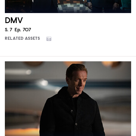
DMV
Season
S.
7
Episode
Ep.
707
RELATED ASSETS