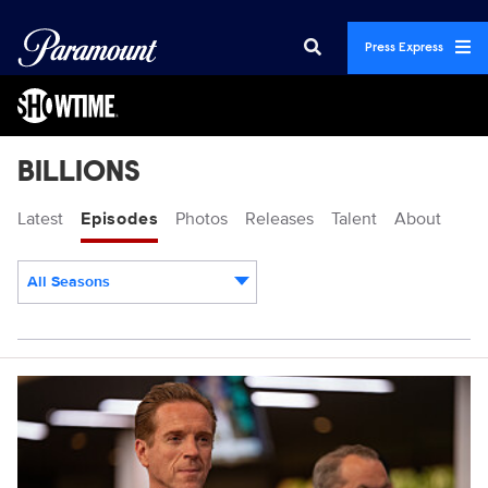
Press Express
BILLIONS
Latest
Episodes
Photos
Releases
Talent
About
All Seasons
Episodes