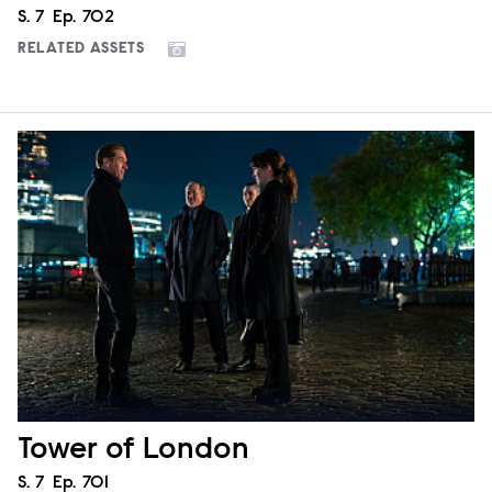
Season
S.
7
Episode
Ep.
702
RELATED ASSETS
Tower of London
Season
S.
7
Episode
Ep.
701