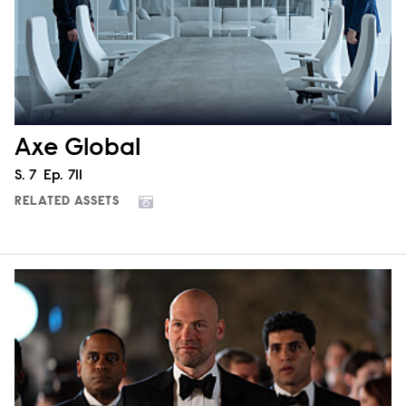
Axe Global
Season
S.
7
Episode
Ep.
711
RELATED ASSETS