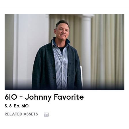
610 - Johnny Favorite
Season
S.
6
Episode
Ep.
610
RELATED ASSETS