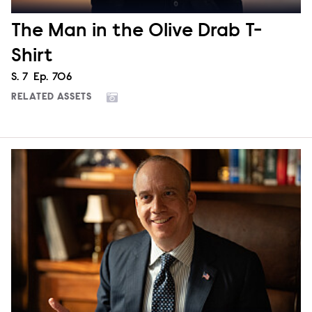
The Man in the Olive Drab T-
Shirt
Season
S.
7
Episode
Ep.
706
RELATED ASSETS