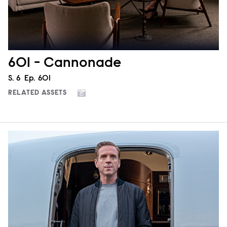
601 - Cannonade
Season
S.
6
Episode
Ep.
601
RELATED ASSETS