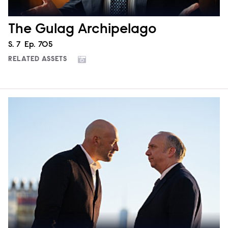
The Gulag Archipelago
Season
S.
7
Episode
Ep.
705
RELATED ASSETS