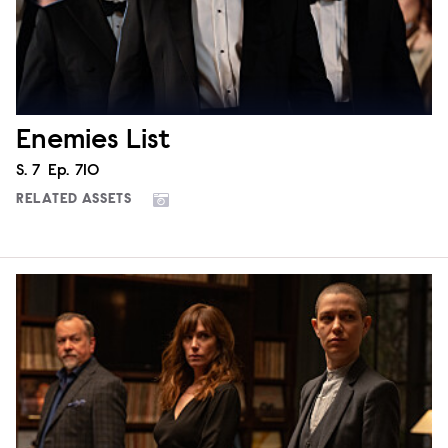
Enemies List
Season
S.
7
Episode
Ep.
710
RELATED ASSETS