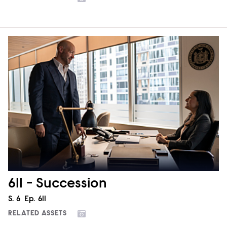
611 - Succession
Season
S.
6
Episode
Ep.
611
RELATED ASSETS