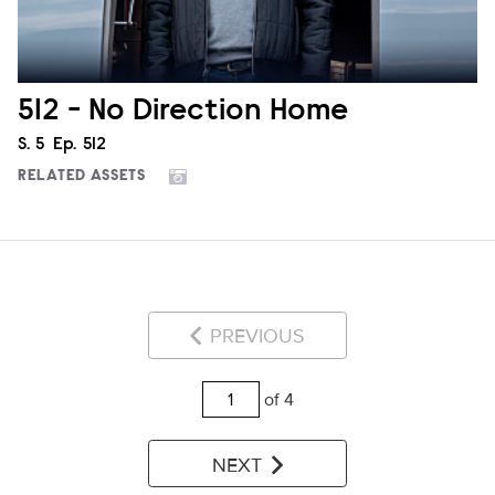
512 - No Direction Home
Season
S.
5
Episode
Ep.
512
RELATED ASSETS
PREVIOUS
of 4
NEXT