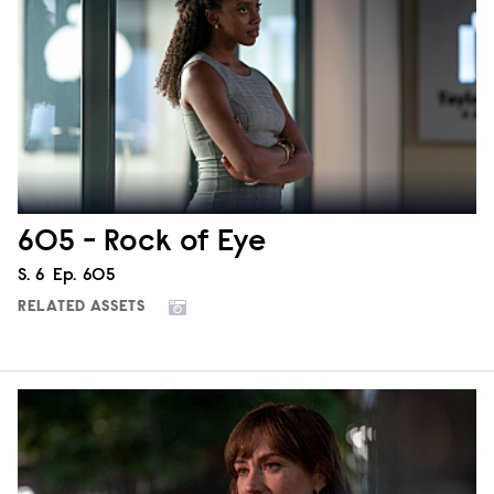
605 - Rock of Eye
Season
S.
6
Episode
Ep.
605
RELATED ASSETS