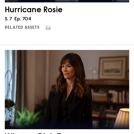
Hurricane Rosie
Season
S.
7
Episode
Ep.
704
RELATED ASSETS