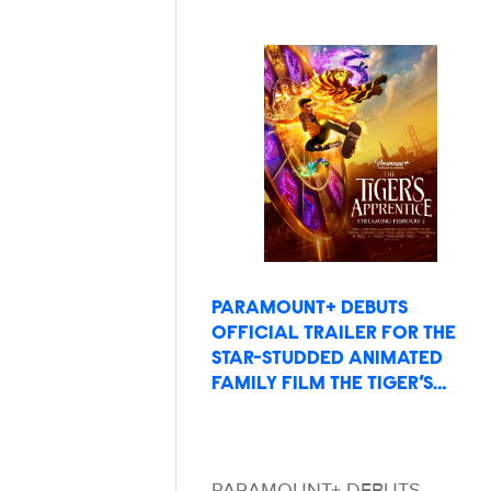
PARAMOUNT+ DEBUTS
OFFICIAL TRAILER FOR THE
STAR-STUDDED ANIMATED
FAMILY FILM THE TIGER’S…
PARAMOUNT+ DEBUTS