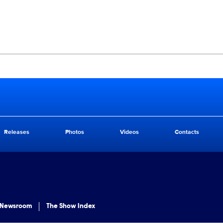
Releases
Photos
Videos
Contacts
 Newsroom
The Show Index