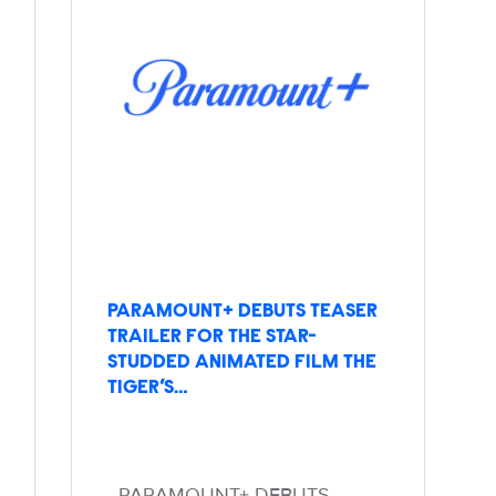
PARAMOUNT+ DEBUTS TEASER
TRAILER FOR THE STAR-
STUDDED ANIMATED FILM THE
TIGER’S…
PARAMOUNT+ DEBUTS