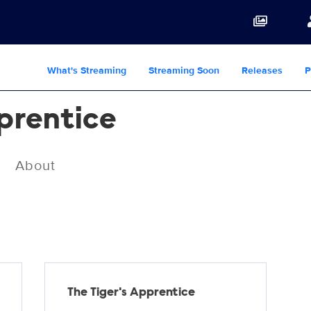
What's Streaming
Streaming Soon
Releases
P
pprentice
About
The Tiger's Apprentice