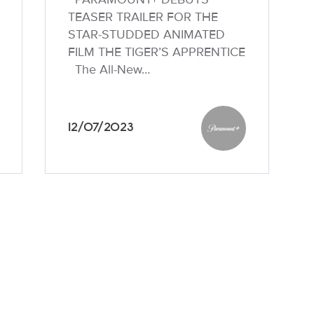
TEASER TRAILER FOR THE
STAR-STUDDED ANIMATED
FILM THE TIGER’S APPRENTICE
The All-New…
12/07/2023
unt+
Paramount+