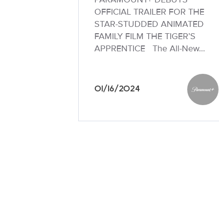
OFFICIAL TRAILER FOR THE
STAR-STUDDED ANIMATED
FAMILY FILM THE TIGER’S
APPRENTICE The All-New…
01/16/2024
Paramo