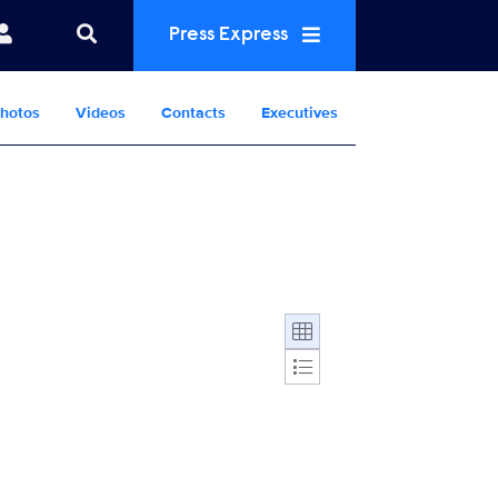
Press Express
hotos
Videos
Contacts
Executives
Display format: