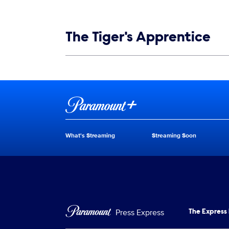
Show links
The Tiger's Apprentice
Show Contacts
Brand links
Paramount+
What's Streaming
Streaming Soon
Brand pages
Press Express
The Express