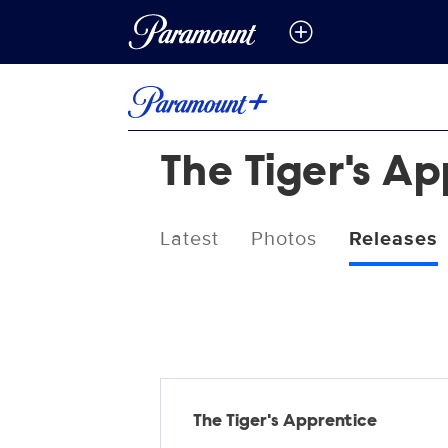
The Tiger's A
Latest
Photos
Releases
Releases
The Tiger's Apprentice