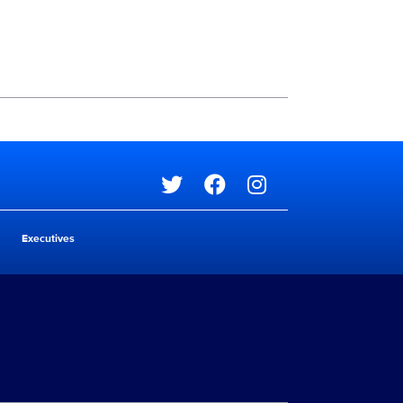
Social media
Social media
Executives