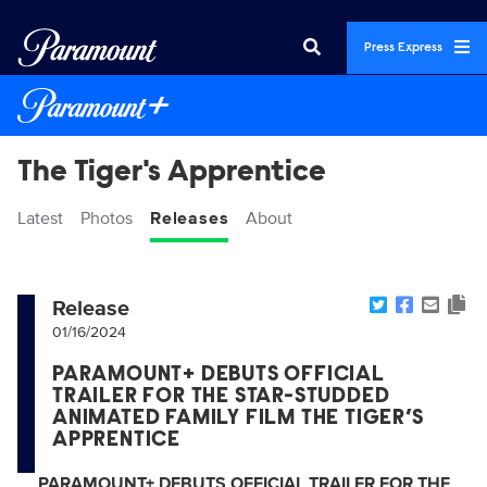
Press Express
The Tiger's Apprentice
Latest
Photos
Releases
About
Release
01/16/2024
PARAMOUNT+ DEBUTS OFFICIAL
TRAILER FOR THE STAR-STUDDED
ANIMATED FAMILY FILM THE TIGER’S
APPRENTICE
PARAMOUNT+ DEBUTS OFFICIAL TRAILER FOR THE