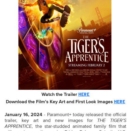
Watch the Trailer
HERE
Download the Film’s Key Art and First Look Images
HERE
January 16, 2024
- Paramount+ today released the official
trailer, key art and new images for
THE TIGER’S
APPRENTICE
, the star-studded animated family film that