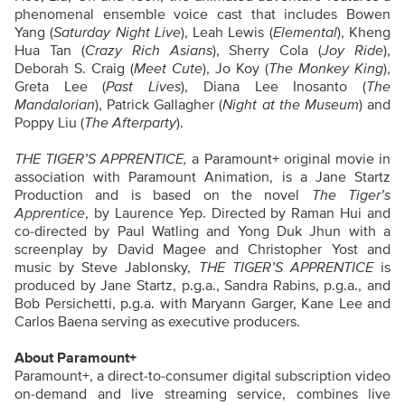
phenomenal ensemble voice cast that includes Bowen
Yang (
Saturday Night Live
), Leah Lewis (
Elemental
), Kheng
Hua Tan (
Crazy Rich Asians
), Sherry Cola (
Joy Ride
),
Deborah S. Craig (
Meet Cute
), Jo Koy (
The Monkey King
),
Greta Lee (
Past Lives
), Diana Lee Inosanto (
The
Mandalorian
), Patrick Gallagher (
Night at the Museum
) and
Poppy Liu (
The Afterparty
).
THE TIGER’S APPRENTICE,
a Paramount+ original movie in
association with Paramount Animation, is a Jane Startz
Production and is based on the novel
The Tiger’s
Apprentice
,
by Laurence Yep. Directed by Raman Hui and
co-directed by Paul Watling and Yong Duk Jhun with a
screenplay by David Magee and Christopher Yost and
music by Steve Jablonsky,
THE TIGER’S APPRENTICE
is
produced by Jane Startz, p.g.a., Sandra Rabins, p.g.a., and
Bob Persichetti, p.g.a. with Maryann Garger, Kane Lee and
Carlos Baena serving as executive producers.
About Paramount+
Paramount+, a direct-to-consumer digital subscription video
on-demand and live streaming service, combines live