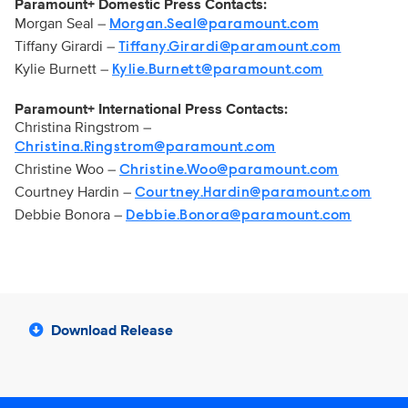
Paramount+ Domestic Press Contacts:
Morgan Seal –
Morgan.Seal@paramount.com
Tiffany Girardi –
Tiffany.Girardi@paramount.com
Kylie Burnett –
Kylie.Burnett@paramount.com
Paramount+ International Press Contacts:
Christina Ringstrom –
Christina.Ringstrom@paramount.com
Christine Woo –
Christine.Woo@paramount.com
Courtney Hardin –
Courtney.Hardin@paramount.com
Debbie Bonora –
Debbie.Bonora@paramount.com
Download Release