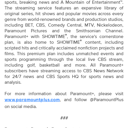
sports, breaking news and A Mountain of Entertainment™.
The streaming service features an expansive library of
original series, hit shows and popular movies across every
genre from world-renowned brands and production studios,
including BET, CBS, Comedy Central, MTV, Nickelodeon,
Paramount Pictures and the Smithsonian Channel.
®
Paramount+ with SHOWTIME
, the service's cornerstone
®
plan, is also home to SHOWTIME
content, including
scripted hits and critically acclaimed nonfiction projects and
films. This premium plan includes unmatched events and
sports programming through the local live CBS stream,
including golf, basketball and more. All Paramount+
subscribers have streaming access to CBS News Network
for 24/7 news and CBS Sports HQ for sports news and
analysis.
For more information about Paramount+, please visit
,
and follow @ParamountPlus
www.paramountplus.com
on social media.
###