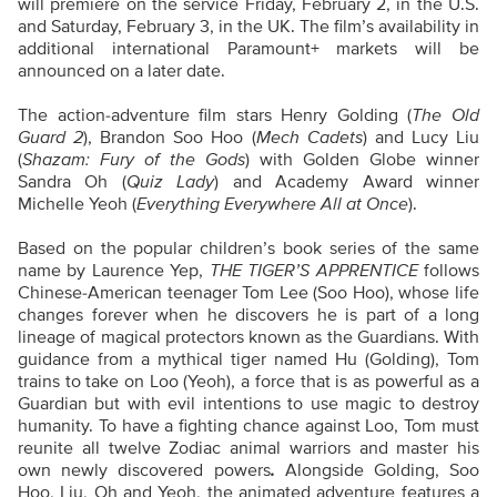
will premiere on the service Friday, February 2, in the U.S.
and Saturday, February 3, in the UK. The film’s availability in
additional international Paramount+ markets will be
announced on a later date.
The action-adventure film stars Henry Golding (
The Old
Guard 2
), Brandon Soo Hoo (
Mech Cadets
) and Lucy Liu
(
Shazam: Fury of the Gods
) with Golden Globe winner
Sandra Oh (
Quiz Lady
) and Academy Award winner
Michelle Yeoh (
Everything Everywhere All at Once
).
Based on the popular children’s book series of the same
name by Laurence Yep,
THE TIGER’S APPRENTICE
follows
Chinese-American teenager Tom Lee (Soo Hoo), whose life
changes forever when he discovers he is part of a long
lineage of magical protectors known as the Guardians. With
guidance from a mythical tiger named Hu (Golding), Tom
trains to take on Loo (Yeoh), a force that is as powerful as a
Guardian but with evil intentions to use magic to destroy
humanity. To have a fighting chance against Loo, Tom must
reunite all twelve Zodiac animal warriors and master his
own newly discovered powers
.
Alongside Golding, Soo
Hoo, Liu, Oh and Yeoh, the animated adventure features a