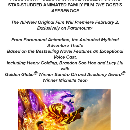
STAR-STUDDED ANIMATED FAMILY FILM
THE TIGER’S
APPRENTICE
The All-New Original Film Will Premiere February 2,
Exclusively on Paramount+
From Paramount Animation, the Animated Mythical
Adventure That’s
Based on the Bestselling Novel Features an Exceptional
Voice Cast,
Including
Henry Golding, Brandon Soo Hoo and Lucy Liu
with
Ⓡ
Ⓡ
Golden Globe
Winner Sandra Oh and Academy Award
Winner
Michelle Yeoh