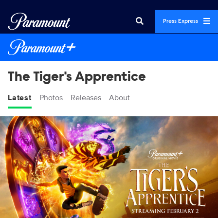
Press Express
The Tiger's Apprentice
Latest
Photos
Releases
About