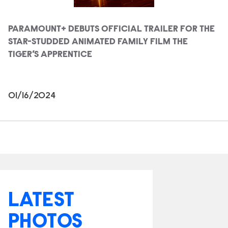
PARAMOUNT+ DEBUTS OFFICIAL TRAILER FOR THE
STAR-STUDDED ANIMATED FAMILY FILM THE
TIGER’S APPRENTICE
01/16/2024
LATEST
PHOTOS