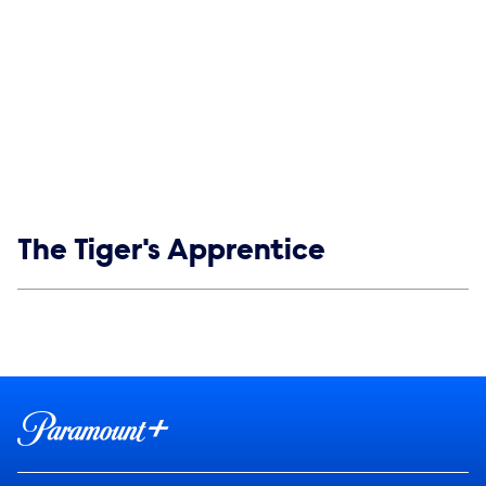
Show links
The Tiger's Apprentice
Social media
Show Contacts
Brand links
Paramount+