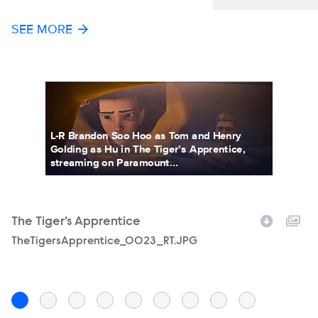
SEE MORE
L-R Brandon Soo Hoo as Tom and Henry
Golding as Hu in The Tiger’s Apprentice,
streaming on Paramount...
The Tiger's Apprentice
T
Filename
TheTigersApprentice_0023_RT.JPG
F
T