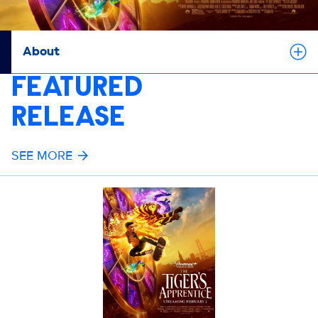
About
FEATURED
RELEASE
SEE MORE