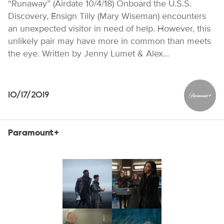
“Runaway” (Airdate 10/4/18) Onboard the U.S.S.
Discovery, Ensign Tilly (Mary Wiseman) encounters
an unexpected visitor in need of help. However, this
unlikely pair may have more in common than meets
the eye. Written by Jenny Lumet & Alex…
10/17/2019
Paramou
Paramount+