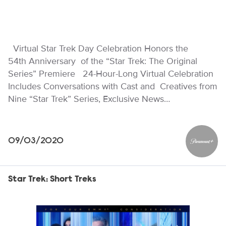
Virtual Star Trek Day Celebration Honors the
54th Anniversary of the “Star Trek: The Original
Series” Premiere 24-Hour-Long Virtual Celebration
Includes Conversations with Cast and Creatives from
Nine “Star Trek” Series, Exclusive News…
09/03/2020
Paramou
Star Trek: Short Treks