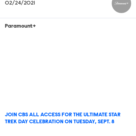
02/24/2021
Paramou
Paramount+
JOIN CBS ALL ACCESS FOR THE ULTIMATE STAR
TREK DAY CELEBRATION ON TUESDAY, SEPT. 8