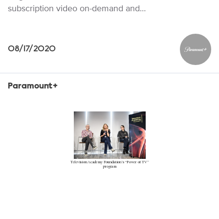
subscription video on-demand and…
08/17/2020
Paramou
Paramount+