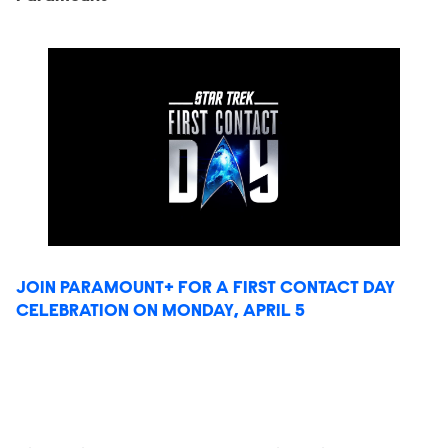
JOIN PARAMOUNT+ FOR A FIRST CONTACT DAY
CELEBRATION ON MONDAY, APRIL 5