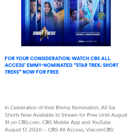
FOR YOUR CONSIDERATION: WATCH CBS ALL
ACCESS’ EMMY-NOMINATED “STAR TREK: SHORT
TREKS” NOW FOR FREE
In Celebration of their Emmy Nomination, All Six
Shorts Now Available to Stream for Free Until August
31 on CBS.com, CBS Mobile App and YouTube
August 17, 2020 – CBS All Access, ViacomCBS’