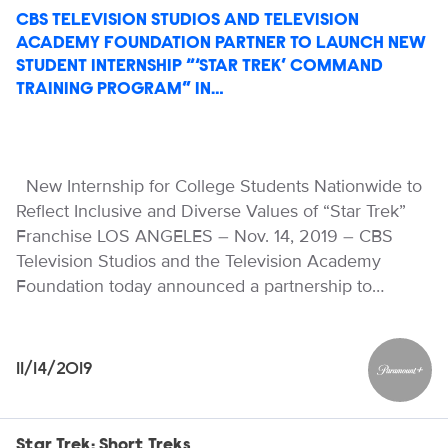
CBS TELEVISION STUDIOS AND TELEVISION
ACADEMY FOUNDATION PARTNER TO LAUNCH NEW
STUDENT INTERNSHIP “‘STAR TREK’ COMMAND
TRAINING PROGRAM” IN…
New Internship for College Students Nationwide to
Reflect Inclusive and Diverse Values of “Star Trek”
Franchise LOS ANGELES – Nov. 14, 2019 – CBS
Television Studios and the Television Academy
Foundation today announced a partnership to…
11/14/2019
Paramou
Star Trek: Short Treks