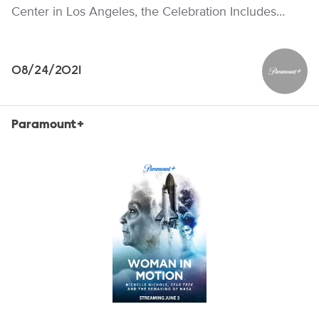
Center in Los Angeles, the Celebration Includes…
08/24/2021
Paramou
Paramount+