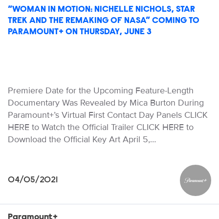
“WOMAN IN MOTION: NICHELLE NICHOLS, STAR
TREK AND THE REMAKING OF NASA” COMING TO
PARAMOUNT+ ON THURSDAY, JUNE 3
Premiere Date for the Upcoming Feature-Length
Documentary Was Revealed by Mica Burton During
Paramount+’s Virtual First Contact Day Panels CLICK
HERE to Watch the Official Trailer CLICK HERE to
Download the Official Key Art April 5,…
04/05/2021
Paramou
Paramount+