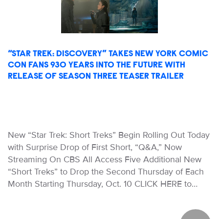
“STAR TREK: DISCOVERY” TAKES NEW YORK COMIC
CON FANS 930 YEARS INTO THE FUTURE WITH
RELEASE OF SEASON THREE TEASER TRAILER
New “Star Trek: Short Treks” Begin Rolling Out Today
with Surprise Drop of First Short, “Q&A,” Now
Streaming On CBS All Access Five Additional New
“Short Treks” to Drop the Second Thursday of Each
Month Starting Thursday, Oct. 10 CLICK HERE to…