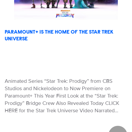
PARAMOUNT+ IS THE HOME OF THE STAR TREK
UNIVERSE
Animated Series “Star Trek: Prodigy” from CBS
Studios and Nickelodeon to Now Premiere on
Paramount+ This Year First Look at the “Star Trek:
Prodigy” Bridge Crew Also Revealed Today CLICK
HERE for the Star Trek Universe Video Narrated…