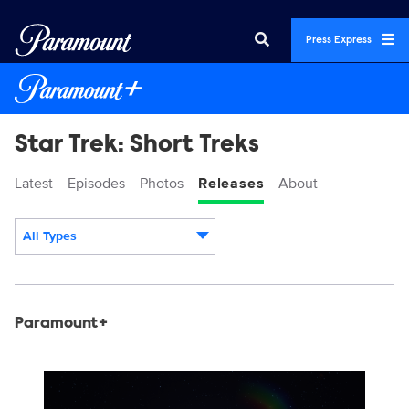
Press Express
Star Trek: Short Treks
Latest
Episodes
Photos
Releases
About
All Types
Display format:
Releases
Paramount+