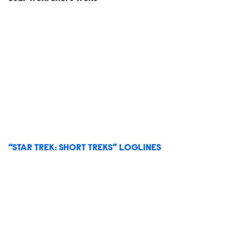
“STAR TREK: SHORT TREKS” LOGLINES