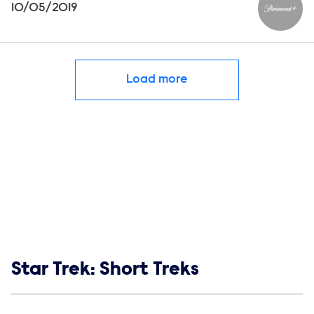
10/05/2019
Paramou
Load more
Show links
Star Trek: Short Treks
Social media