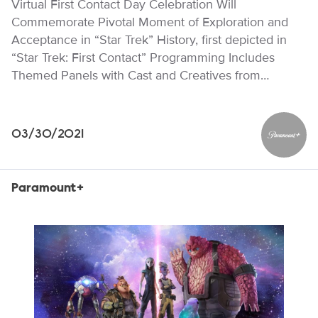
Virtual First Contact Day Celebration Will
Commemorate Pivotal Moment of Exploration and
Acceptance in “Star Trek” History, first depicted in
“Star Trek: First Contact” Programming Includes
Themed Panels with Cast and Creatives from…
03/30/2021
Paramou
Paramount+