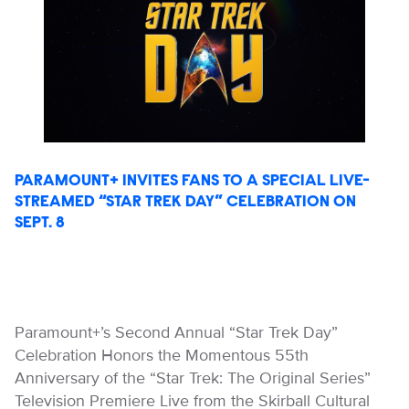
PARAMOUNT+ INVITES FANS TO A SPECIAL LIVE-
STREAMED “STAR TREK DAY” CELEBRATION ON
SEPT. 8
Paramount+’s Second Annual “Star Trek Day”
Celebration Honors the Momentous 55th
Anniversary of the “Star Trek: The Original Series”
Television Premiere Live from the Skirball Cultural