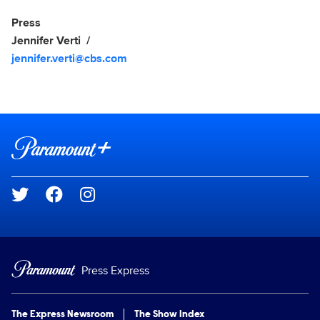
Show Contacts
Press
Jennifer Verti
jennifer.verti@cbs.com
Brand links
Paramount+
Social media
Press Express
The Express Newsroom
The Show Index