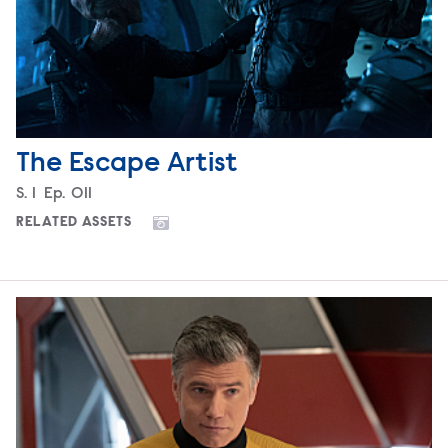
The Escape Artist
Season
S.
1
Episode
Ep.
011
RELATED ASSETS