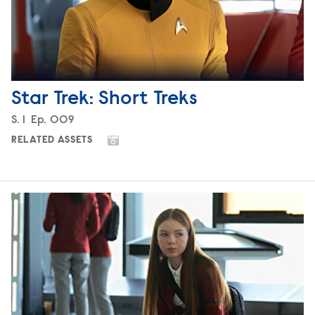
Star Trek: Short Treks
Season
S.
1
Episode
Ep.
009
RELATED ASSETS