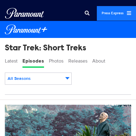
Press Express
Star Trek: Short Treks
Latest
Episodes
Photos
Releases
About
All Seasons
Episodes