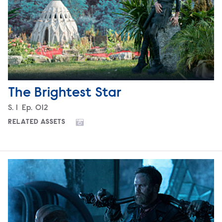
The Brightest Star
Season
S.
1
Episode
Ep.
012
RELATED ASSETS