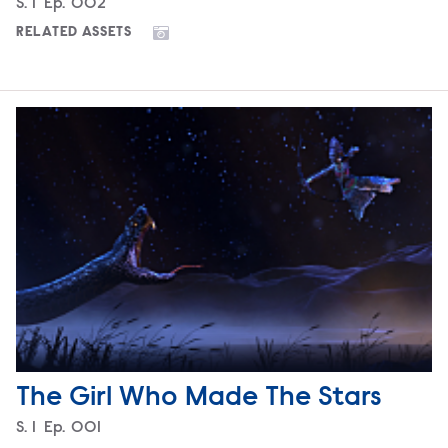
Season
S.
1
Episode
Ep.
002
RELATED ASSETS
The Girl Who Made The Stars
Season
S.
1
Episode
Ep.
001