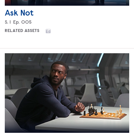
Ask Not
Season
S.
1
Episode
Ep.
005
RELATED ASSETS