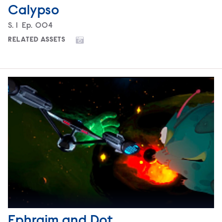
Calypso
Season
S.
1
Episode
Ep.
004
RELATED ASSETS
Ephraim and Dot