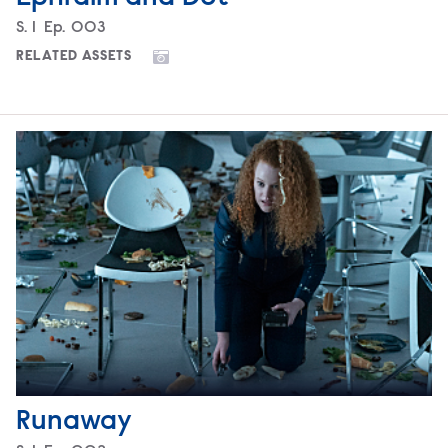
Season
S.
1
Episode
Ep.
003
RELATED ASSETS
Runaway