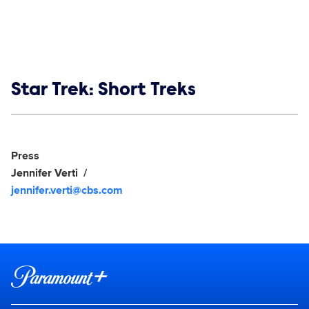
Show links
Star Trek: Short Treks
Social media
Show Contacts
Press
Jennifer Verti
jennifer.verti@cbs.com
Brand links
Paramount+