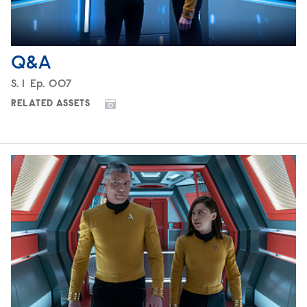
Q&A
Season
S.
1
Episode
Ep.
007
RELATED ASSETS