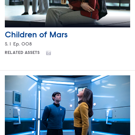
Children of Mars
Season
S.
1
Episode
Ep.
008
RELATED ASSETS