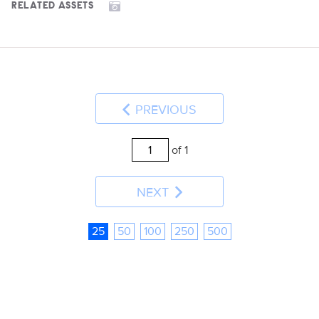
RELATED ASSETS
PREVIOUS
of 1
NEXT
25
50
100
250
500