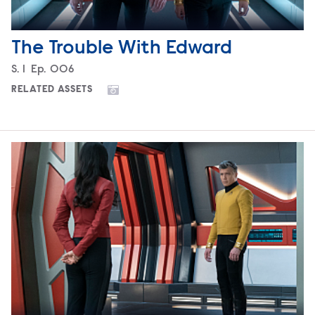
The Trouble With Edward
Season
S.
1
Episode
Ep.
006
RELATED ASSETS