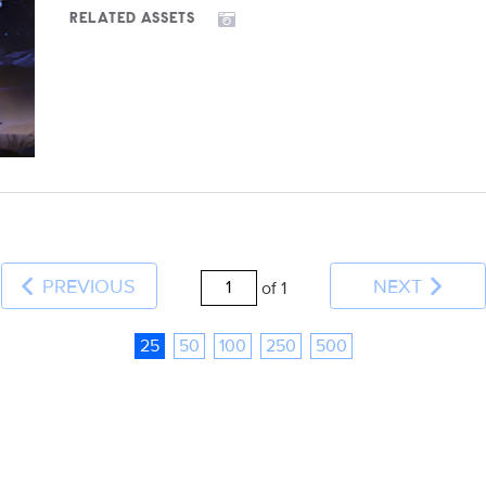
RELATED ASSETS
PREVIOUS
NEXT
of 1
25
50
100
250
500