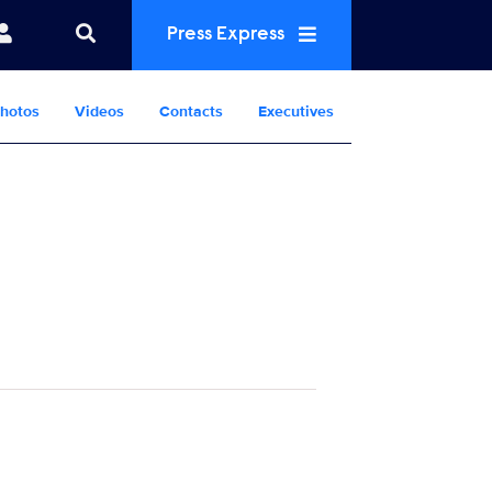
Press Express
hotos
Videos
Contacts
Executives