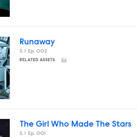
Runaway
Season
S.
1
Episode
Ep.
002
RELATED ASSETS
The Girl Who Made The Stars
Season
S.
1
Episode
Ep.
001