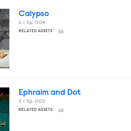
Calypso
Season
S.
1
Episode
Ep.
004
RELATED ASSETS
Ephraim and Dot
Season
S.
1
Episode
Ep.
003
RELATED ASSETS