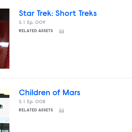
Star Trek: Short Treks
Season
S.
1
Episode
Ep.
009
RELATED ASSETS
Children of Mars
Season
S.
1
Episode
Ep.
008
RELATED ASSETS