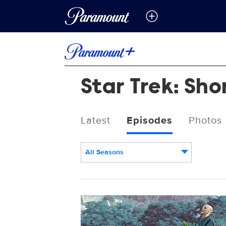
Star Trek: Sho
Latest
Episodes
Photos
All Seasons
Episodes