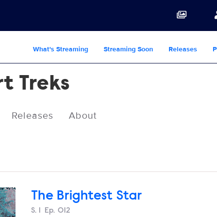
What's Streaming
Streaming Soon
Releases
P
rt Treks
Releases
About
The Brightest Star
Season
S.
1
Episode
Ep.
012