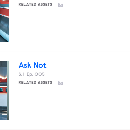
RELATED ASSETS
Ask Not
Season
S.
1
Episode
Ep.
005
RELATED ASSETS