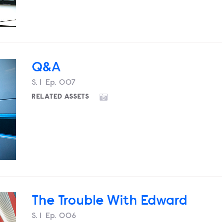
Q&A
Season
S.
1
Episode
Ep.
007
RELATED ASSETS
The Trouble With Edward
Season
S.
1
Episode
Ep.
006