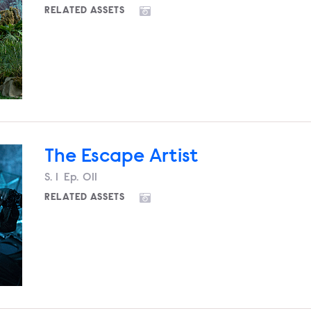
RELATED ASSETS
The Escape Artist
Season
S.
1
Episode
Ep.
011
RELATED ASSETS