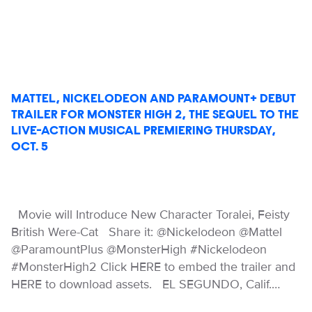
MATTEL, NICKELODEON AND PARAMOUNT+ DEBUT
TRAILER FOR MONSTER HIGH 2, THE SEQUEL TO THE
LIVE-ACTION MUSICAL PREMIERING THURSDAY,
OCT. 5
Movie will Introduce New Character Toralei, Feisty
British Were-Cat Share it: @Nickelodeon @Mattel
@ParamountPlus @MonsterHigh #Nickelodeon
#MonsterHigh2 Click HERE to embed the trailer and
HERE to download assets. EL SEGUNDO, Calif.…