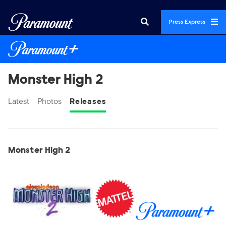
Press Express
Monster High 2
Latest
Photos
Releases
Display format:
Releases
Monster High 2