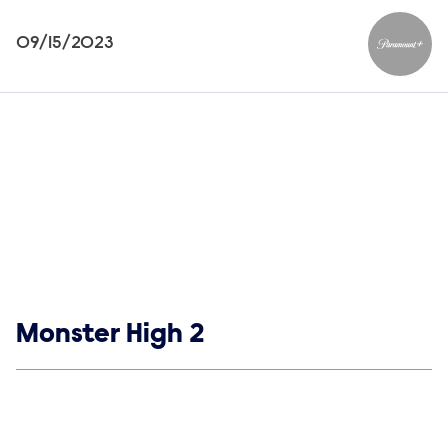
09/15/2023
Paramou
Show links
Monster High 2
Social media
Show Contacts