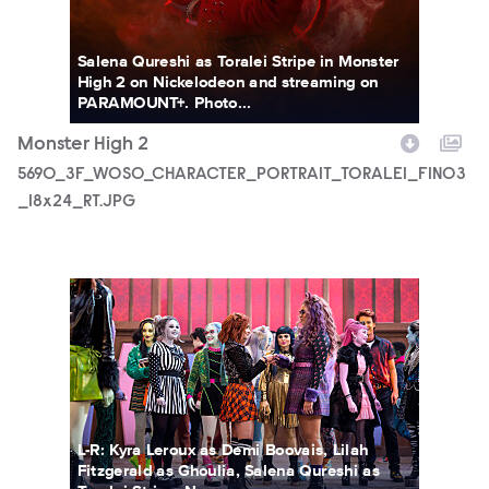
Salena Qureshi as Toralei Stripe in Monster
High 2 on Nickelodeon and streaming on
PARAMOUNT+. Photo...
Monster High 2
5690_3F_WOSO_CHARACTER_PORTRAIT_TORALEI_FIN03
_18x24_RT.JPG
MONH_M2_KS_0207_0012_RT.JPG
L-R: Kyra Leroux as Demi Boovais, Lilah
Fitzgerald as Ghoulia, Salena Qureshi as