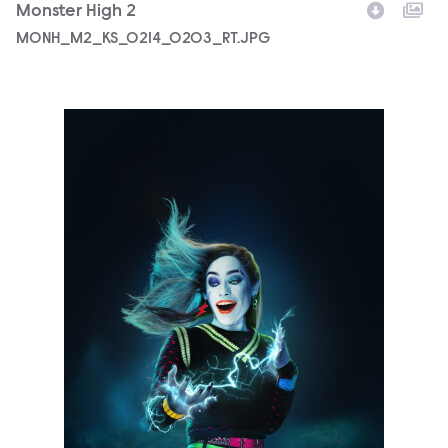
Monster High 2
MONH_M2_KS_0214_0203_RT.JPG
5690_3F_WOSO_CHARACTER_PORTRAIT_FRANKIE_FIN01_R