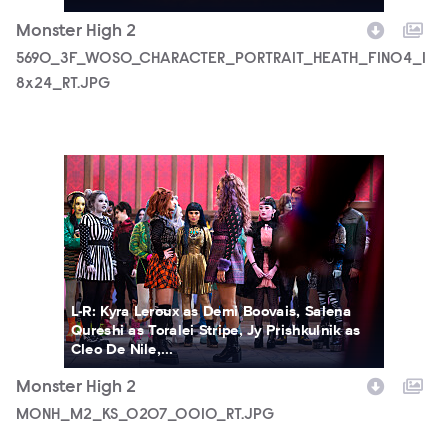
Monster High 2
5690_3F_WOSO_CHARACTER_PORTRAIT_HEATH_FIN04_1
8x24_RT.JPG
MONH_M2_KS_0207_0010_RT.JPG
L-R: Kyra Leroux as Demi Boovais, Salena
Qureshi as Toralei Stripe, Jy Prishkulnik as
Cleo De Nile,...
Monster High 2
MONH_M2_KS_0207_0010_RT.JPG