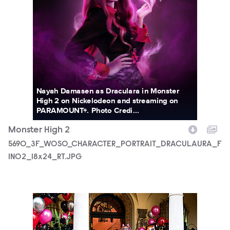
Nayah Damasen as Draculara in Monster
High 2 on Nickelodeon and streaming on
PARAMOUNT+. Photo Credi...
Monster High 2
5690_3F_WOSO_CHARACTER_PORTRAIT_DRACULAURA_F
IN02_18x24_RT.JPG
MONH_M2_KS_0130_0113_RT.JPG