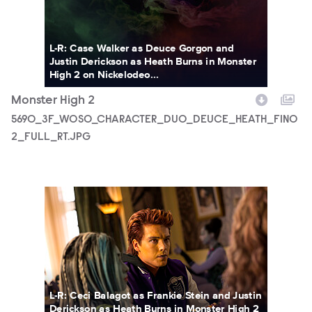
L-R: Case Walker as Deuce Gorgon and
Justin Derickson as Heath Burns in Monster
High 2 on Nickelodeo...
Monster High 2
5690_3F_WOSO_CHARACTER_DUO_DEUCE_HEATH_FIN0
2_FULL_RT.JPG
MONH_M2_KS_0210_0201_RT.JPG
L-R: Ceci Balagot as Frankie Stein and Justin
Derickson as Heath Burns in Monster High 2