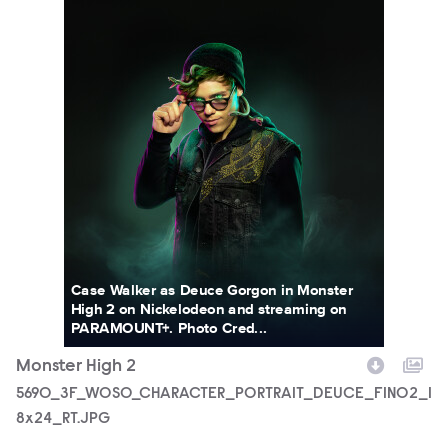
Case Walker as Deuce Gorgon in Monster
High 2 on Nickelodeon and streaming on
PARAMOUNT+. Photo Cred...
Monster High 2
5690_3F_WOSO_CHARACTER_PORTRAIT_DEUCE_FIN02_1
8x24_RT.JPG