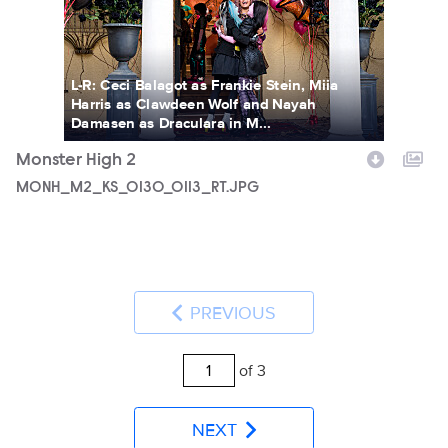
L-R: Ceci Balagot as Frankie Stein, Miia
Harris as Clawdeen Wolf and Nayah
Damasen as Draculara in M...
Monster High 2
MONH_M2_KS_0130_0113_RT.JPG
PREVIOUS
of 3
NEXT