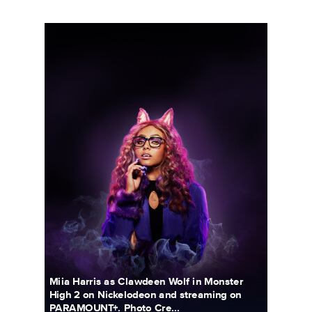
5690_3F_WOSO_CHARACTER_PORTRAIT_CLAWDEEN_FIN03
Miia Harris as Clawdeen Wolf in Monster
High 2 on Nickelodeon and streaming on
PARAMOUNT+. Photo Cre...