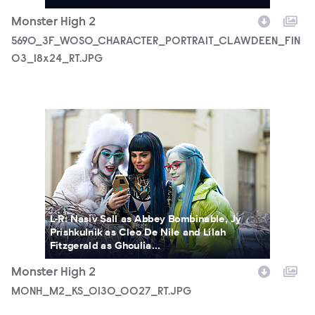
Monster High 2
5690_3F_WOSO_CHARACTER_PORTRAIT_CLAWDEEN_FIN
03_18x24_RT.JPG
MONH_M2_KS_0130_0027_RT.JPG
L-R: Nasiv Sall as Abbey Bombinable, Jy
Prishkulnik as Cleo De Nile and Lilah
Fitzgerald as Ghoulia...
Monster High 2
MONH_M2_KS_0130_0027_RT.JPG