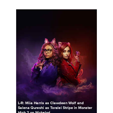
5690_3F_WOSO_CHARACTER_DUO_CLAW_FIN02_RT.JPG
L-R: Miia Harris as Clawdeen Wolf and
Salena Qureshi as Toralei Stripe in Monster
High 2 on Nickelod...