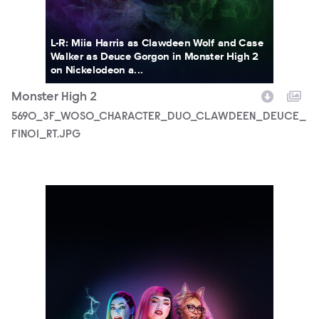
L-R: Miia Harris as Clawdeen Wolf and Case
Walker as Deuce Gorgon in Monster High 2
on Nickelodeon a...
Monster High 2
5690_3F_WOSO_CHARACTER_DUO_CLAWDEEN_DEUCE_
FIN01_RT.JPG
5690_3F_WOSO_CHARACTER_PORTRAIT_TRIO_FIN02_RT.J