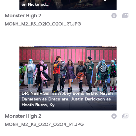
on Nickelod...
Monster High 2
MONH_M2_KS_0210_0201_RT.JPG
MONH_M2_KS_0207_0204_RT.JPG
L-R: Nasiv Sall as Abbey Bombinable, Nayah
Damasen as Draculara, Justin Derickson as
Heath Burns, Ky...
Monster High 2
MONH_M2_KS_0207_0204_RT.JPG