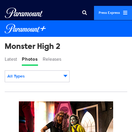
Press Express
Monster High 2
Latest
Photos
Releases
All Types
Display format:
MONH_M2_KS_0124_0201_RT.JPG