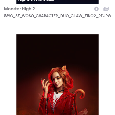
Monster High 2
5690_3F_WOSO_CHARACTER_DUO_CLAW_FIN02_RT.JPG
5690_3F_WOSO_CHARACTER_PORTRAIT_TORALEI_FIN03_1