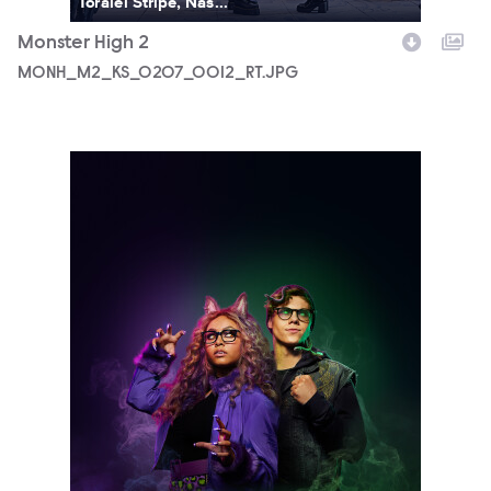
Toralei Stripe, Nas...
Monster High 2
MONH_M2_KS_0207_0012_RT.JPG
5690_3F_WOSO_CHARACTER_DUO_CLAWDEEN_DEUCE_FIN