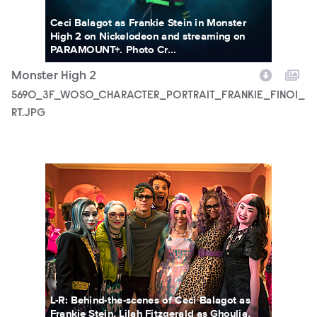
Ceci Balagot as Frankie Stein in Monster
High 2 on Nickelodeon and streaming on
PARAMOUNT+. Photo Cr...
Monster High 2
5690_3F_WOSO_CHARACTER_PORTRAIT_FRANKIE_FIN01_
RT.JPG
MONH_M2_KS_0131_0240_RT.jpg
L-R: Behind-the-scenes of Ceci Balagot as
Frankie Stein, Lilah Fitzgerald as Ghoulia,