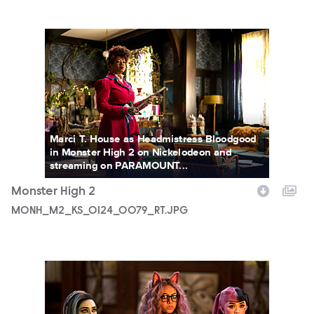
MONH_M2_KS_0124_0079_RT.JPG
Marci T. House as Headmistress Bloodgood
in Monster High 2 on Nickelodeon and
streaming on PARAMOUNT...
Monster High 2
MONH_M2_KS_0124_0079_RT.JPG
MONH_M2_KS_0209_0044_RT.JPG