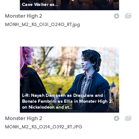
Case Walker as...
Monster High 2
MONH_M2_KS_0131_0240_RT.jpg
MONH_M2_KS_0214_0392_RT.JPG
L-R: Nayah Damasen as Draculara and
Bonale Fambrini as Ellis in Monster High 2
on Nickelodeon and st...
Monster High 2
MONH_M2_KS_0214_0392_RT.JPG