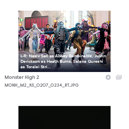
MONH_M2_KS_0207_0234_RT.JPG
L-R: Nasiv Sall as Abbey Bombinable, Justin
Derickson as Heath Burns, Salena Qureshi
as Toralei Stri...
Monster High 2
MONH_M2_KS_0207_0234_RT.JPG
5690_3F_WOSO_CHARACTER_PORTRAIT_DEUCE_FIN02_18