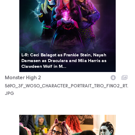
L-R: Ceci Balagot as Frankie Stein, Nayah
Damasen as Draculara and Miia Harris as
Clawdeen Wolf in M...
Monster High 2
5690_3F_WOSO_CHARACTER_PORTRAIT_TRIO_FIN02_RT.
JPG
MONH_M2_KS_0210_0031_RT.JPG