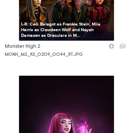
L-R: Ceci Balagot as Frankie Stein, Miia
Harris as Clawdeen Wolf and Nayah
Damasen as Draculara in M...
Monster High 2
MONH_M2_KS_0209_0044_RT.JPG
5690_3F_WOSO_CHARACTER_PORTRAIT_DRACULAURA_FIN