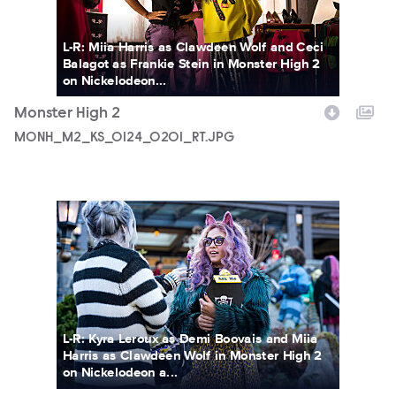
L-R: Miia Harris as Clawdeen Wolf and Ceci
Balagot as Frankie Stein in Monster High 2
on Nickelodeon...
Monster High 2
MONH_M2_KS_0124_0201_RT.JPG
MONH_M2_KS_0214_0203_RT.JPG
L-R: Kyra Leroux as Demi Boovais and Miia
Harris as Clawdeen Wolf in Monster High 2
on Nickelodeon a...