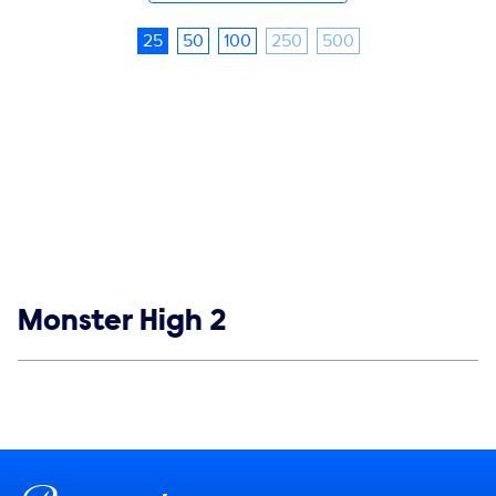
25
50
100
250
500
Show links
Monster High 2
Social media
Show Contacts