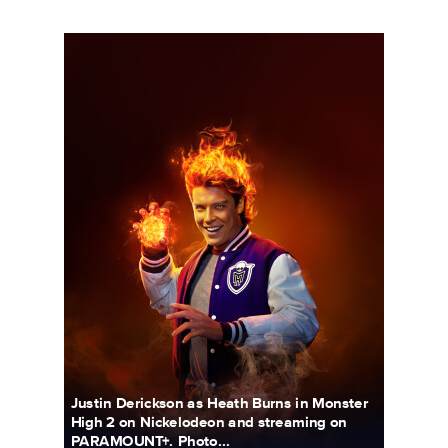
5690_3F_WOSO_CHARACTER_PORTRAIT_HEATH_FIN04_18x
Justin Derickson as Heath Burns in Monster
High 2 on Nickelodeon and streaming on
PARAMOUNT+. Photo...