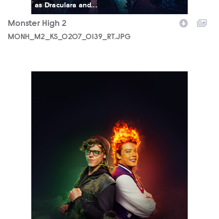
as Draculara and...
Monster High 2
MONH_M2_KS_0207_0139_RT.JPG
5690_3F_WOSO_CHARACTER_DUO_DEUCE_HEATH_FIN02_