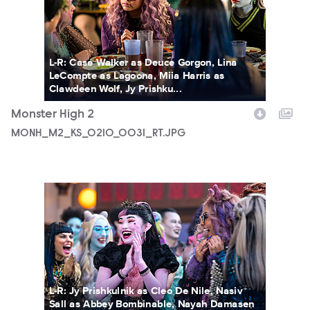
L-R: Case Walker as Deuce Gorgon, Lina
LeCompte as Lagoona, Miia Harris as
Clawdeen Wolf, Jy Prishku...
Monster High 2
MONH_M2_KS_0210_0031_RT.JPG
MONH_M2_KS_0207_0139_RT.JPG
L-R: Jy Prishkulnik as Cleo De Nile, Nasiv
Sall as Abbey Bombinable, Nayah Damasen