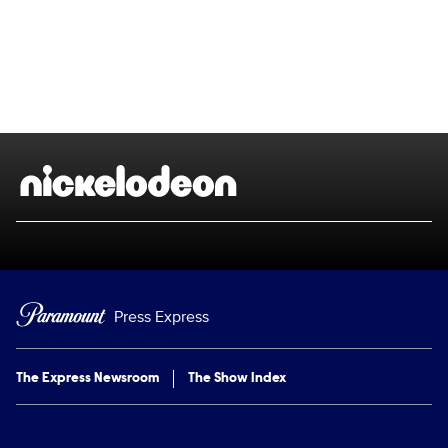
Brand links
Nickelodeon
Press Express
The Express Newsroom
The Show Index