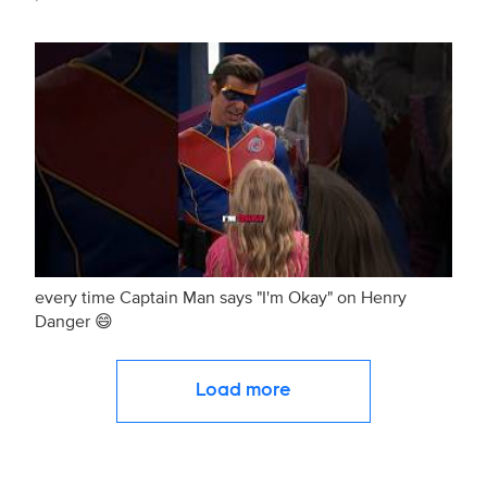
every time Captain Man says "I'm Okay" on Henry
Danger 😄
Load more