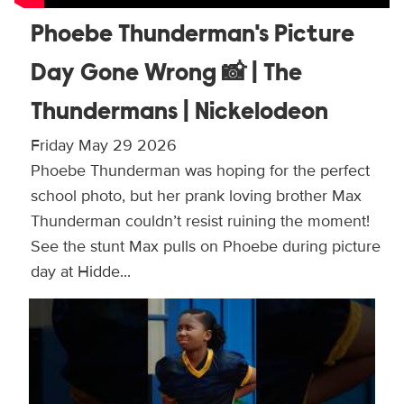
Phoebe Thunderman's Picture
Day Gone Wrong 📸 | The
Thundermans | Nickelodeon
Friday May 29 2026
Phoebe Thunderman was hoping for the perfect
school photo, but her prank loving brother Max
Thunderman couldn’t resist ruining the moment!
See the stunt Max pulls on Phoebe during picture
day at Hidde...