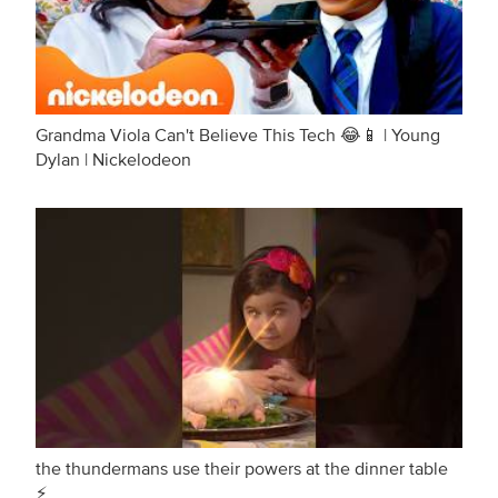
Grandma Viola Can't Believe This Tech 😂📱 | Young
Dylan | Nickelodeon
the thundermans use their powers at the dinner table
⚡️