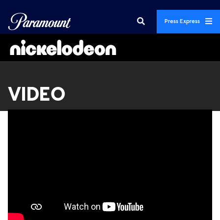
Press Express
VIDEO
Videos