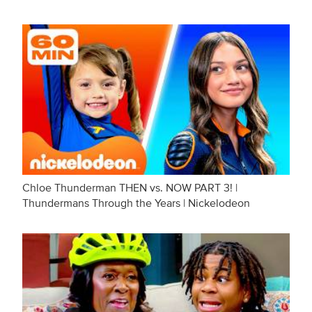
Chloe Thunderman THEN vs. NOW PART 3! |
Thundermans Through the Years | Nickelodeon