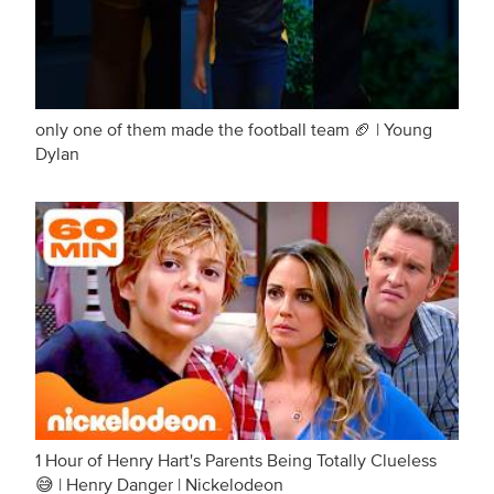
only one of them made the football team 🏈 | Young
Dylan
1 Hour of Henry Hart's Parents Being Totally Clueless
😅 | Henry Danger | Nickelodeon