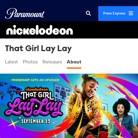
Press Express
That Girl Lay Lay
Latest
Photos
Releases
About