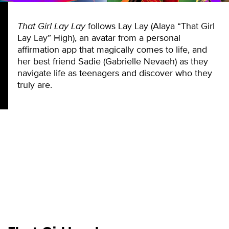
That Girl Lay Lay
follows Lay Lay (Alaya “That Girl
Lay Lay” High), an avatar from a personal
affirmation app that magically comes to life, and
her best friend Sadie (Gabrielle Nevaeh) as they
navigate life as teenagers and discover who they
truly are.