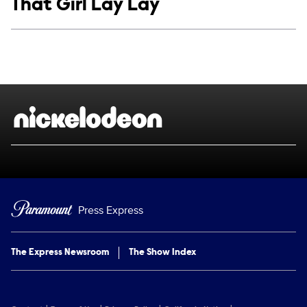
Show links
That Girl Lay Lay
Social media
Show Contacts
Brand links
Nickelodeon
Press Express
The Express Newsroom
The Show Index