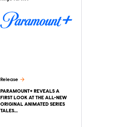
Release
PARAMOUNT+ REVEALS A
FIRST LOOK AT THE ALL-NEW
ORIGINAL ANIMATED SERIES
TALES…