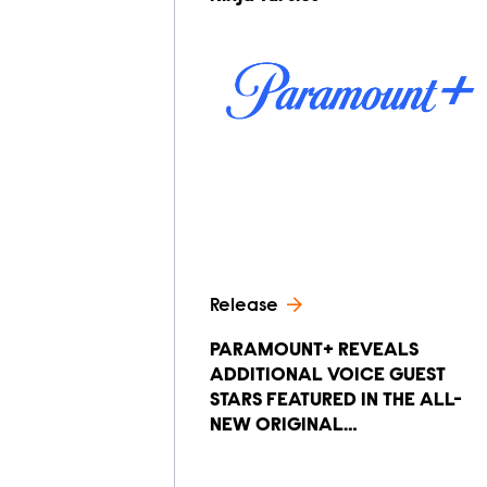
Release
PARAMOUNT+ REVEALS
ADDITIONAL VOICE GUEST
STARS FEATURED IN THE ALL-
NEW ORIGINAL…