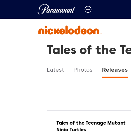
Tales of the 
Latest
Photos
Releases
Releases
Tales of the Teenage Mutant
Ninja Turtles