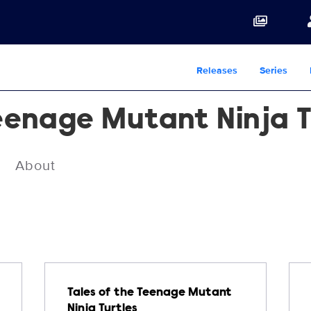
Releases
Series
Teenage Mutant Ninja T
About
Tales of the Teenage Mutant
Ninja Turtles