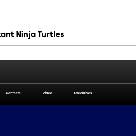
ant Ninja Turtles
Contacts
Video
Executives