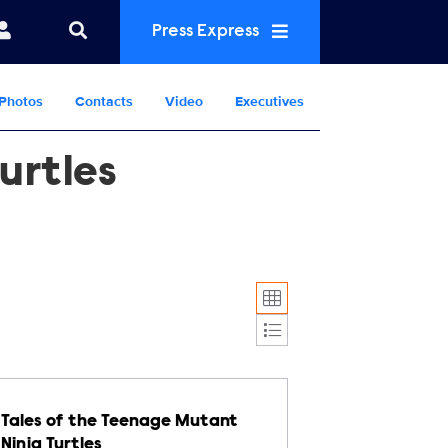
Press Express
Photos
Contacts
Video
Executives
urtles
Display format:
Tales of the Teenage Mutant
Ninja Turtles