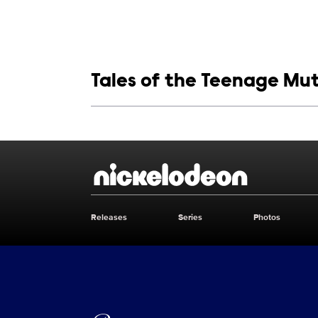
Show links
Tales of the Teenage Mut
Show Contacts
Brand links
Nickelodeon
Releases
Series
Photos
Brand pages