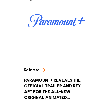
Release
PARAMOUNT+ REVEALS THE
OFFICIAL TRAILER AND KEY
ART FOR THE ALL-NEW
ORIGINAL ANIMATED…