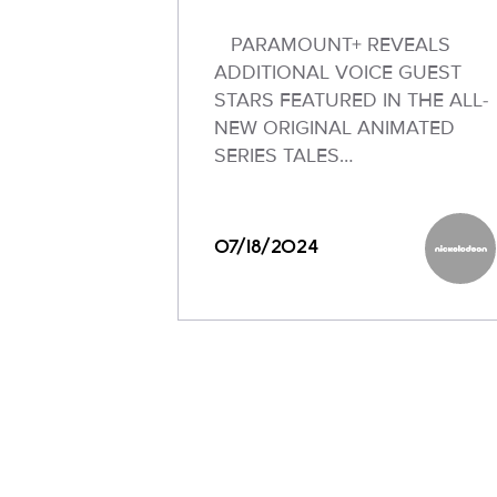
PARAMOUNT+ REVEALS
ADDITIONAL VOICE GUEST
STARS FEATURED IN THE ALL-
NEW ORIGINAL ANIMATED
SERIES TALES…
07/18/2024
Nickel