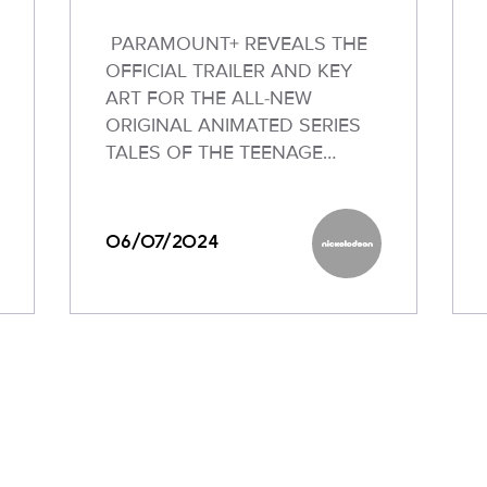
PARAMOUNT+ REVEALS THE
OFFICIAL TRAILER AND KEY
ART FOR THE ALL-NEW
ORIGINAL ANIMATED SERIES
TALES OF THE TEENAGE…
06/07/2024
odeon
Nickelodeon