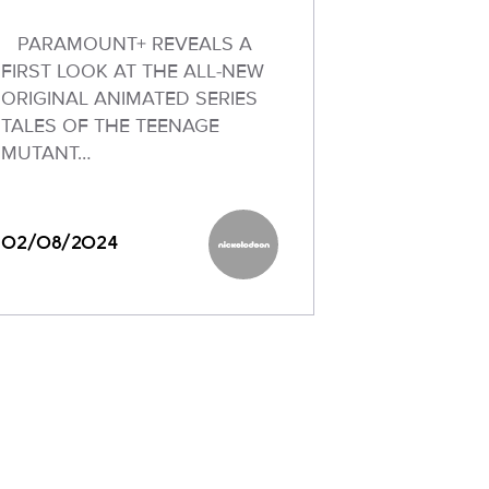
PARAMOUNT+ REVEALS A
FIRST LOOK AT THE ALL-NEW
ORIGINAL ANIMATED SERIES
TALES OF THE TEENAGE
MUTANT…
02/08/2024
Nickelodeon