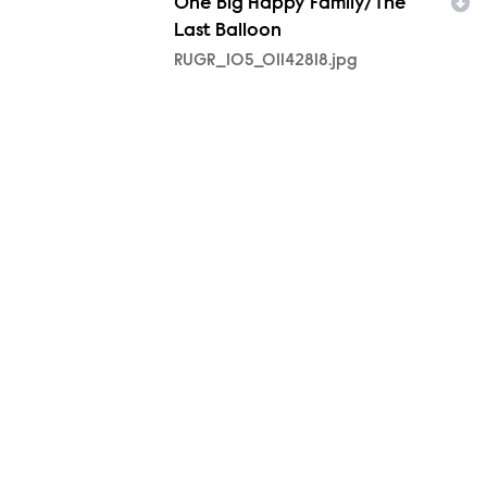
One Big Happy Family/The
Last Balloon
RUGR_105_01142818.jpg