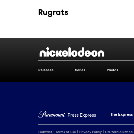
Show links
Rugrats
Show Contacts
Brand links
Nickelodeon
Releases
Series
Photos
Brand pages
Press Express
The Express
Contact
Terms of Use
Privacy Policy
California Notice