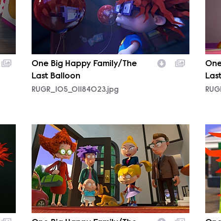
One Big Happy Family/The
One
Last Balloon
Las
RUGR_105_01184023.jpg
RUG
RUGR_105_01024522.jpg
RUG