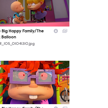
 Big Happy Family/The
t Balloon
R_105_01041310.jpg
R_105_01115808.jpg