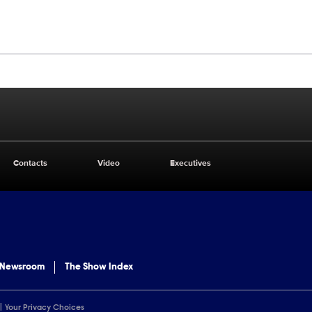
Contacts
Video
Executives
 Newsroom
The Show Index
Your Privacy Choices