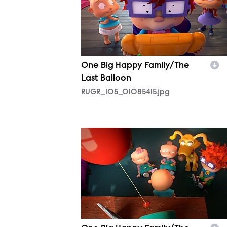
One Big Happy Family/The
Last Balloon
RUGR_105_01085415.jpg
RUGR_105_01142818.jpg