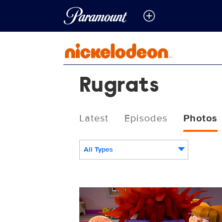
Rugrats
Latest
Episodes
Photos
All Types
RUGR_105_01085415.jpg