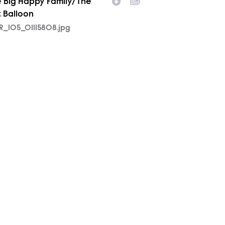
 Big Happy Family/The
t Balloon
R_105_01115808.jpg