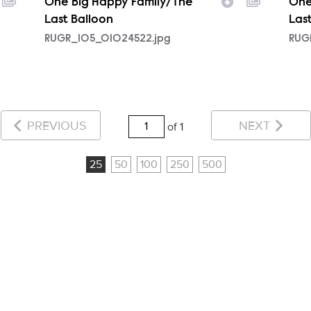
One Big Happy Family/The
One
Last Balloon
Las
RUGR_105_01024522.jpg
RUG
PREVIOUS
NEXT
of 1
25
50
100
250
500