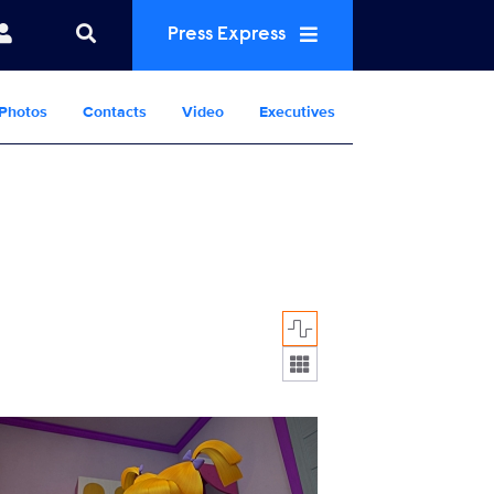
Press Express
Photos
Contacts
Video
Executives
Display format:
R_105_01041310.jpg