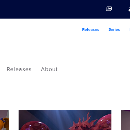
Releases
Series
Releases
About
RUGR_105_01184023.jpg
RUG