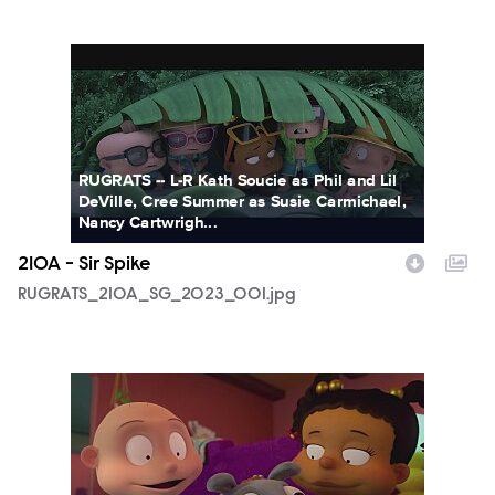
RUGRATS_210A_SG_2023_001.jpg
RUGRATS -- L-R Kath Soucie as Phil and Lil
DeVille, Cree Summer as Susie Carmichael,
Nancy Cartwrigh...
210A - Sir Spike
RUGRATS_210A_SG_2023_001.jpg
RUGRATS_210A_SG_2023_002.jpg