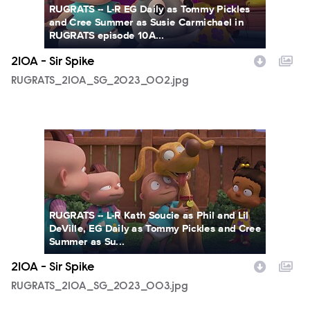
RUGRATS -- L-R EG Daily as Tommy Pickles
and Cree Summer as Susie Carmichael in
RUGRATS episode 10A...
210A - Sir Spike
RUGRATS_210A_SG_2023_002.jpg
RUGRATS_210A_SG_2023_003.jpg
RUGRATS -- L-R Kath Soucie as Phil and Lil
DeVille, EG Daily as Tommy Pickles and Cree
Summer as Su...
210A - Sir Spike
RUGRATS_210A_SG_2023_003.jpg