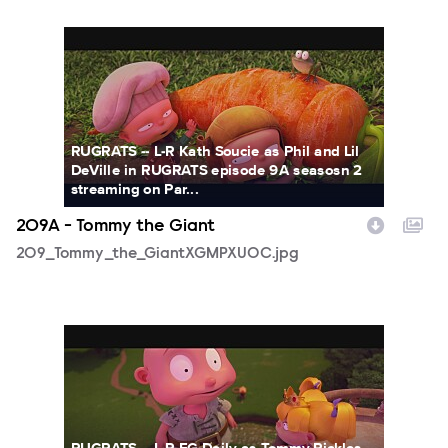
209_Tommy_the_GiantXGMPXUOC.jpg
RUGRATS -- L-R Kath Soucie as Phil and Lil
DeVille in RUGRATS episode 9A seasosn 2
streaming on Par...
209A - Tommy the Giant
209_Tommy_the_GiantXGMPXUOC.jpg
209_Tommy_the_GiantZOQR5LFW.jpg