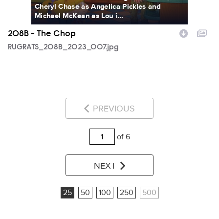
Cheryl Chase as Angelica Pickles and
Michael McKean as Lou i...
208B - The Chop
RUGRATS_208B_2023_007.jpg
PREVIOUS
of 6
NEXT
25
50
100
250
500