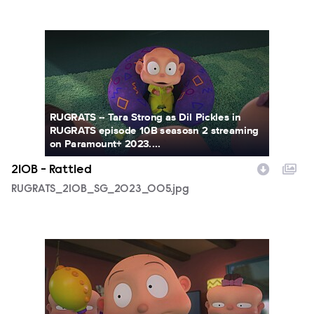
RUGRATS_210B_SG_2023_005.jpg
RUGRATS -- Tara Strong as Dil Pickles in
RUGRATS episode 10B seasosn 2 streaming
on Paramount+ 2023....
210B - Rattled
RUGRATS_210B_SG_2023_005.jpg
RUGRATS_210B_SG_2023_001.jpg