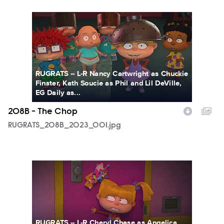
RUGRATS_208B_2023_001.jpg
RUGRATS -- L-R Nancy Cartwright as Chuckie
Finster, Kath Soucie as Phil and Lil DeVille,
EG Daily as...
208B - The Chop
RUGRATS_208B_2023_001.jpg
RUGRATS_208B_2023_002.jpg
RUGRATS -- L-R Cheryl Chase as Angelica