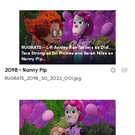
RUGRATS_209B_SG_2023_001.jpg
RUGRATS -- L-R Ashley Rae Spillers as Didi,
Tara Strong as Dil Pickles and Sarah Niles as
Nanny Pip...
209B - Nanny Pip
RUGRATS_209B_SG_2023_001.jpg
RUGRATS_209B_SG_2023_005.jpg