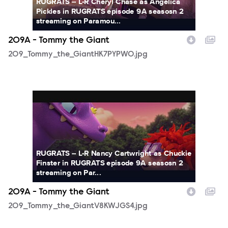
RUGRATS -- L-R Cheryl Chase as Angelica
Pickles in RUGRATS episode 9A seasosn 2
streaming on Paramou...
209A - Tommy the Giant
209_Tommy_the_GiantHK7PYPWO.jpg
209_Tommy_the_GiantV8KWJGS4.jpg
RUGRATS -- L-R Nancy Cartwright as Chuckie
Finster in RUGRATS episode 9A seasosn 2
streaming on Par...
209A - Tommy the Giant
209_Tommy_the_GiantV8KWJGS4.jpg