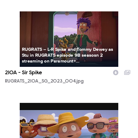
RUGRATS_210A_SG_2023_004.jpg
RUGRATS -- L-R Spike and Tommy Dewey as
Stu in RUGRATS episode 9B seasosn 2
streaming on Paramount+...
210A - Sir Spike
RUGRATS_210A_SG_2023_004.jpg
RUGRATS_210A_SG_2023_005.jpg