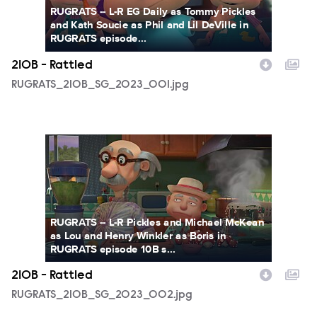
RUGRATS -- L-R EG Daily as Tommy Pickles
and Kath Soucie as Phil and Lil DeVille in
RUGRATS episode...
210B - Rattled
RUGRATS_210B_SG_2023_001.jpg
RUGRATS_210B_SG_2023_002.jpg
RUGRATS -- L-R Pickles and Michael McKean
as Lou and Henry Winkler as Boris in
RUGRATS episode 10B s...
210B - Rattled
RUGRATS_210B_SG_2023_002.jpg