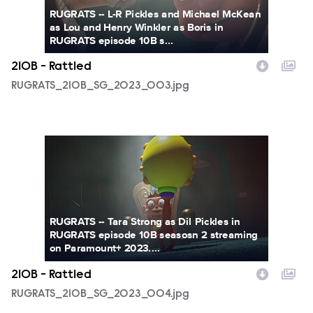
RUGRATS -- L-R Pickles and Michael McKean
as Lou and Henry Winkler as Boris in
RUGRATS episode 10B s...
210B - Rattled
RUGRATS_210B_SG_2023_003.jpg
RUGRATS_210B_SG_2023_004.jpg
RUGRATS -- Tara Strong as Dil Pickles in
RUGRATS episode 10B seasosn 2 streaming
on Paramount+ 2023....
210B - Rattled
RUGRATS_210B_SG_2023_004.jpg