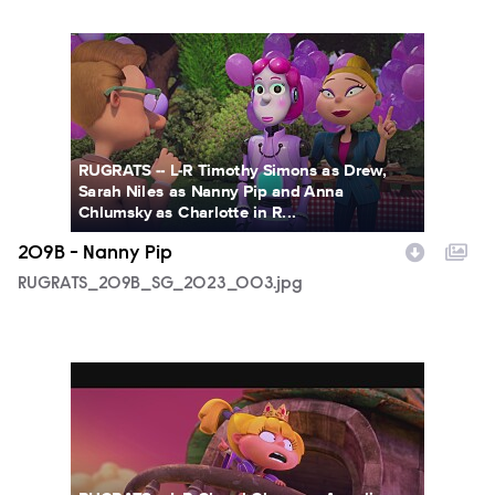
RUGRATS_209B_SG_2023_003.jpg
RUGRATS -- L-R Timothy Simons as Drew,
Sarah Niles as Nanny Pip and Anna
Chlumsky as Charlotte in R...
209B - Nanny Pip
RUGRATS_209B_SG_2023_003.jpg
209_Tommy_the_GiantHK7PYPWO.jpg