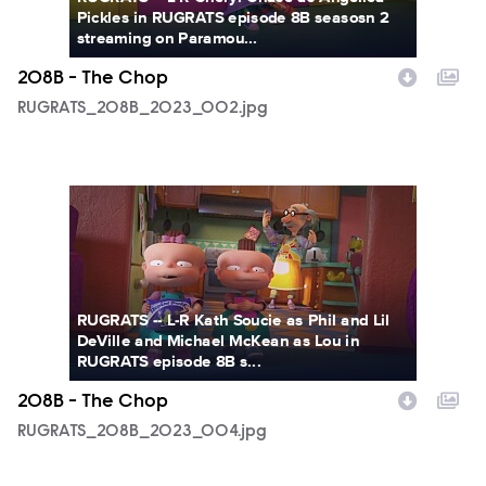
Pickles in RUGRATS episode 8B seasosn 2
streaming on Paramou...
208B - The Chop
RUGRATS_208B_2023_002.jpg
RUGRATS_208B_2023_004.jpg
RUGRATS -- L-R Kath Soucie as Phil and Lil
DeVille and Michael McKean as Lou in
RUGRATS episode 8B s...
208B - The Chop
RUGRATS_208B_2023_004.jpg