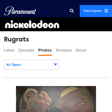
Press Express
Rugrats
Latest
Episodes
Photos
Releases
About
All Types
Display format:
RUGRATS_210B_SG_2023_003.jpg