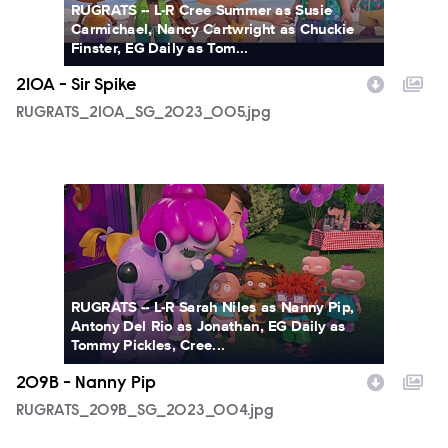
RUGRATS -- L-R Cree Summer as Susie
Carmichael, Nancy Cartwright as Chuckie
Finster, EG Daily as Tom...
210A - Sir Spike
RUGRATS_210A_SG_2023_005.jpg
RUGRATS_209B_SG_2023_004.jpg
RUGRATS -- L-R Sarah Niles as Nanny Pip,
Antony Del Rio as Jonathan, EG Daily as
Tommy Pickles, Cree...
209B - Nanny Pip
RUGRATS_209B_SG_2023_004.jpg