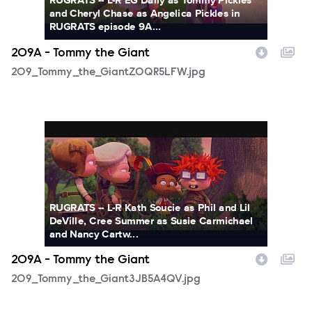
RUGRATS -- L-R EG Daily as Tommy Pickles
and Cheryl Chase as Angelica Pickles in
RUGRATS episode 9A...
209A - Tommy the Giant
209_Tommy_the_GiantZOQR5LFW.jpg
209_Tommy_the_Giant3JB5A4QV.jpg
RUGRATS -- L-R Kath Soucie as Phil and Lil
DeVille, Cree Summer as Susie Carmichael
and Nancy Cartw...
209A - Tommy the Giant
209_Tommy_the_Giant3JB5A4QV.jpg