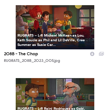
RUGRATS_208B_2023_005.jpg
RUGRATS -- L-R Michael McKean as Lou,
Kath Soucie as Phil and Lil DeVille, Cree
Summer as Susie Car...
208B - The Chop
RUGRATS_208B_2023_005.jpg
RUGRATS_208B_2023_007.jpg
RUGRATS -- L-R Raini Rodriguez as Gabi,