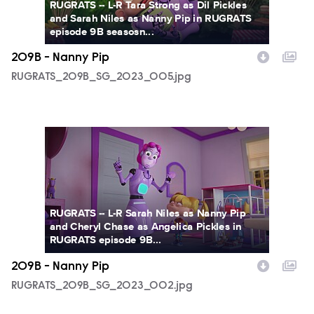
RUGRATS -- L-R Tara Strong as Dil Pickles
and Sarah Niles as Nanny Pip in RUGRATS
episode 9B seasosn...
209B - Nanny Pip
RUGRATS_209B_SG_2023_005.jpg
RUGRATS_209B_SG_2023_002.jpg
RUGRATS -- L-R Sarah Niles as Nanny Pip
and Cheryl Chase as Angelica Pickles in
RUGRATS episode 9B...
209B - Nanny Pip
RUGRATS_209B_SG_2023_002.jpg