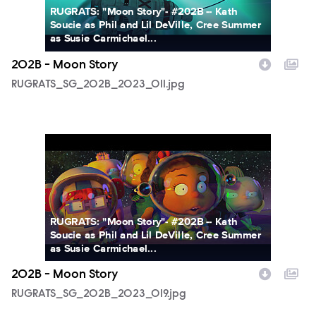
RUGRATS: "Moon Story"- #202B -- Kath
Soucie as Phil and Lil DeVille, Cree Summer
as Susie Carmichael...
202B - Moon Story
RUGRATS_SG_202B_2023_011.jpg
RUGRATS_SG_202B_2023_019.jpg
RUGRATS: "Moon Story"- #202B -- Kath
Soucie as Phil and Lil DeVille, Cree Summer
as Susie Carmichael...
202B - Moon Story
RUGRATS_SG_202B_2023_019.jpg