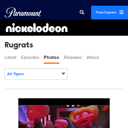
Press Express
Rugrats
Latest
Episodes
Photos
Releases
About
All Types
Display format:
RUGRATS_SG_202B_2023_001.jpg