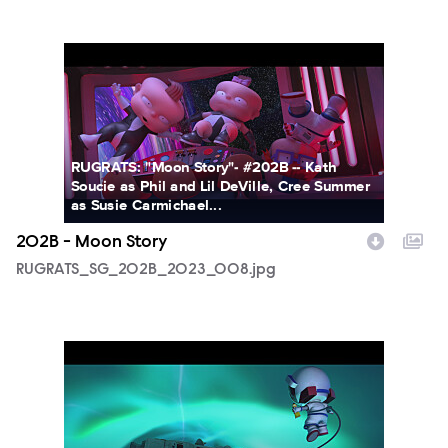
RUGRATS_SG_202B_2023_008.jpg
RUGRATS: "Moon Story"- #202B -- Kath
Soucie as Phil and Lil DeVille, Cree Summer
as Susie Carmichael...
202B - Moon Story
RUGRATS_SG_202B_2023_008.jpg
RUGRATS_SG_202B_2023_011.jpg