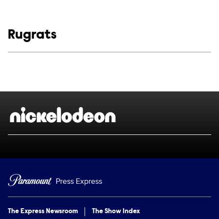
Show links
Rugrats
Social media
Show Contacts
Brand links
Nickelodeon
Press Express
The Express Newsroom
The Show Index