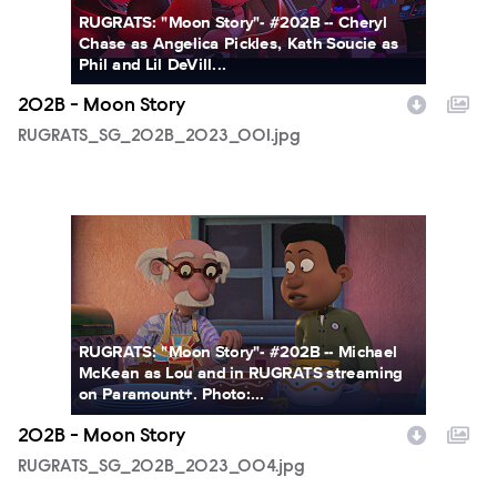
RUGRATS: "Moon Story"- #202B -- Cheryl
Chase as Angelica Pickles, Kath Soucie as
Phil and Lil DeVill...
202B - Moon Story
RUGRATS_SG_202B_2023_001.jpg
RUGRATS_SG_202B_2023_004.jpg
RUGRATS: "Moon Story"- #202B -- Michael
McKean as Lou and in RUGRATS streaming
on Paramount+. Photo:...
202B - Moon Story
RUGRATS_SG_202B_2023_004.jpg