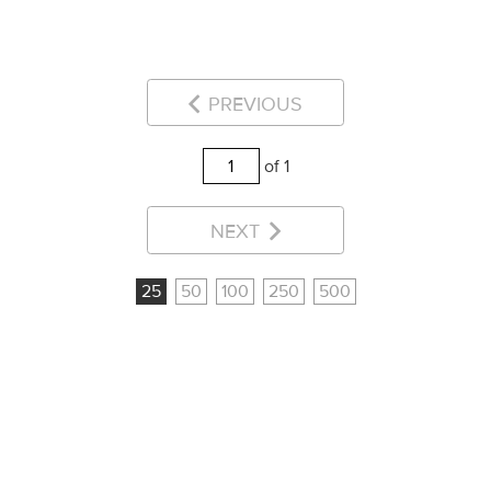
PREVIOUS
of 1
NEXT
25
50
100
250
500