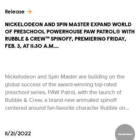
Release
NICKELODEON AND SPIN MASTER EXPAND WORLD
OF PRESCHOOL POWERHOUSE PAW PATROL® WITH
RUBBLE & CREW™ SPINOFF, PREMIERING FRIDAY,
FEB. 3, AT 11:30 A.M.…
Nickelodeon and Spin Master are building on the
global success of the award-winning top-rated
preschool series, PAW Patrol, with the launch of
Rubble & Crew, a brand-new animated spinoff
centered around fan-favorite character Rubble on…
11/21/2022
Nickelod