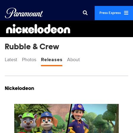
Press Express
Rubble & Crew
Latest
Photos
Releases
About
Display format:
Releases
Nickelodeon