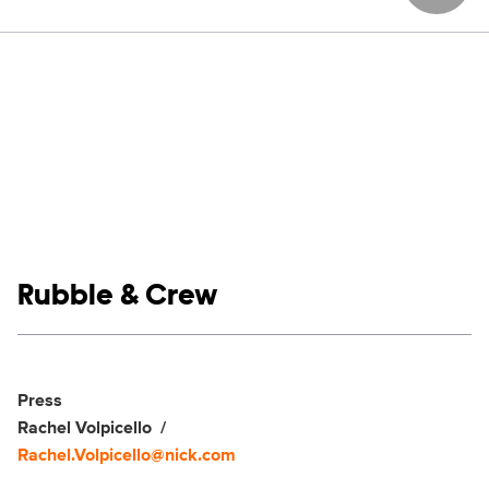
Show links
Rubble & Crew
Social media
Show Contacts
Press
Rachel Volpicello
Rachel.Volpicello@nick.com