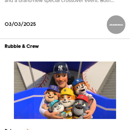
and a brand-new special crossover event. Both…
03/03/2025
Nickelod
Rubble & Crew