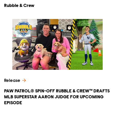
Rubble & Crew
Release
PAW PATROL® SPIN-OFF RUBBLE & CREW™ DRAFTS
MLB SUPERSTAR AARON JUDGE FOR UPCOMING
EPISODE