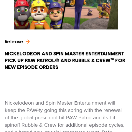
Release
NICKELODEON AND SPIN MASTER ENTERTAINMENT
PICK UP PAW PATROL® AND RUBBLE & CREW™ FOR
NEW EPISODE ORDERS
Nickelodeon and Spin Master Entertainment will
keep the PAW-ty going this spring with the renewal
of the global preschool hit PAW Patrol and its hit
spinoff Rubble & Crew for additional episode cycles,