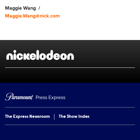
Maggie Wang
Maggie.Wang@nick.com
Brand links
Nickelodeon
Press Express
The Express Newsroom
The Show Index