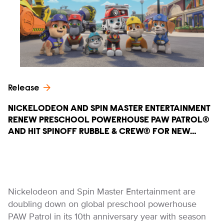
Release
NICKELODEON AND SPIN MASTER ENTERTAINMENT
RENEW PRESCHOOL POWERHOUSE PAW PATROL®
AND HIT SPINOFF RUBBLE & CREW® FOR NEW…
Nickelodeon and Spin Master Entertainment are
doubling down on global preschool powerhouse
PAW Patrol in its 10th anniversary year with season