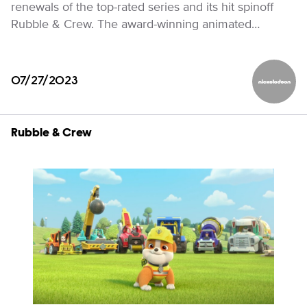
renewals of the top-rated series and its hit spinoff
Rubble & Crew. The award-winning animated…
07/27/2023
Nickelod
Rubble & Crew