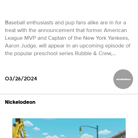
Baseball enthusiasts and pup fans alike are in for a
treat with the announcement that former American
League MVP and Captain of the New York Yankees,
Aaron Judge, will appear in an upcoming episode of
the popular preschool series Rubble & Crew,…
03/26/2024
Nickelod
Nickelodeon