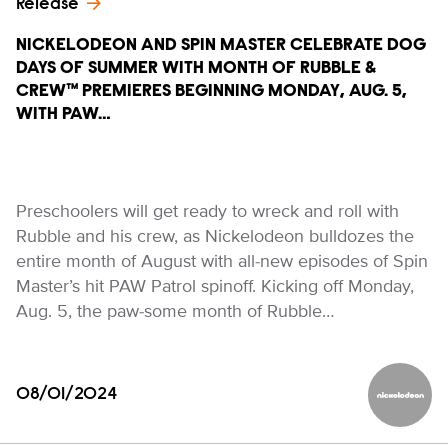
Release
NICKELODEON AND SPIN MASTER CELEBRATE DOG
DAYS OF SUMMER WITH MONTH OF RUBBLE &
CREW™ PREMIERES BEGINNING MONDAY, AUG. 5,
WITH PAW…
Preschoolers will get ready to wreck and roll with
Rubble and his crew, as Nickelodeon bulldozes the
entire month of August with all-new episodes of Spin
Master’s hit PAW Patrol spinoff. Kicking off Monday,
Aug. 5, the paw-some month of Rubble…
08/01/2024
Nickelod