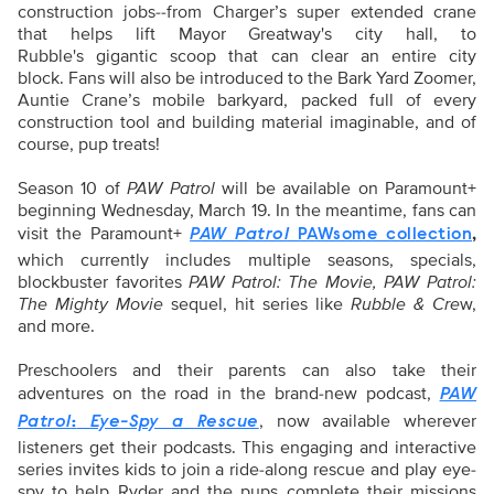
construction jobs--from Charger’s super extended crane
that helps lift Mayor Greatway's city hall, to
Rubble's gigantic scoop that can clear an entire city
block. Fans will also be introduced to the Bark Yard Zoomer,
Auntie Crane’s mobile barkyard, packed full of every
construction tool and building material imaginable, and of
course, pup treats!
Season 10 of
PAW Patrol
will be available on Paramount+
beginning Wednesday, March 19. In the meantime, fans can
visit the Paramount+
,
PAW Patrol
PAWsome collection
which currently includes multiple seasons, specials,
blockbuster favorites
PAW Patrol: The Movie, PAW Patrol:
The Mighty Movie
sequel, hit series like
Rubble & Cre
w,
and more.
Preschoolers and their parents can also take their
adventures on the road in the brand-new podcast,
PAW
,
now available wherever
Patrol
:
Eye-Spy a Rescue
listeners get their podcasts. This engaging and interactive
series invites kids to join a ride-along rescue and play eye-
spy to help Ryder and the pups complete their missions