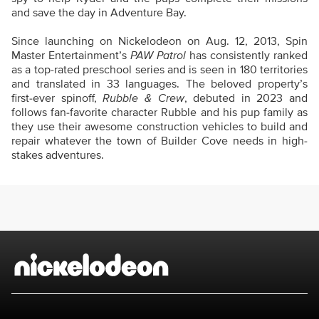
and save the day in Adventure Bay.
Since launching on Nickelodeon on Aug. 12, 2013, Spin
Master Entertainment’s
PAW Patrol
has consistently ranked
as a top-rated preschool series and is seen in 180 territories
and translated in 33 languages. The beloved property’s
first-ever spinoff,
Rubble & Crew
, debuted in 2023 and
follows fan-favorite character Rubble and his pup family as
they use their awesome construction vehicles to build and
repair whatever the town of Builder Cove needs in high-
stakes adventures.
Brand links
Nickelodeon