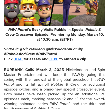
PAW Patrol
’s Rocky Visits Rubble in Special
Rubble &
Crew
Crossover Episode, Premiering Monday, March 10,
at 10:30 a.m. (ET/PT)
Share it: @Nickelodeon @NickelodeonFamily
#RubbleAndCrew
#PAWPatrol
Click
for assets and
to embed a clip.
HERE
HERE
BURBANK, Calif.–March 3, 2025–
Nickelodeon and Spin
Master Entertainment will keep the PAW-ty going this
spring with the renewal of the global preschool hit
PAW
Patrol
and its hit spinoff
Rubble & Crew
for additional
episode cycles, and a brand-new special crossover event.
Both series have been picked up for an additional 26
episodes each, marking seasons 12 and 13 for the award-
winning animated series
PAW Patrol
,
and the third and
fourth seasons of
Rubble & Crew
.