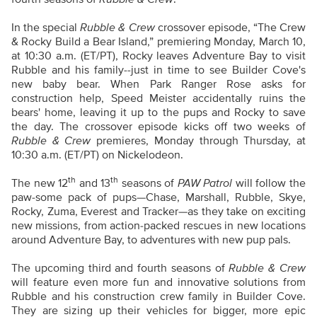
In the special
Rubble & Crew
crossover episode, “The Crew
& Rocky Build a Bear Island,” premiering Monday, March 10,
at 10:30 a.m. (ET/PT), Rocky leaves Adventure Bay to visit
Rubble and his family--just in time to see Builder Cove's
new baby bear. When Park Ranger Rose asks for
construction help, Speed Meister accidentally ruins the
bears' home, leaving it up to the pups and Rocky to save
the day. The crossover episode kicks off two weeks of
Rubble & Crew
premieres, Monday through Thursday, at
10:30 a.m. (ET/PT) on Nickelodeon.
th
th
The new 12
and 13
seasons of
PAW Patrol
will follow the
paw-some pack of pups—Chase, Marshall, Rubble, Skye,
Rocky, Zuma, Everest and Tracker—as they take on exciting
new missions, from action-packed rescues in new locations
around Adventure Bay, to adventures with new pup pals.
The upcoming third and fourth seasons of
Rubble & Crew
will feature even more fun and innovative solutions from
Rubble and his construction crew family in Builder Cove.
They are sizing up their vehicles for bigger, more epic