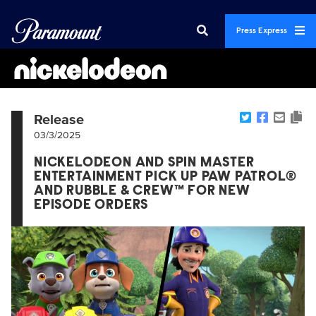
Press Express
Release
03/3/2025
NICKELODEON AND SPIN MASTER
ENTERTAINMENT PICK UP PAW PATROL®
AND RUBBLE & CREW™ FOR NEW
EPISODE ORDERS