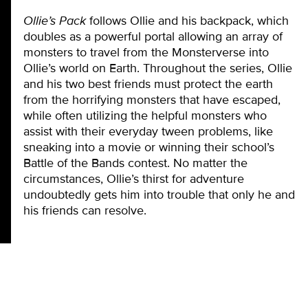
Ollie’s Pack
follows Ollie and his backpack, which
doubles as a powerful portal allowing an array of
monsters to travel from the Monsterverse into
Ollie’s world on Earth. Throughout the series, Ollie
and his two best friends must protect the earth
from the horrifying monsters that have escaped,
while often utilizing the helpful monsters who
assist with their everyday tween problems, like
sneaking into a movie or winning their school’s
Battle of the Bands contest. No matter the
circumstances, Ollie’s thirst for adventure
undoubtedly gets him into trouble that only he and
his friends can resolve.