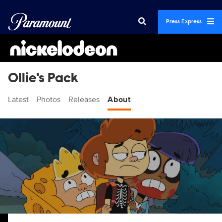
Press Express
Ollie's Pack
Latest
Photos
Releases
About