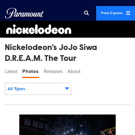
Press Express
Nickelodeon's JoJo Siwa
D.R.E.A.M. The Tour
Latest
Photos
Releases
About
All Types
Display format:
Photo20Sep201420-2092007205920PM.jpg