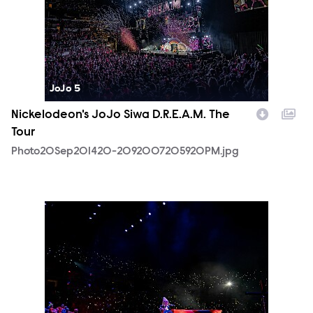
JoJo 5
Nickelodeon's JoJo Siwa D.R.E.A.M. The
Tour
Photo20Sep201420-2092007205920PM.jpg
Photo20Sep202020-2082044201420PM.jpg