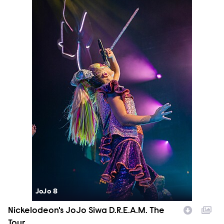
JoJo 8
Nickelodeon's JoJo Siwa D.R.E.A.M. The
Tour