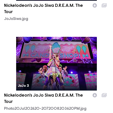
Nickelodeon's JoJo Siwa D.R.E.A.M. The
Tour
JoJoSiwa.jpg
Photo20Jul202620-2072008203620PM.jpg
JoJo 3
Nickelodeon's JoJo Siwa D.R.E.A.M. The
Tour
Photo20Jul202620-2072008203620PM.jpg