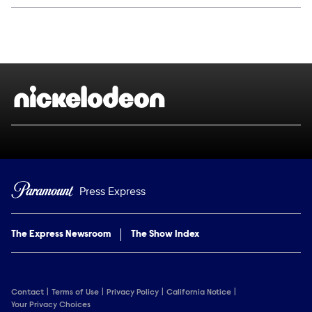
Social media
Show Contacts
Brand links
Nickelodeon
Press Express
The Express Newsroom
The Show Index
Contact
Terms of Use
Privacy Policy
California Notice
Your Privacy Choices