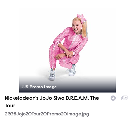
2RGBJojo20Tour20Promo20Image.jpg
JJS Promo Image
Nickelodeon's JoJo Siwa D.R.E.A.M. The
Tour
2RGBJojo20Tour20Promo20Image.jpg