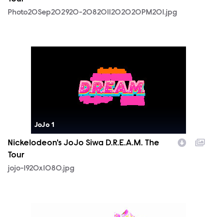
Photo20Sep202920-2082011202020PM201.jpg
jojo-1920x1080.jpg
JoJo 1
Nickelodeon's JoJo Siwa D.R.E.A.M. The
Tour
jojo-1920x1080.jpg
JoJoSiwa.jpg