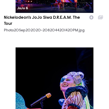
JoJo 6
Nickelodeon's JoJo Siwa D.R.E.A.M. The
Tour
Photo20Sep202020-2082044201420PM.jpg
Photo20Sep202620-2072046202520PM.jpg