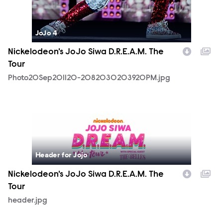
JoJo 4
Nickelodeon's JoJo Siwa D.R.E.A.M. The
Tour
Photo20Sep201120-2082030203920PM.jpg
header.jpg
Header for Jojo
Nickelodeon's JoJo Siwa D.R.E.A.M. The
Tour
header.jpg