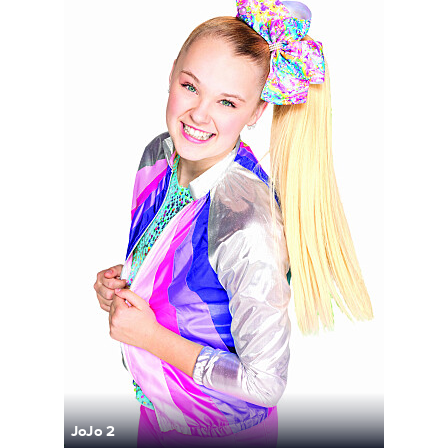
JoJo 2