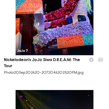
JoJo 7
Nickelodeon's JoJo Siwa D.R.E.A.M. The
Tour
Photo20Sep202620-2072046202520PM.jpg
Photo20Sep202920-2082011202020PM201.jpg