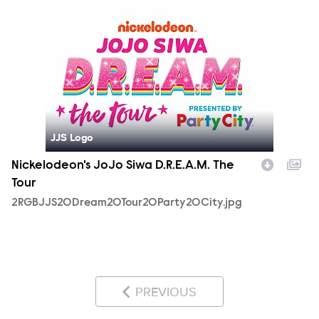
2RGBJJS20Dream20Tour20Party20City.jpg
JJS Logo
Nickelodeon's JoJo Siwa D.R.E.A.M. The
Tour
2RGBJJS20Dream20Tour20Party20City.jpg
PREVIOUS