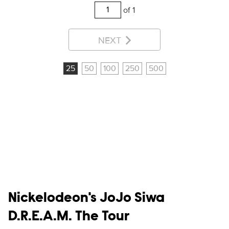
of 1
NEXT
25
50
100
250
500
Show links
Nickelodeon's JoJo Siwa
D.R.E.A.M. The Tour