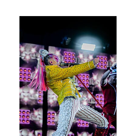
Photo20Sep201120-2082030203920PM.jpg