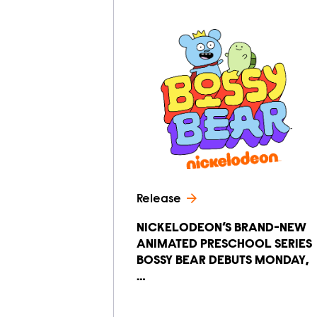
Release
NICKELODEON’S BRAND-NEW
ANIMATED PRESCHOOL SERIES
BOSSY BEAR DEBUTS MONDAY,
…