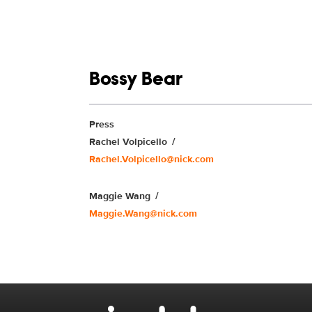
Show links
Bossy Bear
Show Contacts
Press
Rachel Volpicello
Rachel.Volpicello@nick.com
Maggie Wang
Maggie.Wang@nick.com