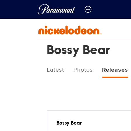
Bossy Bear
Latest
Photos
Releases
Releases
Bossy Bear