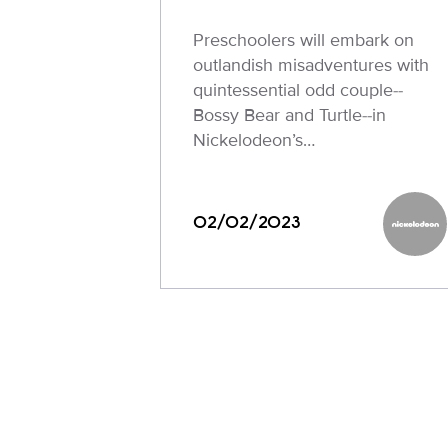
Preschoolers will embark on
outlandish misadventures with
quintessential odd couple--
Bossy Bear and Turtle--in
Nickelodeon’s…
02/02/2023
Nickel