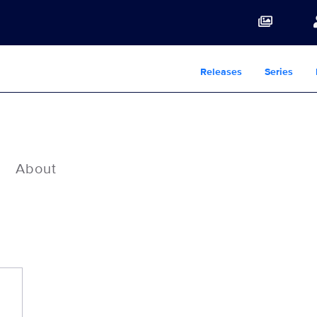
Releases
Series
About