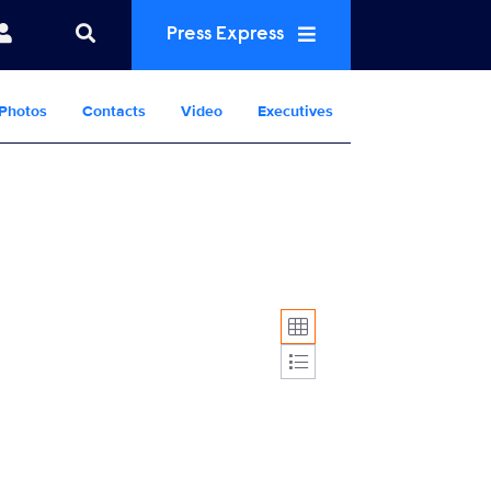
Press Express
Photos
Contacts
Video
Executives
Display format: