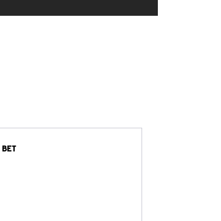
BET
Jersey Sho