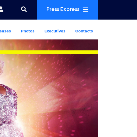
Press Express
eases
Photos
Executives
Contacts