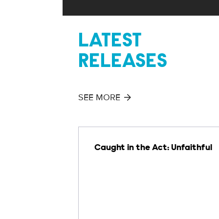
LATEST
RELEASES
SEE MORE
Caught in the Act: Unfaithful