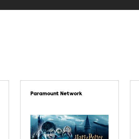
Paramount Network