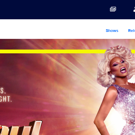
Shows
Rel