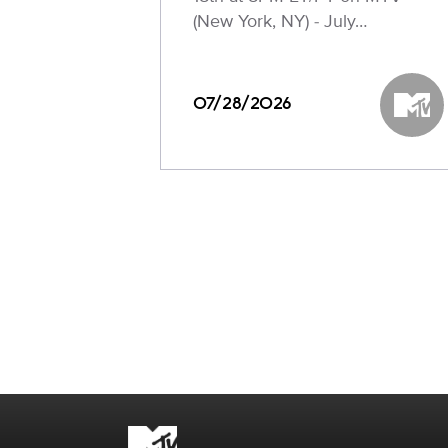
(New York, NY) - July…
07/28/2026
MTV
Brand links