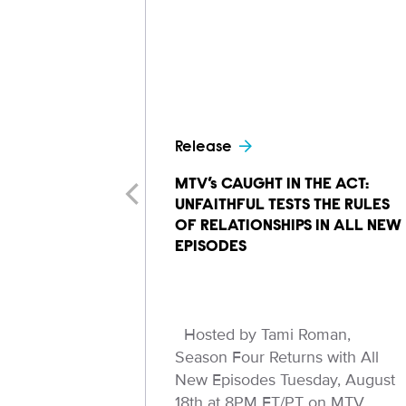
Release
MTV’s CAUGHT IN THE ACT:
UNFAITHFUL TESTS THE RULES
OF RELATIONSHIPS IN ALL NEW
EPISODES
Hosted by Tami Roman,
Season Four Returns with All
New Episodes Tuesday, August
18th at 8PM ET/PT on MTV