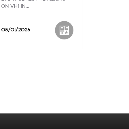
ON VH1 IN…
Reveals To
05/01/2026
03/04/20
k
BET