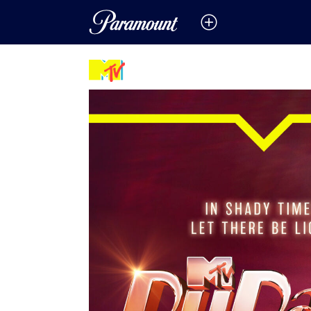
Featured Promos