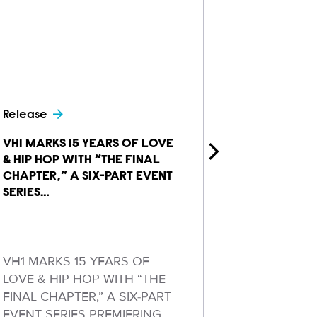
Release
Release
VH1 MARKS 15 YEARS OF LOVE
MTV ANNOU
& HIP HOP WITH “THE FINAL
EPISODES 
CHAPTER,” A SIX-PART EVENT
FAMILY VA
SERIES…
TV’S…
VH1 MARKS 15 YEARS OF
New Season
LOVE & HIP HOP WITH “THE
Fist‑Pump‑
FINAL CHAPTER,” A SIX-PART
From Baby 
EVENT SERIES PREMIERING
Bachelorett