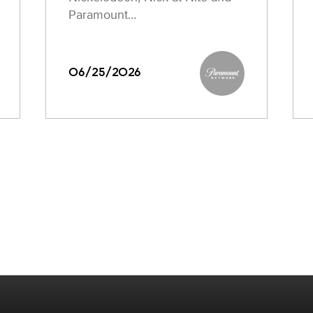
Paramount…
06/25/2026
Paramount Networ