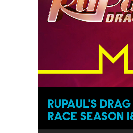
RUPAUL'S DRAG
RACE SEASON 1