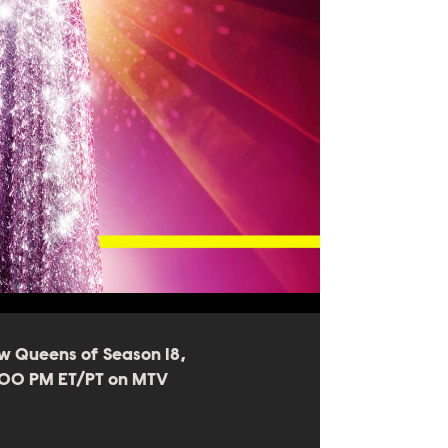
w Queens of Season 18,
8:00 PM ET/PT on MTV