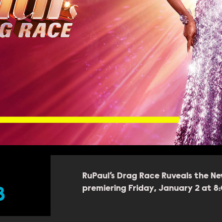
RuPaul’s Drag Race Ruveals the Ne
premiering Friday, January 2 at 
8