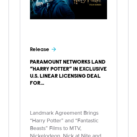
Release
PARAMOUNT NETWORKS LAND
“HARRY POTTER” IN EXCLUSIVE
U.S. LINEAR LICENSING DEAL
FOR…
Landmark Agreement Brings
“Harry Potter” and “Fantastic
Beasts” Films to MTV,
Nickelodeon, Nick at Nite and