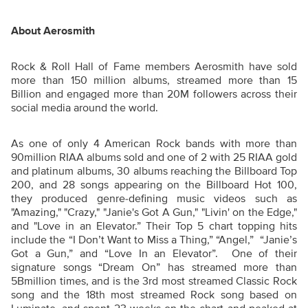
About Aerosmith
Rock & Roll Hall of Fame members Aerosmith have sold
more than 150 million albums, streamed more than 15
Billion and engaged more than 20M followers across their
social media around the world.
As one of only 4 American Rock bands with more than
90million RIAA albums sold and one of 2 with 25 RIAA gold
and platinum albums, 30 albums reaching the Billboard Top
200, and 28 songs appearing on the Billboard Hot 100,
they produced genre-defining music videos such as
"Amazing," "Crazy," "Janie's Got A Gun," "Livin' on the Edge,"
and "Love in an Elevator.” Their Top 5 chart topping hits
include the “I Don’t Want to Miss a Thing,” “Angel,” “Janie’s
Got a Gun,” and “Love In an Elevator”. One of their
signature songs “Dream On” has streamed more than
5Bmillion times, and is the 3rd most streamed Classic Rock
song and the 18th most streamed Rock song based on