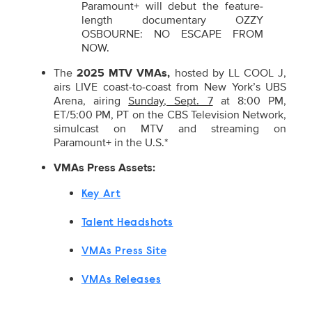
Paramount+ will debut the feature-
length documentary OZZY
OSBOURNE: NO ESCAPE FROM
NOW.
The
2025 MTV VMAs,
hosted by LL COOL J,
airs LIVE coast-to-coast from New York’s UBS
Arena, airing
Sunday, Sept. 7
at 8:00 PM,
ET/5:00 PM, PT
on the CBS Television Network,
simulcast on MTV and streaming on
Paramount+ in the U.S.*
VMAs Press Assets:
Key Art
Talent Headshots
VMAs Press Site
VMAs Releases