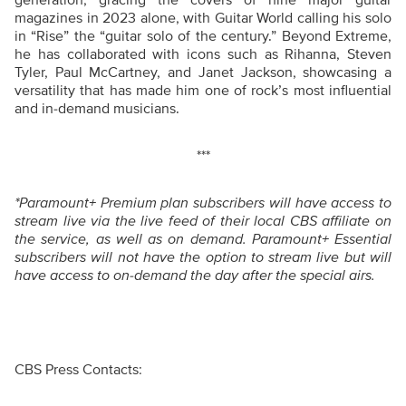
generation, gracing the covers of nine major guitar
magazines in 2023 alone, with Guitar World calling his solo
in “Rise” the “guitar solo of the century.” Beyond Extreme,
he has collaborated with icons such as Rihanna, Steven
Tyler, Paul McCartney, and Janet Jackson, showcasing a
versatility that has made him one of rock’s most influential
and in-demand musicians.
***
*Paramount+ Premium plan subscribers will have access to
stream live via the live feed of their local CBS affiliate on
the service, as well as on demand. Paramount+ Essential
subscribers will not have the option to stream live but will
have access to on-demand the day after the special airs.
CBS Press Contacts: