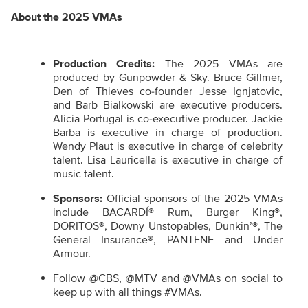
About the 2025 VMAs
Production Credits:
The 2025 VMAs are
produced by Gunpowder & Sky. Bruce Gillmer,
Den of Thieves co-founder Jesse Ignjatovic,
and Barb Bialkowski are executive producers.
Alicia Portugal is co-executive producer. Jackie
Barba is executive in charge of production.
Wendy Plaut is executive in charge of celebrity
talent. Lisa Lauricella is executive in charge of
music talent.
Sponsors:
Official sponsors of the 2025 VMAs
include BACARDÍ® Rum, Burger King®,
DORITOS®, Downy Unstopables, Dunkin’®, The
General Insurance®, PANTENE and Under
Armour.
Follow @CBS, @MTV and @VMAs on social to
keep up with all things #VMAs.