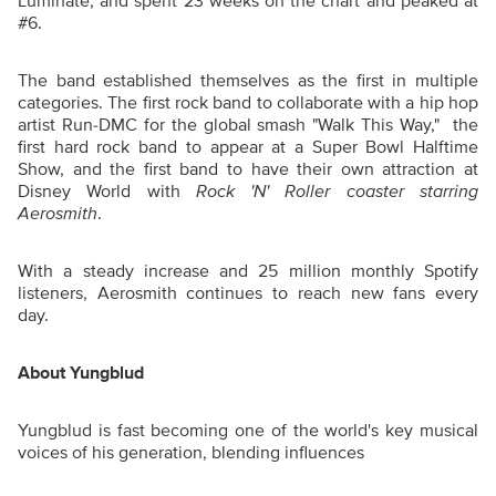
Luminate, and spent 23 weeks on the chart and peaked at
#6.
The band established themselves as the first in multiple
categories. The first rock band to collaborate with a hip hop
artist Run-DMC for the global smash "Walk This Way," the
first hard rock band to appear at a Super Bowl Halftime
Show, and the first band to have their own attraction at
Disney World with
Rock 'N' Roller coaster starring
Aerosmith
.
With a steady increase and 25 million monthly Spotify
listeners, Aerosmith continues to reach new fans every
day.
About Yungblud
Yungblud is fast becoming one of the world's key musical
voices of his generation, blending influences