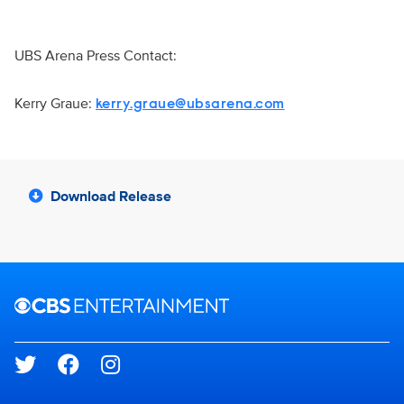
UBS Arena Press Contact:
Kerry Graue:
kerry.graue@ubsarena.com
Download Release
Brand links
CBS Entertainment
Social media