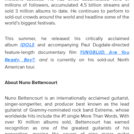
millions of followers, accumulated 4.5 billion streams and
sold 3 million albums to date. He continues to perform to
sold-out crowds around the world and headline some of the
world’s biggest festivals.
This summer, he released his critically acclaimed
album
and accompanying Paul Dugdale-directed
IDOLS
feature-length documentary film
YUNGBLUD. Are You
, and
is currently on his sold-out North
Ready, Boy?
American tour.
About Nuno Bettencourt
Nuno Bettencourt is an internationally acclaimed guitarist,
singer-songwriter, and producer best known as the lead
guitarist of Grammy-nominated rock band Extreme, whose
worldwide hits include the #1 single More Than Words. With
over 10 million albums sold, Bettencourt has earned
recognition as one of the greatest guitarists of his