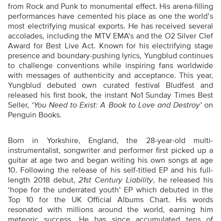
from Rock and Punk to monumental effect. His arena-filling
performances have cemented his place as one the world’s
most electrifying musical exports. He has received several
accolades, including the MTV EMA’s and the O2 Silver Clef
Award for Best Live Act. Known for his electrifying stage
presence and boundary-pushing lyrics, Yungblud continues
to challenge conventions while inspiring fans worldwide
with messages of authenticity and acceptance. This year,
Yungblud debuted own curated festival Bludfest and
released his first book, the instant No1 Sunday Times Best
Seller,
‘You Need to Exist: A Book to Love and Destroy’
on
Penguin Books.
Born in Yorkshire, England, the 28-year-old multi-
instrumentalist, songwriter and performer first picked up a
guitar at age two and began writing his own songs at age
10. Following the release of his self-titled EP and his full-
length 2018 debut,
21st Century Liability
, he released his
‘hope for the underrated youth’ EP which debuted in the
Top 10 for the UK Official Albums Chart. His words
resonated with millions around the world, earning him
meteoric success. He has since accumulated tens of