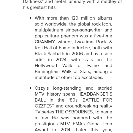
Darkness” and metal luminary with a medley of
his greatest hits.
With more than 120 million albums
sold worldwide, the global rock icon,
multiplatinum singer-songwriter and
pop culture phenom was a five-time
GRAMMY winner, two-time Rock &
Roll Hall of Fame inductee, both with
Black Sabbath in 2006 and as a solo
artist in 2024, with stars on the
Hollywood Walk of Fame and
Birmingham Walk of Stars, among a
multitude of other top accolades.
Ozzy’s long-standing and storied
MTV history spans HEADBANGER’S
BALL
in the ‘80s, BATTLE FOR
OZZFEST and groundbreaking reality
TV series THE OSBOURNES, to name
a few. He was honored with the
prestigious MTV EMAs Global Icon
Award in 2014. Later this year,