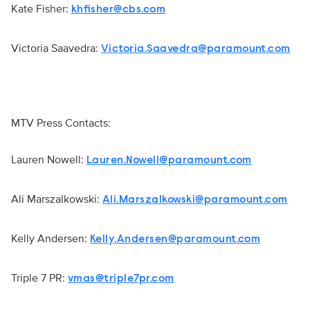
Kate Fisher:
khfisher@cbs.com
Victoria Saavedra:
Victoria.Saavedra@paramount.com
MTV Press Contacts:
Lauren Nowell:
Lauren.Nowell@paramount.com
Ali Marszalkowski:
Ali.Marszalkowski@paramount.com
Kelly Andersen:
Kelly.Andersen@paramount.com
Triple 7 PR:
vmas@triple7pr.com