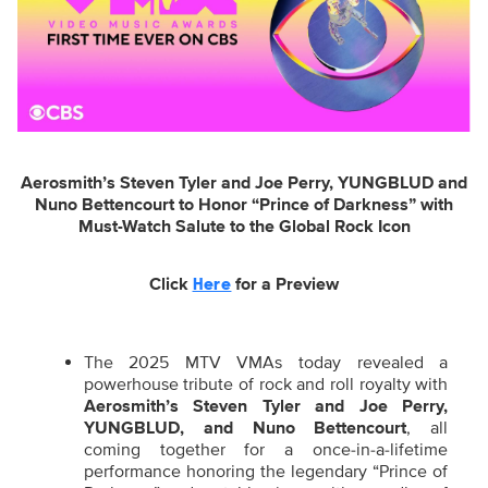
Aerosmith’s Steven Tyler and Joe Perry, YUNGBLUD and
Nuno Bettencourt to Honor “Prince of Darkness” with
Must-Watch Salute to the Global Rock Icon
Click
for a Preview
Here
The 2025 MTV VMAs today revealed a
powerhouse tribute of rock and roll royalty with
Aerosmith’s Steven Tyler and Joe Perry,
YUNGBLUD,
and
Nuno Bettencourt
,
all
coming together for a once-in-a-lifetime
performance honoring the legendary “Prince of