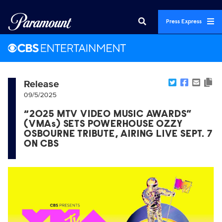
Press Express
Release
09/5/2025
“2025 MTV VIDEO MUSIC AWARDS”
(VMAs) SETS POWERHOUSE OZZY
OSBOURNE TRIBUTE, AIRING LIVE SEPT. 7
ON CBS