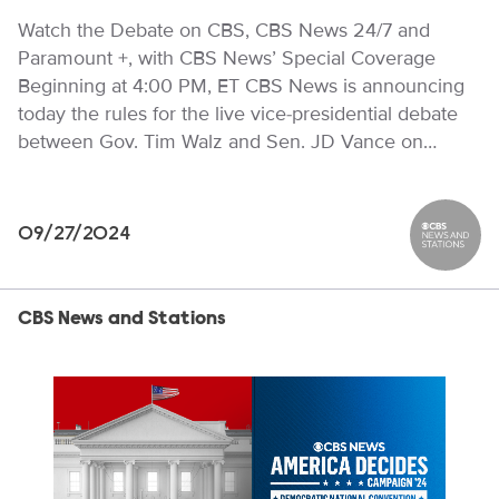
Watch the Debate on CBS, CBS News 24/7 and
Paramount +, with CBS News’ Special Coverage
Beginning at 4:00 PM, ET CBS News is announcing
today the rules for the live vice-presidential debate
between Gov. Tim Walz and Sen. JD Vance on…
09/27/2024
CBS News
CBS News and Stations