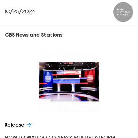
10/25/2024
CBS News
CBS News and Stations
Release