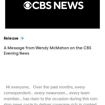
Release
A Message from Wendy McMahon on the CBS
Evening News
Hi everyone, Over the past months, every
correspondent… every newsroom… every team
member… has risen to the occasion during this non-
stop news cycle to deliver coverage rich in context,