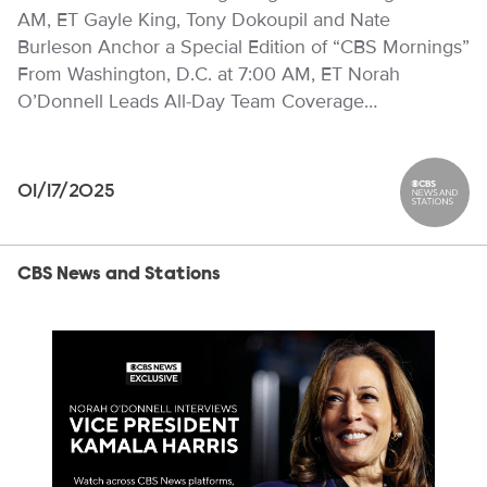
AM, ET Gayle King, Tony Dokoupil and Nate
Burleson Anchor a Special Edition of “CBS Mornings”
From Washington, D.C. at 7:00 AM, ET Norah
O’Donnell Leads All-Day Team Coverage…
01/17/2025
CBS News
CBS News and Stations