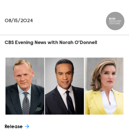
08/15/2024
CBS News
CBS Evening News with Norah O'Donnell
Release