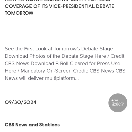
HOW TO WATCH CBS NEWS’ MULTIPLATFORM
COVERAGE OF ITS VICE-PRESIDENTIAL DEBATE
TOMORROW
See the First Look at Tomorrow’s Debate Stage
Download Photos of the Debate Stage Here / Credit:
CBS News Download B-Roll Cleared for Press Use
Here / Mandatory On-Screen Credit: CBS News CBS
News will deliver multiplatform…
09/30/2024
CBS News
CBS News and Stations