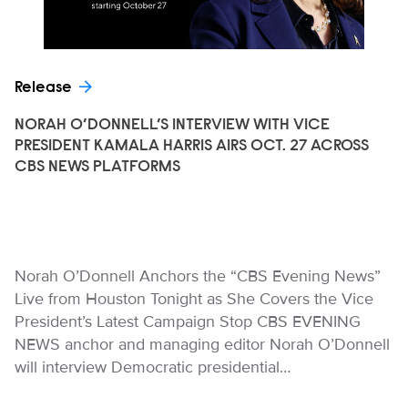
Release
NORAH O’DONNELL’S INTERVIEW WITH VICE
PRESIDENT KAMALA HARRIS AIRS OCT. 27 ACROSS
CBS NEWS PLATFORMS
Norah O’Donnell Anchors the “CBS Evening News”
Live from Houston Tonight as She Covers the Vice
President’s Latest Campaign Stop CBS EVENING
NEWS anchor and managing editor Norah O’Donnell
will interview Democratic presidential…