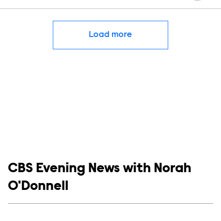
Load more
Show links
CBS Evening News with Norah
O'Donnell
Social media