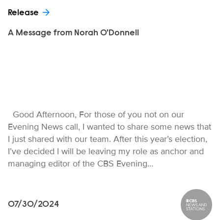
Release
A Message from Norah O'Donnell
Good Afternoon, For those of you not on our
Evening News call, I wanted to share some news that
I just shared with our team. After this year’s election,
I’ve decided I will be leaving my role as anchor and
managing editor of the CBS Evening…
07/30/2024
CBS News