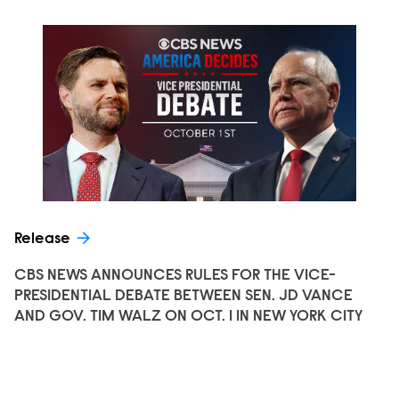
Release
CBS NEWS ANNOUNCES RULES FOR THE VICE-
PRESIDENTIAL DEBATE BETWEEN SEN. JD VANCE
AND GOV. TIM WALZ ON OCT. 1 IN NEW YORK CITY