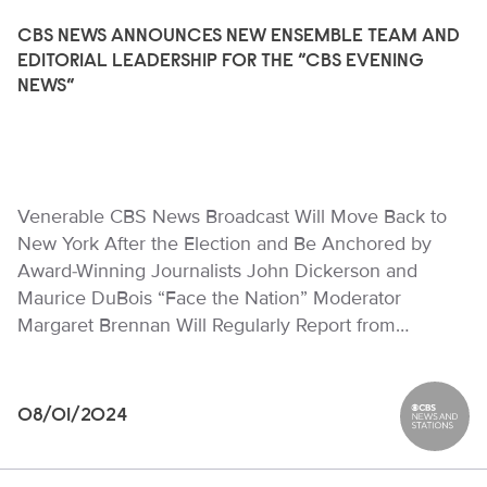
CBS NEWS ANNOUNCES NEW ENSEMBLE TEAM AND
EDITORIAL LEADERSHIP FOR THE “CBS EVENING
NEWS”
Venerable CBS News Broadcast Will Move Back to
New York After the Election and Be Anchored by
Award-Winning Journalists John Dickerson and
Maurice DuBois “Face the Nation” Moderator
Margaret Brennan Will Regularly Report from…
08/01/2024
CBS News