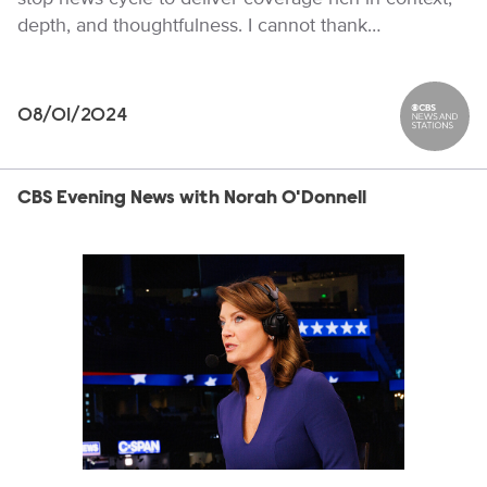
depth, and thoughtfulness. I cannot thank…
08/01/2024
CBS News
CBS Evening News with Norah O'Donnell