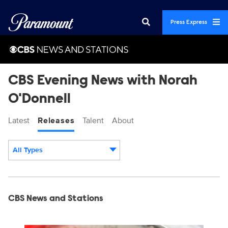
Press Express
CBS Evening News with Norah
O'Donnell
Latest
Releases
Talent
About
All Types
Display format:
Releases
CBS News and Stations