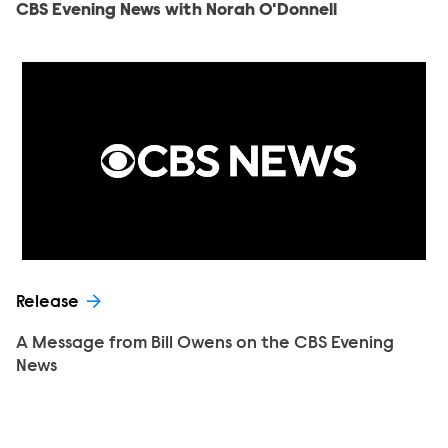
CBS Evening News with Norah O'Donnell
Release
A Message from Bill Owens on the CBS Evening
News