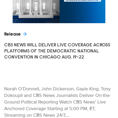
Release
CBS NEWS WILL DELIVER LIVE COVERAGE ACROSS
PLATFORMS OF THE DEMOCRATIC NATIONAL
CONVENTION IN CHICAGO AUG. 19-22
Norah O’Donnell, John Dickerson, Gayle King, Tony
Dokoupil and CBS News Journalists Deliver On-the-
Ground Political Reporting Watch CBS News’ Live
Anchored Coverage Starting at 5:00 PM, ET,
Streaming on CBS News 24/7,…