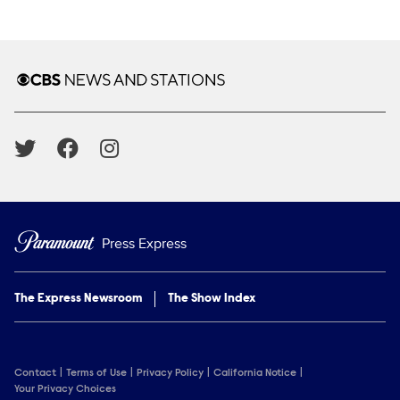
Show Contacts
Brand links
CBS News and Stations
Social media
Press Express
The Express Newsroom
The Show Index
Contact
Terms of Use
Privacy Policy
California Notice
Your Privacy Choices