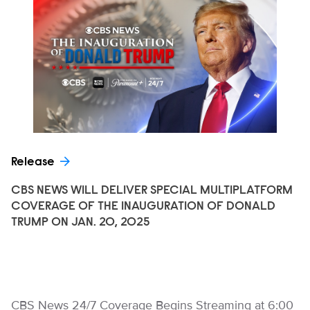
Release
CBS NEWS WILL DELIVER SPECIAL MULTIPLATFORM
COVERAGE OF THE INAUGURATION OF DONALD
TRUMP ON JAN. 20, 2025
CBS News 24/7 Coverage Begins Streaming at 6:00