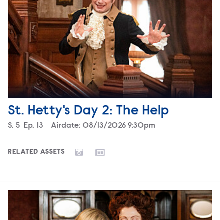
St. Hetty's Day 2: The Help
Season
S.
5
Episode
Ep.
13
Airdate:
08/13/2026 9:30pm
RELATED ASSETS