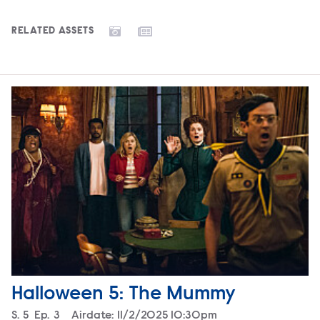
RELATED ASSETS
Halloween 5: The Mummy
Season
S.
5
Episode
Ep.
3
Airdate:
11/2/2025 10:30pm