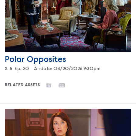
Polar Opposites
Season
S.
5
Episode
Ep.
20
Airdate:
08/20/2026 9:30pm
RELATED ASSETS