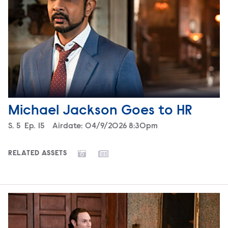
Michael Jackson Goes to HR
Season
S.
5
Episode
Ep.
15
Airdate:
04/9/2026 8:30pm
RELATED ASSETS