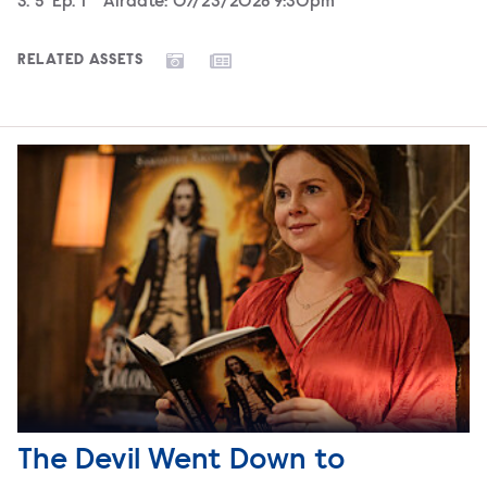
Season
S.
5
Episode
Ep.
1
Airdate:
07/23/2026 9:30pm
RELATED ASSETS
The Devil Went Down to