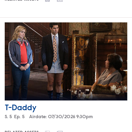
T-Daddy
Season
S.
5
Episode
Ep.
5
Airdate:
07/30/2026 9:30pm