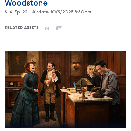
Woodstone
Season
S.
4
Episode
Ep.
22
Airdate:
10/9/2025 8:30pm
RELATED ASSETS