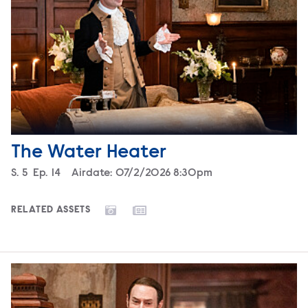
The Water Heater
Season
S.
5
Episode
Ep.
14
Airdate:
07/2/2026 8:30pm
RELATED ASSETS