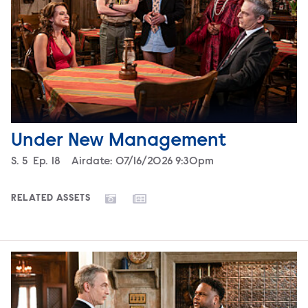
Under New Management
Season
S.
5
Episode
Ep.
18
Airdate:
07/16/2026 9:30pm
RELATED ASSETS