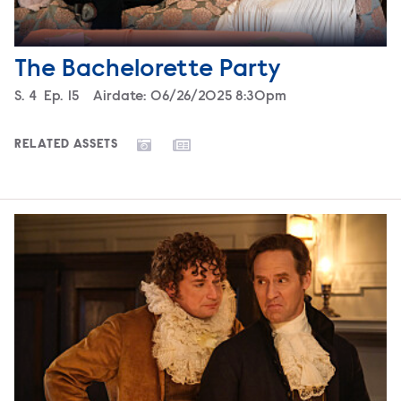
The Bachelorette Party
Season
S.
4
Episode
Ep.
15
Airdate:
06/26/2025 8:30pm
RELATED ASSETS