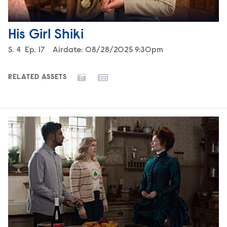
His Girl Shiki
Season
S.
4
Episode
Ep.
17
Airdate:
08/28/2025 9:30pm
RELATED ASSETS