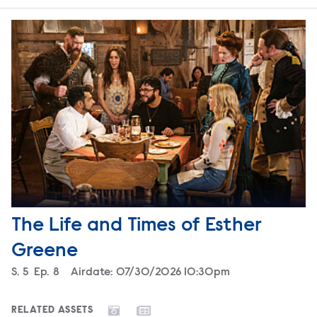
The Life and Times of Esther
Greene
Season
S.
5
Episode
Ep.
8
Airdate:
07/30/2026 10:30pm
RELATED ASSETS