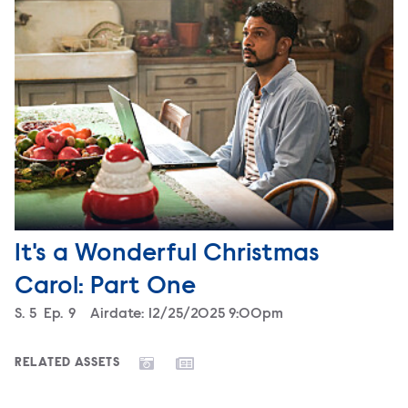
It's a Wonderful Christmas
Carol: Part One
Season
S.
5
Episode
Ep.
9
Airdate:
12/25/2025 9:00pm
RELATED ASSETS