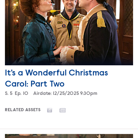
It's a Wonderful Christmas
Carol: Part Two
Season
S.
5
Episode
Ep.
10
Airdate:
12/25/2025 9:30pm
RELATED ASSETS