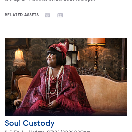
RELATED ASSETS
Soul Custody