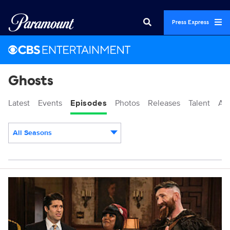
Press Express
Ghosts
Latest
Events
Episodes
Photos
Releases
Talent
Ab
All Seasons
Episodes