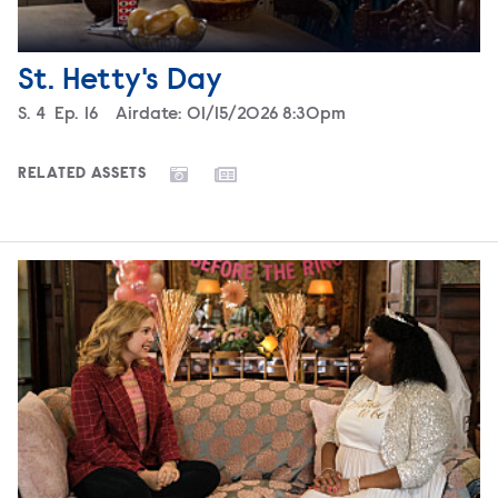
St. Hetty's Day
Season
S.
4
Episode
Ep.
16
Airdate:
01/15/2026 8:30pm
RELATED ASSETS