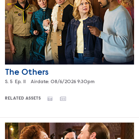
The Others
Season
S.
5
Episode
Ep.
11
Airdate:
08/6/2026 9:30pm
RELATED ASSETS