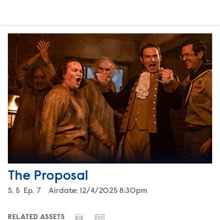
The Proposal
Season
S.
5
Episode
Ep.
7
Airdate:
12/4/2025 8:30pm
RELATED ASSETS