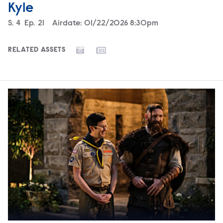
Kyle
Season
S.
4
Episode
Ep.
21
Airdate:
01/22/2026 8:30pm
RELATED ASSETS