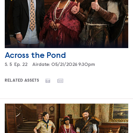
Across the Pond
Season
S.
5
Episode
Ep.
22
Airdate:
05/21/2026 9:30pm
RELATED ASSETS