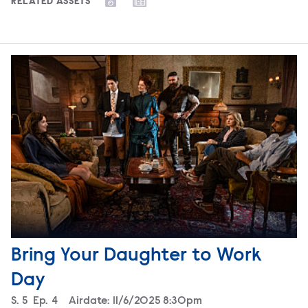
RELATED ASSETS
Bring Your Daughter to Work
Day
Season
S.
5
Episode
Ep.
4
Airdate:
11/6/2025 8:30pm