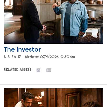
The Investor
Season
S.
5
Episode
Ep.
17
Airdate:
07/9/2026 10:30pm
RELATED ASSETS