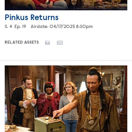
Pinkus Returns
Season
S.
4
Episode
Ep.
19
Airdate:
04/17/2025 8:30pm
RELATED ASSETS