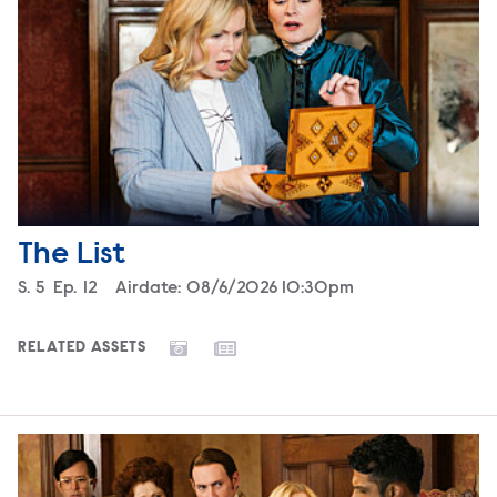
The List
Season
S.
5
Episode
Ep.
12
Airdate:
08/6/2026 10:30pm
RELATED ASSETS