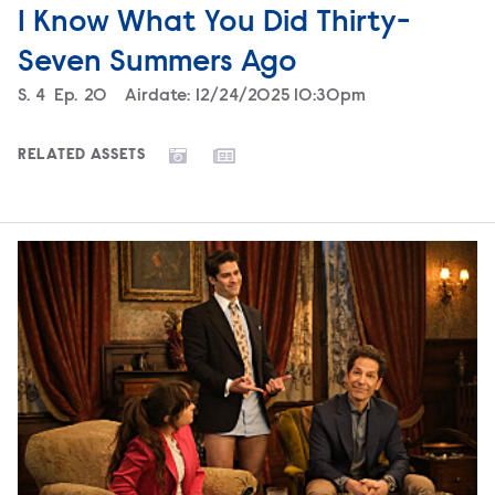
I Know What You Did Thirty-
Seven Summers Ago
Season
S.
4
Episode
Ep.
20
Airdate:
12/24/2025 10:30pm
RELATED ASSETS