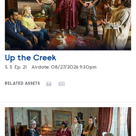
Up the Creek
Season
S.
5
Episode
Ep.
21
Airdate:
08/27/2026 9:30pm
RELATED ASSETS