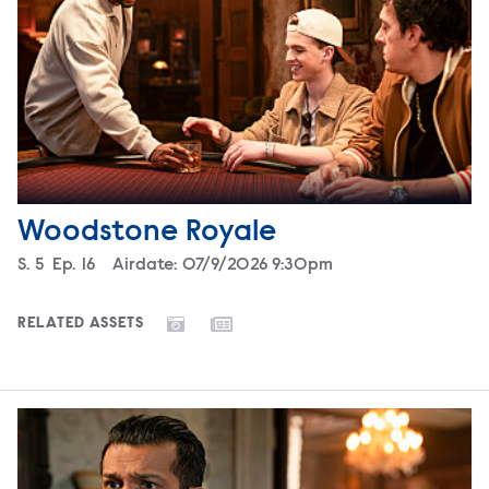
Woodstone Royale
Season
S.
5
Episode
Ep.
16
Airdate:
07/9/2026 9:30pm
RELATED ASSETS