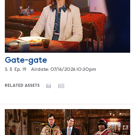
Gate-gate
Season
S.
5
Episode
Ep.
19
Airdate:
07/16/2026 10:30pm
RELATED ASSETS