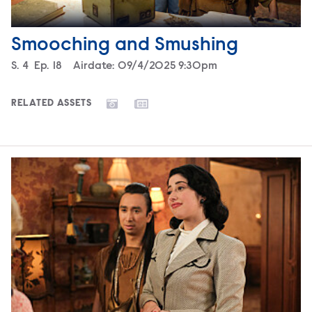
Smooching and Smushing
Season
S.
4
Episode
Ep.
18
Airdate:
09/4/2025 9:30pm
RELATED ASSETS