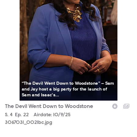
“The Devil Went Down to Woodstone” – Sam
and Jay host a big party for the launch of
Sam and Isaac’s...
The Devil Went Down to Woodstone
Season
S.
4
Episode
Ep.
22
Airdate:
10/9/25
3067031_0021bc.jpg