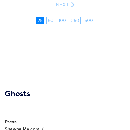
NEXT
25
50
100
250
500
Show links
Ghosts
Social media
Show Contacts
Press
Shawna Malcom