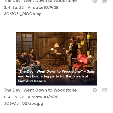
The Devil Went Down to Woodstone
Season
S.
4
Episode
Ep.
22
Airdate:
10/9/25
3067031_0100b.jpg
3067031_0272bc.jpg
“The Devil Went Down to Woodstone” – Sam
and Jay host a big party for the launch of
Sam and Isaac’s...
The Devil Went Down to Woodstone
Season
S.
4
Episode
Ep.
22
Airdate:
10/9/25
3067031_0272bc.jpg