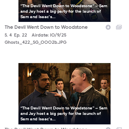
“The Devil Went Down to Woodstone” – Sam
and Jay host a big party for the launch of
Sam and Isaac’s...
The Devil Went Down to Woodstone
Season
S.
4
Episode
Ep.
22
Airdate:
10/9/25
Ghosts_422_SG_0002b.JPG
3067031_0100b.jpg
“The Devil Went Down to Woodstone” – Sam
and Jay host a big party for the launch of
Sam and Isaac’s...