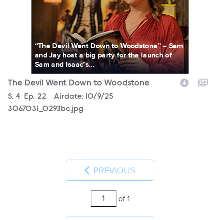
“The Devil Went Down to Woodstone” – Sam
and Jay host a big party for the launch of
Sam and Isaac’s...
The Devil Went Down to Woodstone
Season
S.
4
Episode
Ep.
22
Airdate:
10/9/25
3067031_0293bc.jpg
PREVIOUS
of 1