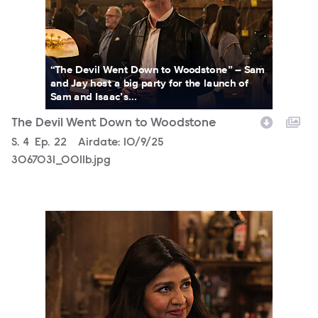
“The Devil Went Down to Woodstone” – Sam
and Jay host a big party for the launch of
Sam and Isaac’s...
The Devil Went Down to Woodstone
Season
S.
4
Episode
Ep.
22
Airdate:
10/9/25
3067031_0011b.jpg
3067031_0021bc.jpg