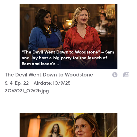
3067031_0262b.jpg
“The Devil Went Down to Woodstone” – Sam
and Jay host a big party for the launch of
Sam and Isaac’s...
The Devil Went Down to Woodstone
Season
S.
4
Episode
Ep.
22
Airdate:
10/9/25
3067031_0262b.jpg
3067031_0293bc.jpg