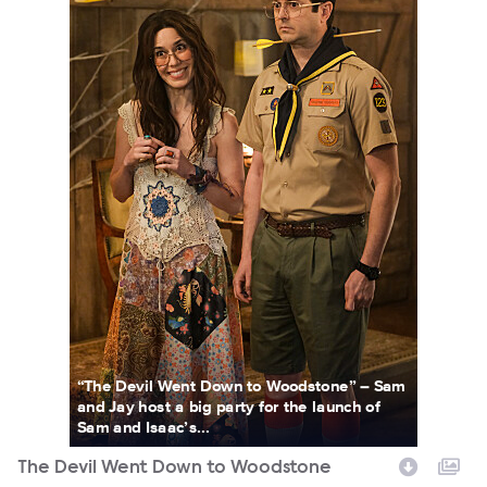
“The Devil Went Down to Woodstone” – Sam
and Jay host a big party for the launch of
Sam and Isaac’s...
The Devil Went Down to Woodstone