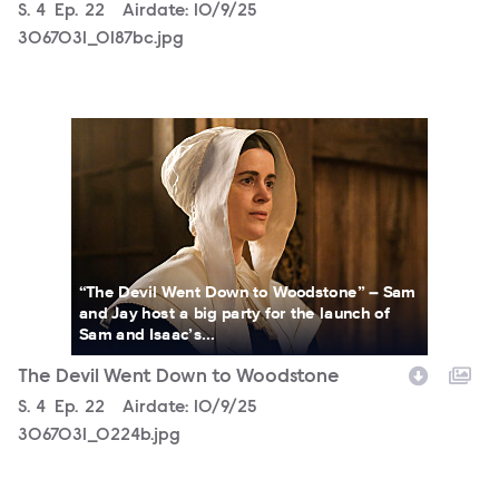
Season
S.
4
Episode
Ep.
22
Airdate:
10/9/25
3067031_0187bc.jpg
3067031_0224b.jpg
“The Devil Went Down to Woodstone” – Sam
and Jay host a big party for the launch of
Sam and Isaac’s...
The Devil Went Down to Woodstone
Season
S.
4
Episode
Ep.
22
Airdate:
10/9/25
3067031_0224b.jpg