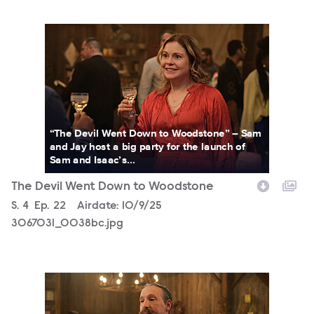
3067031_0038bc.jpg
“The Devil Went Down to Woodstone” – Sam
and Jay host a big party for the launch of
Sam and Isaac’s...
The Devil Went Down to Woodstone
Season
S.
4
Episode
Ep.
22
Airdate:
10/9/25
3067031_0038bc.jpg
3067031_0011b.jpg