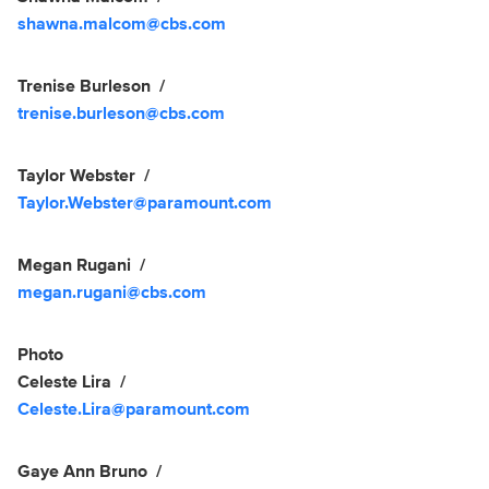
shawna.malcom@cbs.com
Trenise Burleson
trenise.burleson@cbs.com
Taylor Webster
Taylor.Webster@paramount.com
Megan Rugani
megan.rugani@cbs.com
Photo
Celeste Lira
Celeste.Lira@paramount.com
Gaye Ann Bruno