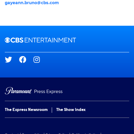
gayeann.bruno@cbs.com
Brand links
CBS Entertainment
Social media
Press Express
The Express Newsroom
The Show Index