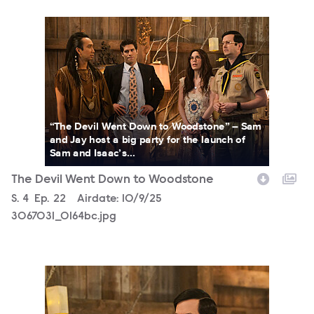
3067031_0164bc.jpg
“The Devil Went Down to Woodstone” – Sam
and Jay host a big party for the launch of
Sam and Isaac’s...
The Devil Went Down to Woodstone
Season
S.
4
Episode
Ep.
22
Airdate:
10/9/25
3067031_0164bc.jpg
3067031_0187bc.jpg