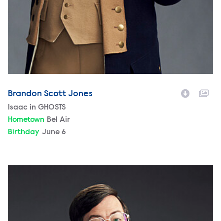
Brandon Scott Jones
Character
Isaac in GHOSTS
Hometown
Bel Air
Birthday
June 6