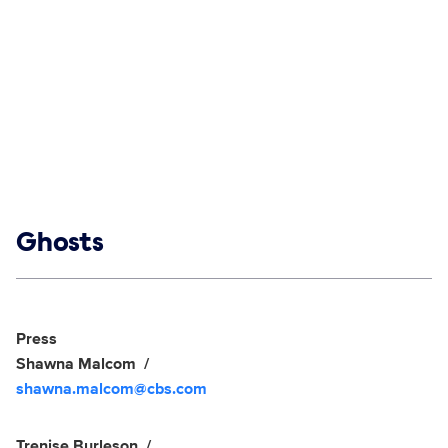
Show links
Ghosts
Social media
Show Contacts
Press
Shawna Malcom
shawna.malcom@cbs.com
Trenise Burleson