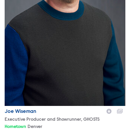
Joe Wiseman
Character
Executive Producer and Showrunner, GHOSTS
Hometown
Denver