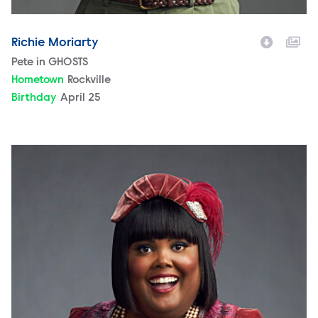
Richie Moriarty
Character
Pete in GHOSTS
Hometown
Rockville
Birthday
April 25