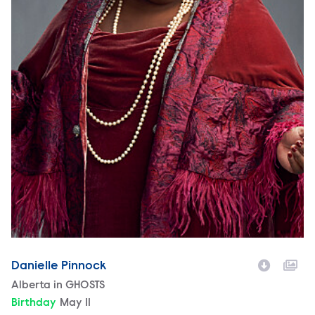
Danielle Pinnock
Character
Alberta in GHOSTS
Birthday
May 11