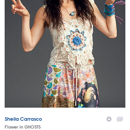
Sheila Carrasco
Character
Flower in GHOSTS