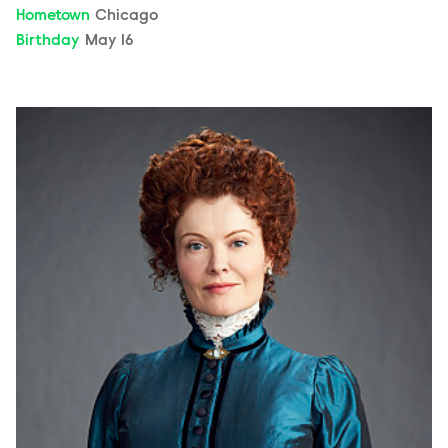
Hometown
Chicago
Birthday
May 16