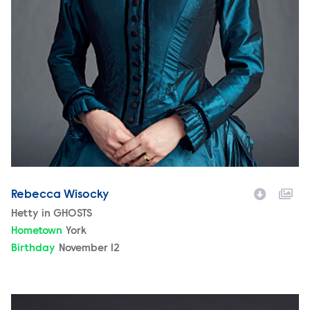
Rebecca Wisocky
Character
Hetty in GHOSTS
Hometown
York
Birthday
November 12