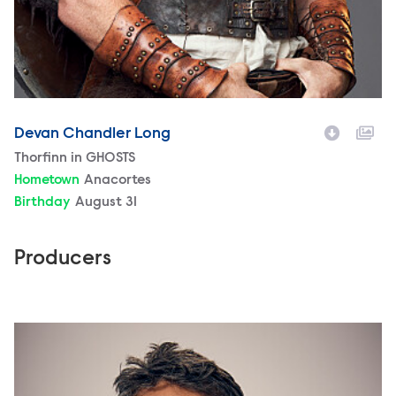
Devan Chandler Long
Character
Thorfinn in GHOSTS
Hometown
Anacortes
Birthday
August 31
Producers