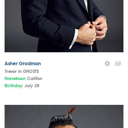
Asher Grodman
Character
Trevor in GHOSTS
Hometown
Califon
Birthday
July 28