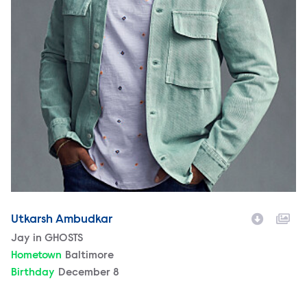
Utkarsh Ambudkar
Character
Jay in GHOSTS
Hometown
Baltimore
Birthday
December 8