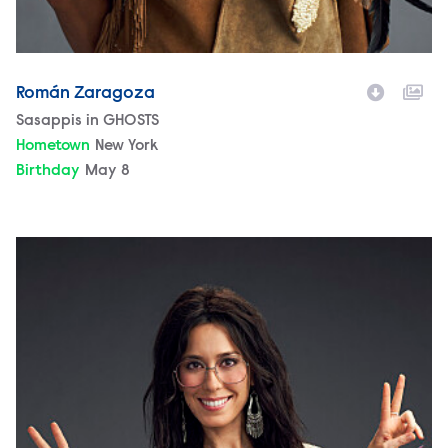
Román Zaragoza
Character
Sasappis in GHOSTS
Hometown
New York
Birthday
May 8