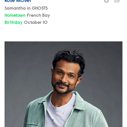
Rose McIver
Character
Samantha in GHOSTS
Hometown
French Bay
Birthday
October 10