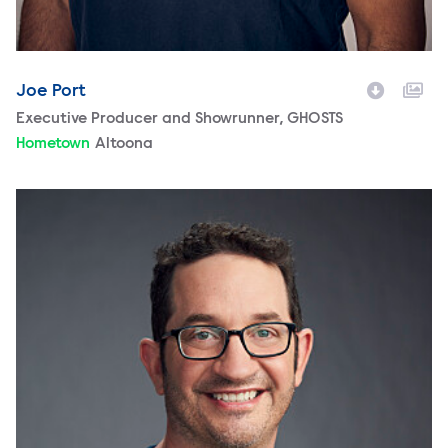
Joe Port
Character
Executive Producer and Showrunner, GHOSTS
Hometown
Altoona