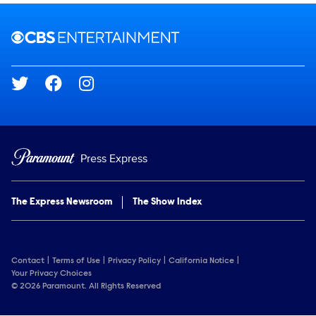
Brand links
CBS Entertainment
Social media
Press Express
The Express Newsroom
The Show Index
Contact
Terms of Use
Privacy Policy
California Notice
Your Privacy Choices
© 2026 Paramount. All Rights Reserved