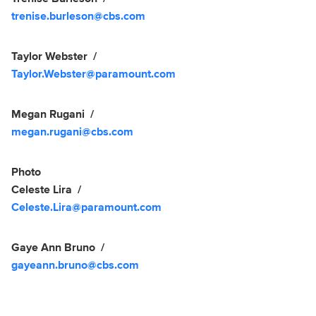
trenise.burleson@cbs.com
Taylor Webster
Taylor.Webster@paramount.com
Megan Rugani
megan.rugani@cbs.com
Photo
Celeste Lira
Celeste.Lira@paramount.com
Gaye Ann Bruno
gayeann.bruno@cbs.com