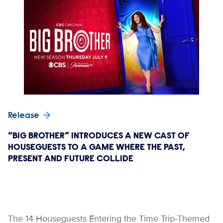
Release
“BIG BROTHER” INTRODUCES A NEW CAST OF
HOUSEGUESTS TO A GAME WHERE THE PAST,
PRESENT AND FUTURE COLLIDE
The 14 Houseguests Entering the Time Trip-Themed