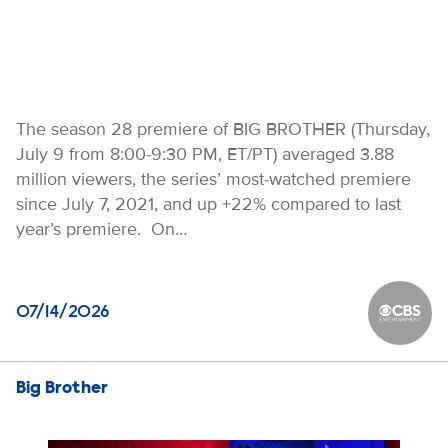
The season 28 premiere of BIG BROTHER (Thursday,
July 9 from 8:00-9:30 PM, ET/PT) averaged 3.88
million viewers, the series’ most-watched premiere
since July 7, 2021, and up +22% compared to last
year’s premiere. On…
07/14/2026
CBS Ente
Big Brother