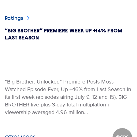
Ratings
“BIG BROTHER” PREMIERE WEEK UP +14% FROM
LAST SEASON
“Big Brother: Unlocked” Premiere Posts Most-
Watched Episode Ever, Up +46% from Last Season In
its first week (episodes airing July 9, 12 and 15), BIG
BROTHER live plus 3-day total multiplatform
viewership averaged 4.96 million…