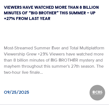
VIEWERS HAVE WATCHED MORE THAN 8 BILLION
MINUTES OF “BIG BROTHER” THIS SUMMER – UP
+27% FROM LAST YEAR
Most-Streamed Summer Ever and Total Multiplatform
Viewership Grew +23% Viewers have watched more
than 8 billion minutes of BIG BROTHER mystery and
mayhem throughout this summer’s 27th season. The
two-hour live finale…
09/25/2025
CBS Ente