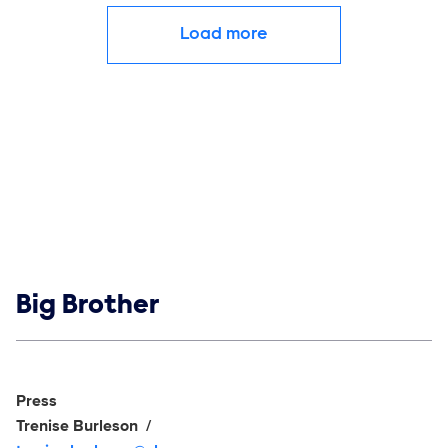
Load more
Show links
Big Brother
Social media
Show Contacts
Press
Trenise Burleson