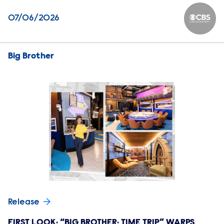
07/06/2026
CBS Ente
Big Brother
Release
FIRST LOOK: “BIG BROTHER: TIME TRIP” WARPS