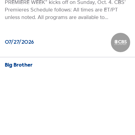
PREMIERE WEEK” kicks off on Sunday, Oct. 4. CBS’
Premieres Schedule follows: All times are ET/PT
unless noted. All programs are available to…
07/27/2026
CBS Ente
Big Brother