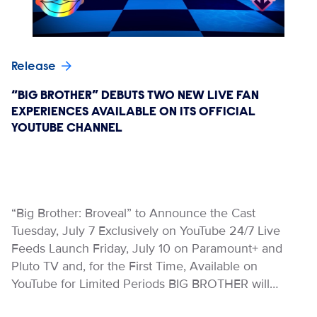
Release
“BIG BROTHER” DEBUTS TWO NEW LIVE FAN
EXPERIENCES AVAILABLE ON ITS OFFICIAL
YOUTUBE CHANNEL
“Big Brother: Broveal” to Announce the Cast
Tuesday, July 7 Exclusively on YouTube 24/7 Live
Feeds Launch Friday, July 10 on Paramount+ and
Pluto TV and, for the First Time, Available on
YouTube for Limited Periods BIG BROTHER will…