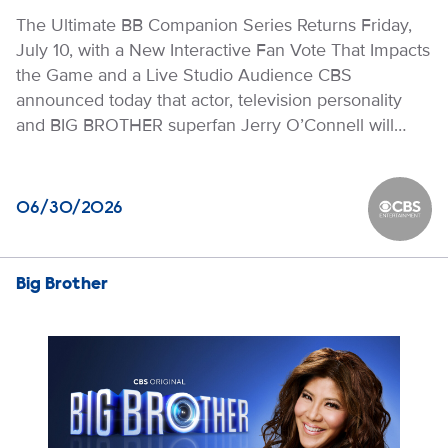
The Ultimate BB Companion Series Returns Friday,
July 10, with a New Interactive Fan Vote That Impacts
the Game and a Live Studio Audience CBS
announced today that actor, television personality
and BIG BROTHER superfan Jerry O’Connell will…
06/30/2026
CBS Ente
Big Brother