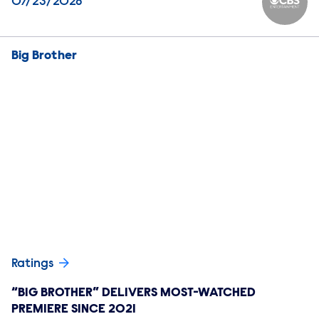
07/23/2026
CBS Ente
Big Brother
Ratings
“BIG BROTHER” DELIVERS MOST-WATCHED
PREMIERE SINCE 2021