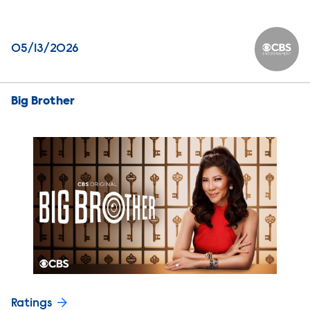
05/13/2026
CBS Ente
Big Brother
Ratings