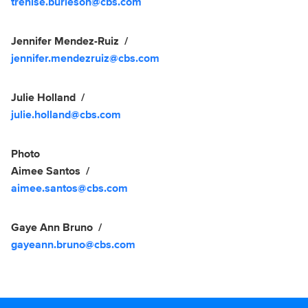
trenise.burleson@cbs.com
Jennifer Mendez-Ruiz
jennifer.mendezruiz@cbs.com
Julie Holland
julie.holland@cbs.com
Photo
Aimee Santos
aimee.santos@cbs.com
Gaye Ann Bruno
gayeann.bruno@cbs.com