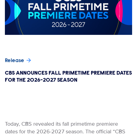
Release
CBS ANNOUNCES FALL PRIMETIME PREMIERE DATES
FOR THE 2026-2027 SEASON
Today, CBS revealed its fall primetime premiere
dates for the 2026-2027 season. The official “CBS