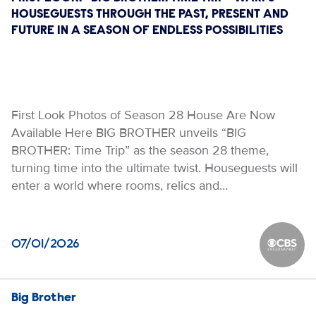
HOUSEGUESTS THROUGH THE PAST, PRESENT AND
FUTURE IN A SEASON OF ENDLESS POSSIBILITIES
First Look Photos of Season 28 House Are Now
Available Here BIG BROTHER unveils “BIG
BROTHER: Time Trip” as the season 28 theme,
turning time into the ultimate twist. Houseguests will
enter a world where rooms, relics and…
07/01/2026
CBS Ente
Big Brother