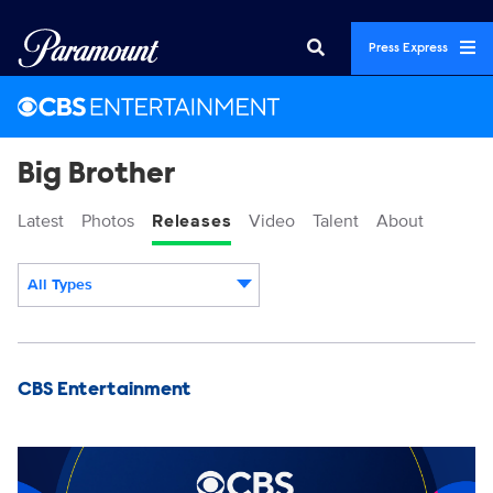
Press Express
Big Brother
Latest
Photos
Releases
Video
Talent
About
All Types
Display format:
Releases
CBS Entertainment