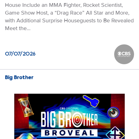
House Include an MMA Fighter, Rocket Scientist,
Game Show Host, a “Drag Race” All Star and More,
with Additional Surprise Houseguests to Be Revealed
Meet the…
07/07/2026
CBS Ente
Big Brother