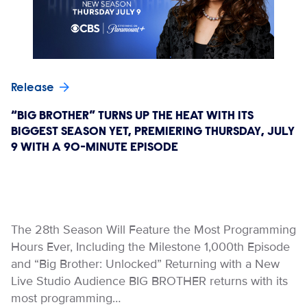
Release
“BIG BROTHER” TURNS UP THE HEAT WITH ITS
BIGGEST SEASON YET, PREMIERING THURSDAY, JULY
9 WITH A 90-MINUTE EPISODE
The 28th Season Will Feature the Most Programming
Hours Ever, Including the Milestone 1,000th Episode
and “Big Brother: Unlocked” Returning with a New
Live Studio Audience BIG BROTHER returns with its
most programming…