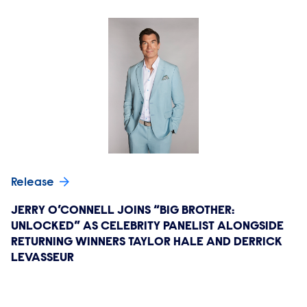
Release
JERRY O’CONNELL JOINS “BIG BROTHER:
UNLOCKED” AS CELEBRITY PANELIST ALONGSIDE
RETURNING WINNERS TAYLOR HALE AND DERRICK
LEVASSEUR