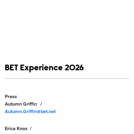
Show links
BET Experience 2026
Social media
Show Contacts
Press
Autumn Griffin
Autumn.Griffin@bet.net
Erica Knox