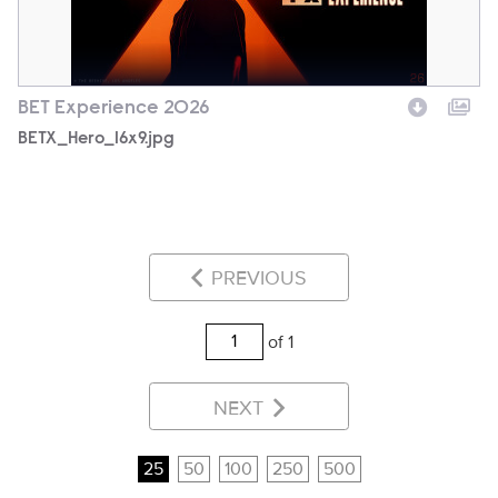
BET Experience 2026
BETX_Hero_16x9.jpg
PREVIOUS
of 1
NEXT
25
50
100
250
500