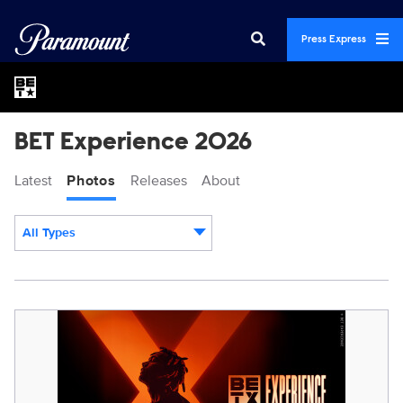
Press Express
BET Experience 2026
Latest
Photos
Releases
About
All Types
Display format:
BETX_Hero_16x9.jpg