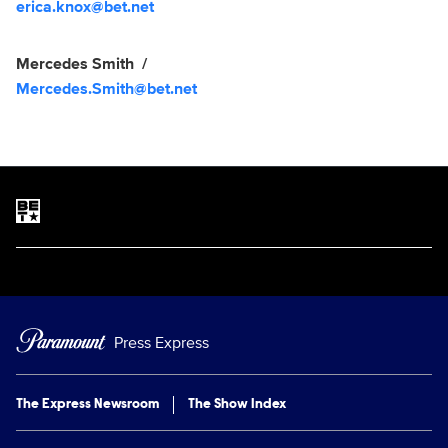
erica.knox@bet.net
Mercedes Smith
Mercedes.Smith@bet.net
Brand links
BET
Press Express
The Express Newsroom
The Show Index