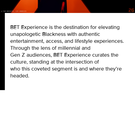
BET Experience is the destination for elevating
unapologetic Blackness with authentic
entertainment, access, and lifestyle experiences.
Through the lens of millennial and
Gen Z audiences, BET Experience curates the
culture, standing at the intersection of
who this coveted segment is and where they’re
headed.