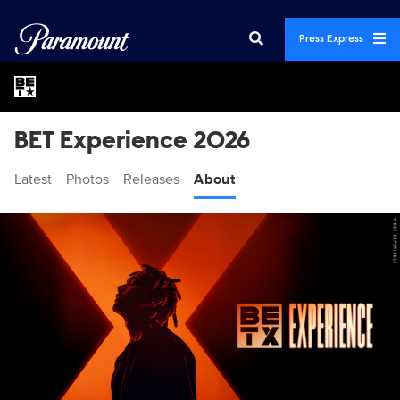
Press Express
BET Experience 2026
Latest
Photos
Releases
About