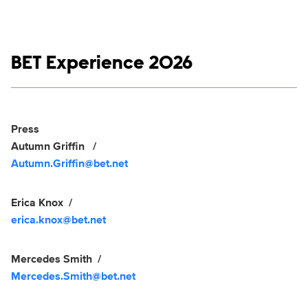
Show links
BET Experience 2026
Social media
Show Contacts
Press
Autumn Griffin
Autumn.Griffin@bet.net
Erica Knox
erica.knox@bet.net
Mercedes Smith
Mercedes.Smith@bet.net