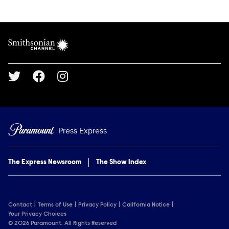
Show Contacts
Brand links
Smithsonian Channel
Social media
Press Express
The Express Newsroom
The Show Index
Contact
Terms of Use
Privacy Policy
California Notice
Your Privacy Choices
© 2026 Paramount. All Rights Reserved