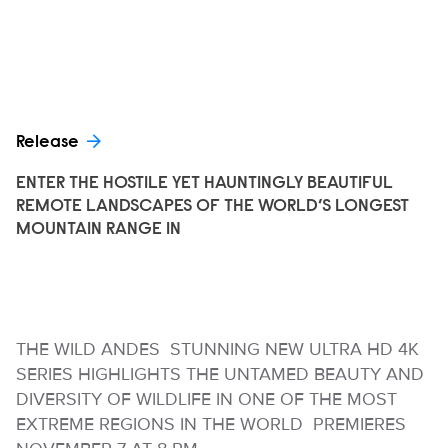
Release
ENTER THE HOSTILE YET HAUNTINGLY BEAUTIFUL
REMOTE LANDSCAPES OF THE WORLD’S LONGEST
MOUNTAIN RANGE IN
THE WILD ANDES STUNNING NEW ULTRA HD 4K
SERIES HIGHLIGHTS THE UNTAMED BEAUTY AND
DIVERSITY OF WILDLIFE IN ONE OF THE MOST
EXTREME REGIONS IN THE WORLD PREMIERES