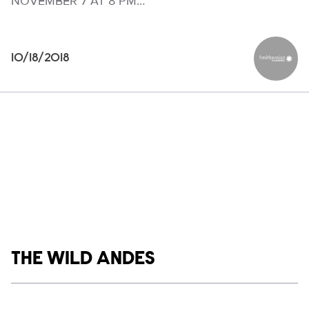
NOVEMBER 7 AT 8 PM…
10/18/2018
Smithson
Show links
THE WILD ANDES
Social media