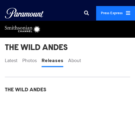
Press Express
THE WILD ANDES
Latest
Photos
Releases
About
Display format:
Releases
THE WILD ANDES