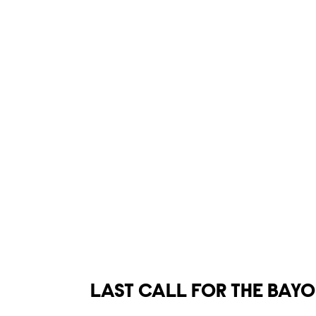
Show links
LAST CALL FOR THE BAY