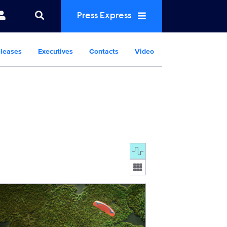
Press Express
leases
Executives
Contacts
Video
Display format:
FromAbove.jpg