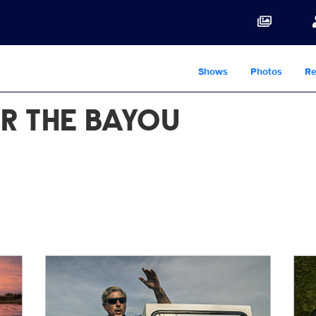
Shows
Photos
Re
R THE BAYOU
LastCall_Alex2.jpg
Ben