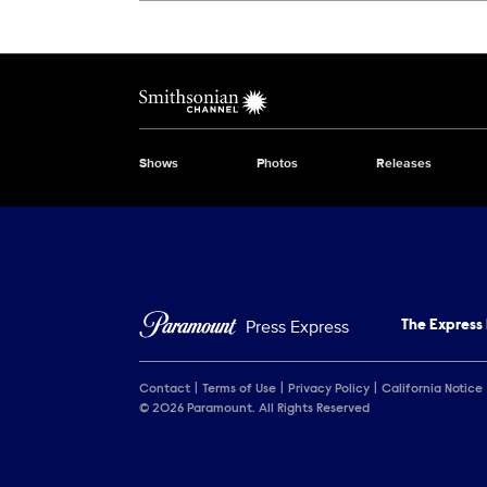
Show Contacts
Brand links
Smithsonian Channel
Shows
Photos
Releases
Brand pages
Press Express
The Express
Contact
Terms of Use
Privacy Policy
California Notice
© 2026 Paramount. All Rights Reserved