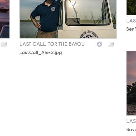
LAS
Ben
LAST CALL FOR THE BAYOU
LastCall_Alex2.jpg
Bayo
LAS
Bayo