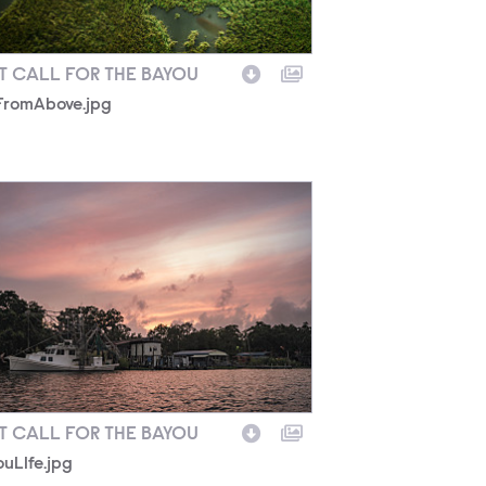
T CALL FOR THE BAYOU
FromAbove.jpg
uLIfe.jpg
T CALL FOR THE BAYOU
uLIfe.jpg