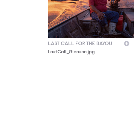
LAST CALL FOR THE BAYOU
LastCall_Gleason.jpg