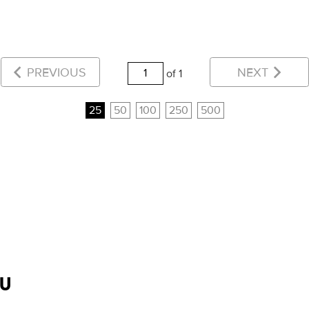
PREVIOUS
NEXT
of 1
25
50
100
250
500
OU