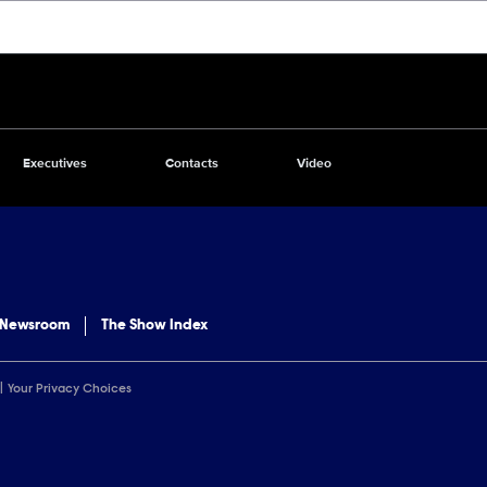
Executives
Contacts
Video
 Newsroom
The Show Index
Your Privacy Choices