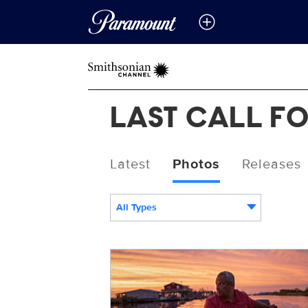
LAST CALL FO
Latest
Photos
Releases
All Types
LastCall_Gleason.jpg