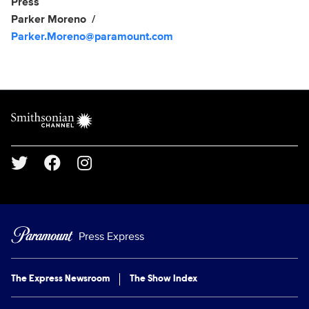
Show Contacts
Press
Parker Moreno
Parker.Moreno@paramount.com
Brand links
Smithsonian Channel
Social media
Press Express
The Express Newsroom
The Show Index