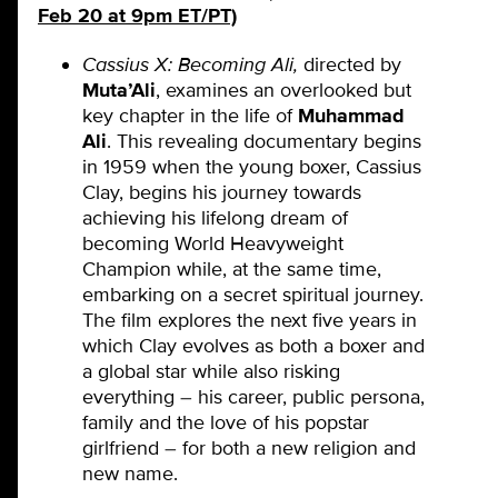
Feb 20 at 9pm ET/PT)
Cassius X: Becoming Ali,
directed by
Muta’Ali
,
examines an overlooked but
key chapter in the life of
Muhammad
Ali
. This revealing documentary begins
in 1959 when the young boxer, Cassius
Clay, begins his journey towards
achieving his lifelong dream of
becoming World Heavyweight
Champion while, at the same time,
embarking on a secret spiritual journey.
The film explores the next five years in
which Clay evolves as both a boxer and
a global star while also risking
everything – his career, public persona,
family and the love of his popstar
girlfriend – for both a new religion and
new name.