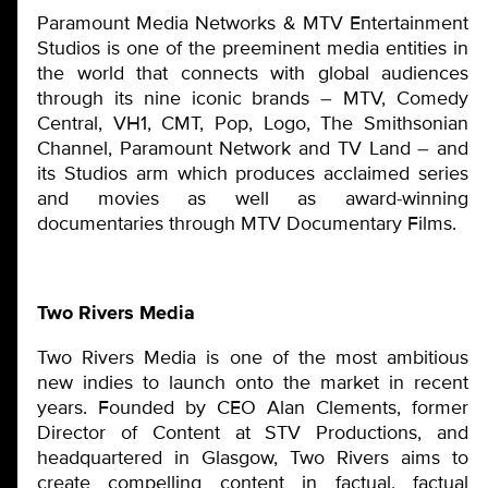
Paramount Media Networks & MTV Entertainment
Studios is one of the preeminent media entities in
the world that connects with global audiences
through its nine iconic brands – MTV, Comedy
Central, VH1, CMT, Pop, Logo, The Smithsonian
Channel, Paramount Network and TV Land – and
its Studios arm which produces acclaimed series
and movies as well as award-winning
documentaries through MTV Documentary Films.
Two Rivers Media
Two Rivers Media is one of the most ambitious
new indies to launch onto the market in recent
years. Founded by CEO Alan Clements, former
Director of Content at STV Productions, and
headquartered in Glasgow, Two Rivers aims to
create compelling content in factual, factual