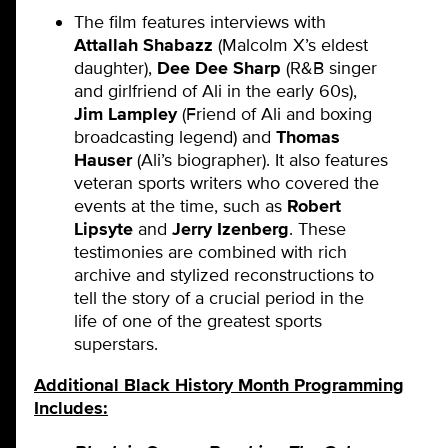
The film features interviews with
Attallah Shabazz
(Malcolm X’s eldest
daughter),
Dee Dee Sharp
(R&B singer
and girlfriend of Ali in the early 60s),
Jim Lampley
(Friend of Ali and boxing
broadcasting legend) and
Thomas
Hauser
(Ali’s biographer). It also features
veteran sports writers who covered the
events at the time, such as
Robert
Lipsyte
and
Jerry Izenberg
. These
testimonies are combined with rich
archive and stylized reconstructions to
tell the story of a crucial period in the
life of one of the greatest sports
superstars.
Additional Black History Month Programming
Includes: