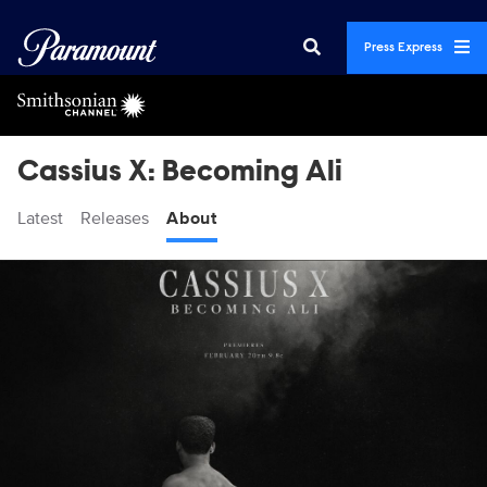
Press Express
Cassius X: Becoming Ali
Latest
Releases
About