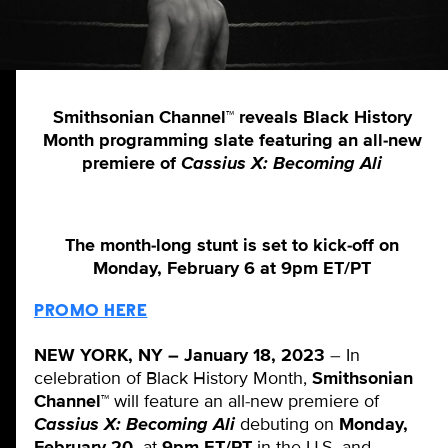
Smithsonian Channel™ reveals Black History
Month programming slate featuring an all-new
premiere of
Cassius X: Becoming Ali
The month-long stunt is set to kick-off on
Monday, February 6 at 9pm ET/PT
PROMO HERE
NEW YORK, NY – January 18, 2023
– In
celebration of Black History Month,
Smithsonian
Channel™
will feature an all-new premiere of
Cassius X: Becoming Ali
debuting on
Monday,
February 20,
at
9pm ET/PT
in the U.S. and