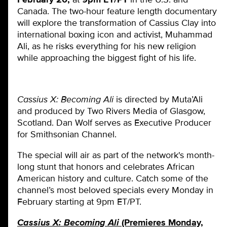
Canada. The two-hour feature length documentary
will explore the transformation of Cassius Clay into
international boxing icon and activist, Muhammad
Ali, as he risks everything for his new religion
while approaching the biggest fight of his life.
Cassius X: Becoming Ali
is directed by Muta’Ali
and produced by Two Rivers Media of Glasgow,
Scotland. Dan Wolf serves as Executive Producer
for Smithsonian Channel.
The special will air as part of the network's month-
long stunt that honors and celebrates African
American history and culture. Catch some of the
channel’s most beloved specials every Monday in
February starting at 9pm ET/PT.
Cassius X: Becoming Ali
(Premieres Monday,