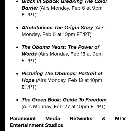
Black in Space: Breaking The Color
Barrier
(Airs Monday, Feb 6 at 9pm
ET/PT)
Afrofuturism: The Origin Story
(Airs
Monday, Feb 6 at 10pm ET/PT)
The Obama Years: The Power of
Words
(Airs Monday, Feb 13 at 9pm
ET/PT)
Picturing The Obamas: Portrait of
Hope
(Airs Monday, Feb 13 at 10pm
ET/PT)
The Green Book: Guide To Freedom
(Airs Monday, Feb 27 at 10pm ET/PT)
Paramount Media Networks & MTV
Entertainment Studios