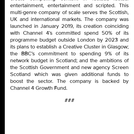
entertainment, entertainment and scripted. This
multi-genre company of scale serves the Scottish,
UK and international markets. The company was
launched in January 2019, its creation coinciding
with Channel 4’s committed spend 50% of its
programme budget outside London by 2023 and
its plans to establish a Creative Cluster in Glasgow;
the BBC’s commitment to spending 9% of its
network budget in Scotland; and the ambitions of
the Scottish Government and new agency Screen
Scotland which was given additional funds to
boost the sector. The company is backed by
Channel 4 Growth Fund.
###