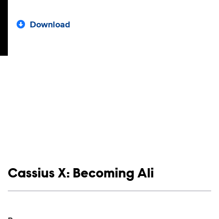
Download
Show links
Cassius X: Becoming Ali
Social media