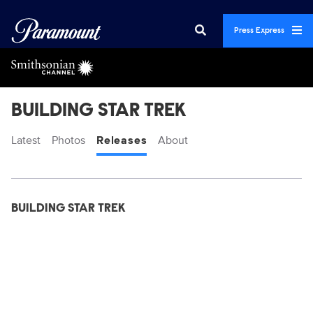
Press Express
BUILDING STAR TREK
Latest
Photos
Releases
About
Display format:
Releases
BUILDING STAR TREK