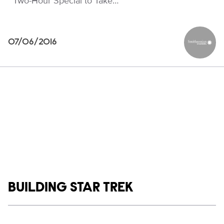
Two-Hour Special to Take…
07/06/2016
Smithson
Show links
BUILDING STAR TREK
Social media