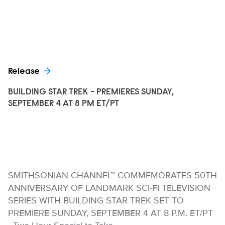
Release
BUILDING STAR TREK - PREMIERES SUNDAY,
SEPTEMBER 4 AT 8 PM ET/PT
SMITHSONIAN CHANNEL™ COMMEMORATES 50TH
ANNIVERSARY OF LANDMARK SCI-FI TELEVISION
SERIES WITH BUILDING STAR TREK SET TO
PREMIERE SUNDAY, SEPTEMBER 4 AT 8 P.M. ET/PT