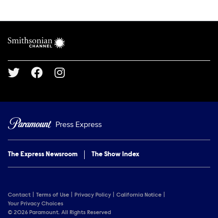
Show Contacts
Brand links
Smithsonian Channel
Social media
Press Express
The Express Newsroom
The Show Index
Contact
Terms of Use
Privacy Policy
California Notice
Your Privacy Choices
© 2026 Paramount. All Rights Reserved