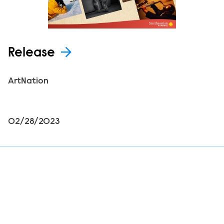
Release
ArtNation
02/28/2023