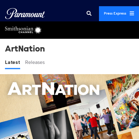
Press Express
ArtNation
Latest
Releases