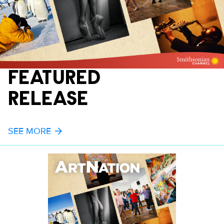
FEATURED
RELEASE
SEE MORE